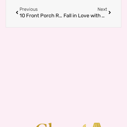
Prev
Next
Previous
Next
10 Front Porch Railing Ideas That Make Your Home Feel Brand New
Fall in Love with Your Living Room: Add a White Couch