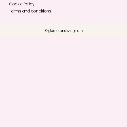
Cookie Policy
Terms and conditions
© glamorandliving.com