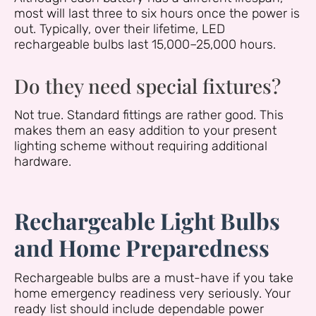
most will last three to six hours once the power is
out. Typically, over their lifetime, LED
rechargeable bulbs last 15,000–25,000 hours.
Do they need special fixtures?
Not true. Standard fittings are rather good. This
makes them an easy addition to your present
lighting scheme without requiring additional
hardware.
Rechargeable Light Bulbs
and Home Preparedness
Rechargeable bulbs are a must-have if you take
home emergency readiness very seriously. Your
ready list should include dependable power