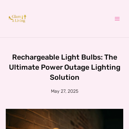
Skip
to
content
Rechargeable Light Bulbs: The
Ultimate Power Outage Lighting
Solution
May 27, 2025