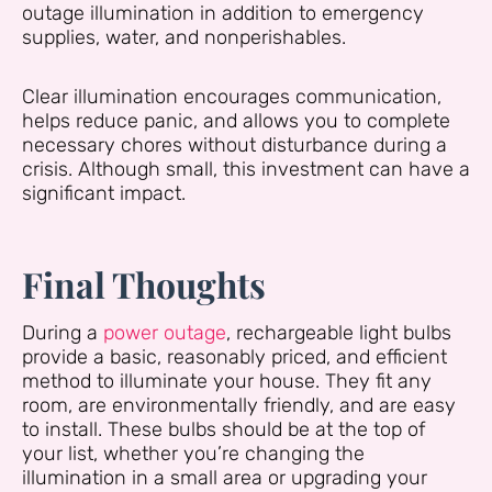
outage illumination in addition to emergency
supplies, water, and nonperishables.
Clear illumination encourages communication,
helps reduce panic, and allows you to complete
necessary chores without disturbance during a
crisis. Although small, this investment can have a
significant impact.
Final Thoughts
During a
power outage
, rechargeable light bulbs
provide a basic, reasonably priced, and efficient
method to illuminate your house. They fit any
room, are environmentally friendly, and are easy
to install. These bulbs should be at the top of
your list, whether you’re changing the
illumination in a small area or upgrading your