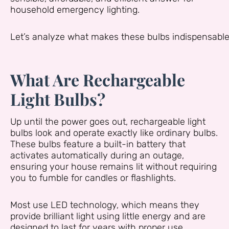
household emergency lighting.
Let’s analyze what makes these bulbs indispensabl
What Are Rechargeable
Light Bulbs?
Up until the power goes out, rechargeable light
bulbs look and operate exactly like ordinary bulbs.
These bulbs feature a built-in battery that
activates automatically during an outage,
ensuring your house remains lit without requiring
you to fumble for candles or flashlights.
Most use LED technology, which means they
provide brilliant light using little energy and are
designed to last for years with proper use.