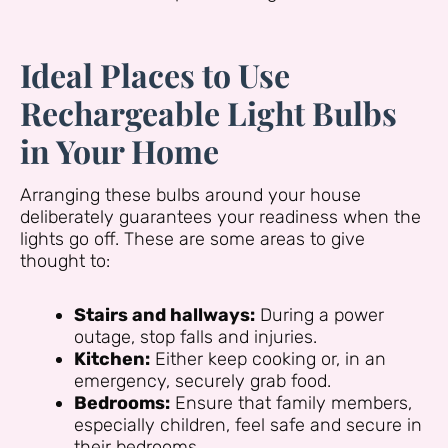
Ideal Places to Use
Rechargeable Light Bulbs
in Your Home
Arranging these bulbs around your house
deliberately guarantees your readiness when the
lights go off. These are some areas to give
thought to:
Stairs and hallways:
During a power
outage, stop falls and injuries.
Kitchen:
Either keep cooking or, in an
emergency, securely grab food.
Bedrooms:
Ensure that family members,
especially children, feel safe and secure in
their bedrooms.