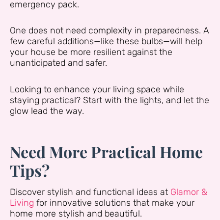
emergency pack.
One does not need complexity in preparedness. A
few careful additions—like these bulbs—will help
your house be more resilient against the
unanticipated and safer.
Looking to enhance your living space while
staying practical? Start with the lights, and let the
glow lead the way.
Need More Practical Home
Tips?
Discover stylish and functional ideas at
Glamor &
Living
for innovative solutions that make your
home more stylish and beautiful.