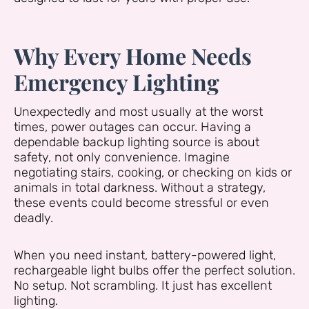
Why Every Home Needs
Emergency Lighting
Unexpectedly and most usually at the worst
times, power outages can occur. Having a
dependable backup lighting source is about
safety, not only convenience. Imagine
negotiating stairs, cooking, or checking on kids or
animals in total darkness. Without a strategy,
these events could become stressful or even
deadly.
When you need instant, battery-powered light,
rechargeable light bulbs offer the perfect solution.
No setup. Not scrambling. It just has excellent
lighting.