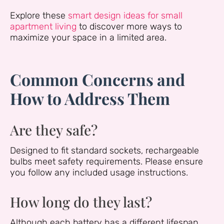
Explore these
smart design ideas for small
apartment living
to discover more ways to
maximize your space in a limited area.
Common Concerns and
How to Address Them
Are they safe?
Designed to fit standard sockets, rechargeable
bulbs meet safety requirements. Please ensure
you follow any included usage instructions.
How long do they last?
Although each battery has a different lifespan,