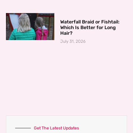
Waterfall Braid or Fishtail:
Which Is Better for Long
Hair?
July 31, 2026
Get The Latest Updates