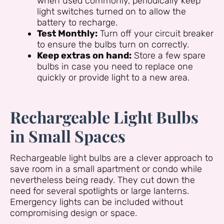
when used commonly, periodically keep
light switches turned on to allow the
battery to recharge.
Test Monthly:
Turn off your circuit breaker
to ensure the bulbs turn on correctly.
Keep extras on hand:
Store a few spare
bulbs in case you need to replace one
quickly or provide light to a new area.
Rechargeable Light Bulbs
in Small Spaces
Rechargeable light bulbs are a clever approach to
save room in a small apartment or condo while
nevertheless being ready. They cut down the
need for several spotlights or large lanterns.
Emergency lights can be included without
compromising design or space.