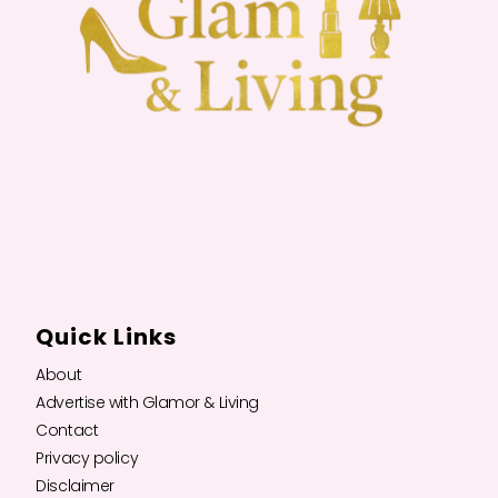
Quick Links
About
Advertise with Glamor & Living
Contact
Privacy policy
Disclaimer