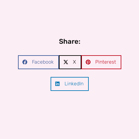
Share:
Facebook
X
Pinterest
LinkedIn