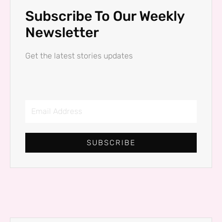
Subscribe To Our Weekly
Newsletter
Get the latest stories updates
Email
Address
SUBSCRIBE