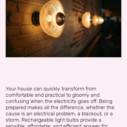
Your house can quickly transform from
comfortable and practical to gloomy and
confusing when the electricity goes off. Being
prepared makes all the difference, whether the
cause is an electrical problem, a blackout, or a
storm. Rechargeable light bulbs provide a
sensible, affordable, and efficient answer for