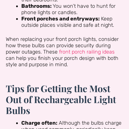
Bathrooms:
You won’t have to hunt for
phone lights or candles.
Front porches and entryways:
Keep
outside places visible and safe at night.
When replacing your front porch lights, consider
how these bulbs can provide security during
power outages. These
front porch railing ideas
can help you finish your porch design with both
style and purpose in mind.
Tips for Getting the Most
Out of Rechargeable Light
Bulbs
Charge often:
Although the bulbs charge