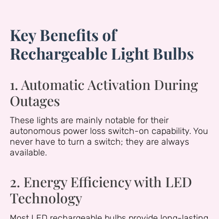
Key Benefits of
Rechargeable Light Bulbs
1. Automatic Activation During
Outages
These lights are mainly notable for their
autonomous power loss switch-on capability. You
never have to turn a switch; they are always
available.
2. Energy Efficiency with LED
Technology
Most LED rechargeable bulbs provide long-lasting