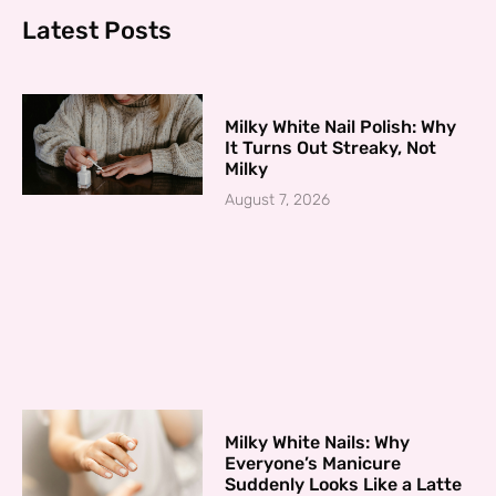
Latest Posts
Milky White Nail Polish: Why
It Turns Out Streaky, Not
Milky
August 7, 2026
Milky White Nails: Why
Everyone’s Manicure
Suddenly Looks Like a Latte