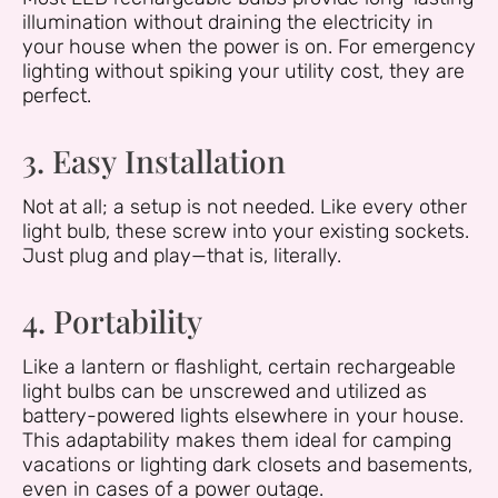
illumination without draining the electricity in
your house when the power is on. For emergency
lighting without spiking your utility cost, they are
perfect.
3. Easy Installation
Not at all; a setup is not needed. Like every other
light bulb, these screw into your existing sockets.
Just plug and play—that is, literally.
4. Portability
Like a lantern or flashlight, certain rechargeable
light bulbs can be unscrewed and utilized as
battery-powered lights elsewhere in your house.
This adaptability makes them ideal for camping
vacations or lighting dark closets and basements,
even in cases of a power outage.