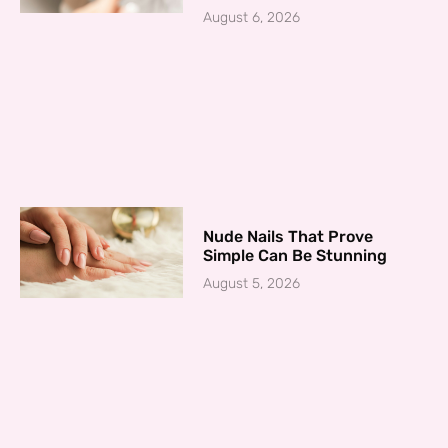
August 6, 2026
Nude Nails That Prove
Simple Can Be Stunning
August 5, 2026