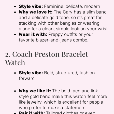
Style vibe:
Feminine, delicate, modern
Why we love it:
The Cary has a slim band
and a delicate gold tone, so it’s great for
stacking with other bangles or wearing
alone for a clean, simple look on your wrist.
Wear it with:
Preppy outfits or your
favorite blazer-and-jeans combo.
2. Coach Preston Bracelet
Watch
Style vibe:
Bold, structured, fashion-
forward
Why we like it:
The bold face and link-
style gold band make this watch feel more
like jewelry, which is excellent for people
who prefer to make a statement.
Pair it with:
Tailored clothes or even