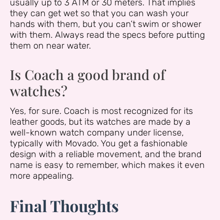
usually up to 3 ATM or 30 meters. That implies
they can get wet so that you can wash your
hands with them, but you can’t swim or shower
with them. Always read the specs before putting
them on near water.
Is Coach a good brand of
watches?
Yes, for sure. Coach is most recognized for its
leather goods, but its watches are made by a
well-known watch company under license,
typically with Movado. You get a fashionable
design with a reliable movement, and the brand
name is easy to remember, which makes it even
more appealing.
Final Thoughts