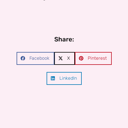
Share:
Facebook
X
Pinterest
LinkedIn