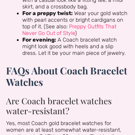
with a casual look like a fitting tee, a midi
skirt, and a crossbody bag.
For a preppy twist:
Wear your gold watch
with pearl accents or bright cardigans on
top of it. (See also:
Preppy Outfits That
Never Go Out of Style
)
For evening:
A Coach bracelet watch
might look good with heels and a slip
dress. Let it be your main piece of jewelry.
FAQs About Coach Bracelet
Watches
Are Coach bracelet watches
water-resistant?
Yes, most Coach gold bracelet watches for
women are at least somewhat water-resistant,