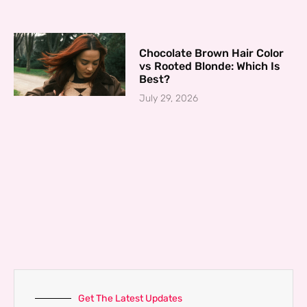
Chocolate Brown Hair Color
vs Rooted Blonde: Which Is
Best?
July 29, 2026
Get The Latest Updates