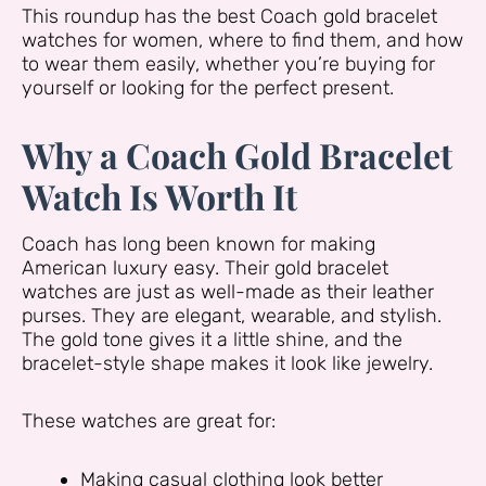
This roundup has the best Coach gold bracelet
watches for women, where to find them, and how
to wear them easily, whether you’re buying for
yourself or looking for the perfect present.
Why a Coach Gold Bracelet
Watch Is Worth It
Coach has long been known for making
American luxury easy. Their gold bracelet
watches are just as well-made as their leather
purses. They are elegant, wearable, and stylish.
The gold tone gives it a little shine, and the
bracelet-style shape makes it look like jewelry.
These watches are great for:
Making casual clothing look better