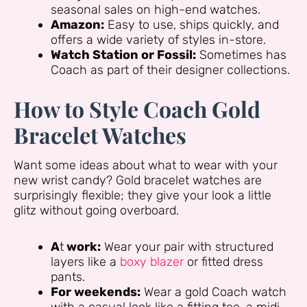
seasonal sales on high-end watches.
Amazon:
Easy to use, ships quickly, and
offers a wide variety of styles in-store.
Watch Station or Fossil:
Sometimes has
Coach as part of their designer collections.
How to Style Coach Gold
Bracelet Watches
Want some ideas about what to wear with your
new wrist candy? Gold bracelet watches are
surprisingly flexible; they give your look a little
glitz without going overboard.
A
t
work:
Wear your pair with structured
layers like a
boxy blazer
or fitted dress
pants.
For weekends:
Wear a gold Coach watch