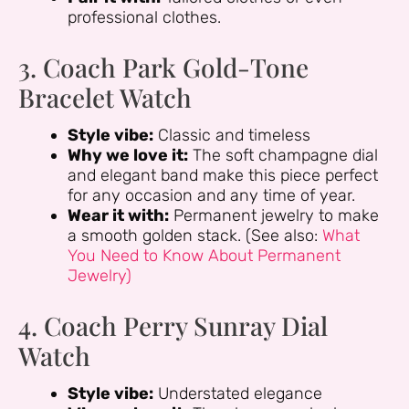
professional clothes.
3. Coach Park Gold-Tone
Bracelet Watch
Style vibe:
Classic and timeless
Why we love it:
The soft champagne dial
and elegant band make this piece perfect
for any occasion and any time of year.
Wear it with:
Permanent jewelry to make
a smooth golden stack. (See also:
What
You Need to Know About Permanent
Jewelry)
4. Coach Perry Sunray Dial
Watch
Style vibe:
Understated elegance