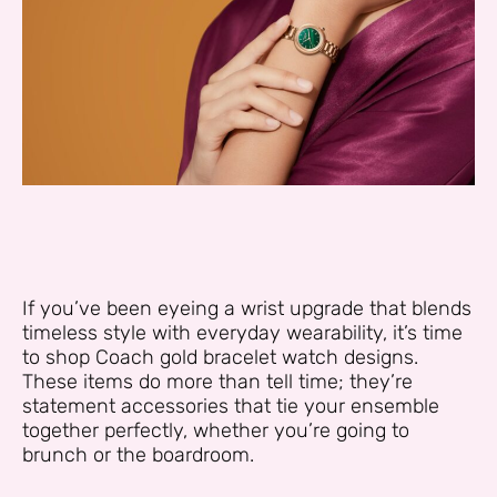
If you’ve been eyeing a wrist upgrade that blends
timeless style with everyday wearability, it’s time
to shop Coach gold bracelet watch designs.
These items do more than tell time; they’re
statement accessories that tie your ensemble
together perfectly, whether you’re going to
brunch or the boardroom.