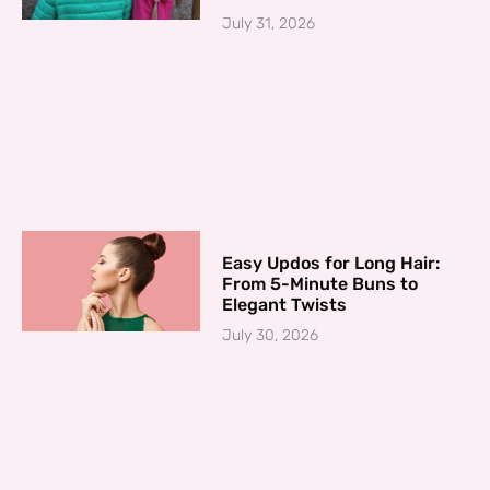
July 31, 2026
Easy Updos for Long Hair:
From 5-Minute Buns to
Elegant Twists
July 30, 2026