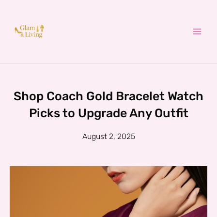
Skip
to
content
Shop Coach Gold Bracelet Watch
Picks to Upgrade Any Outfit
August 2, 2025