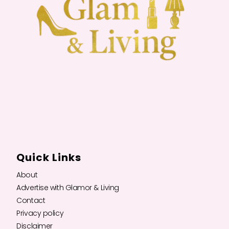
Quick Links
About
Advertise with Glamor & Living
Contact
Privacy policy
Disclaimer