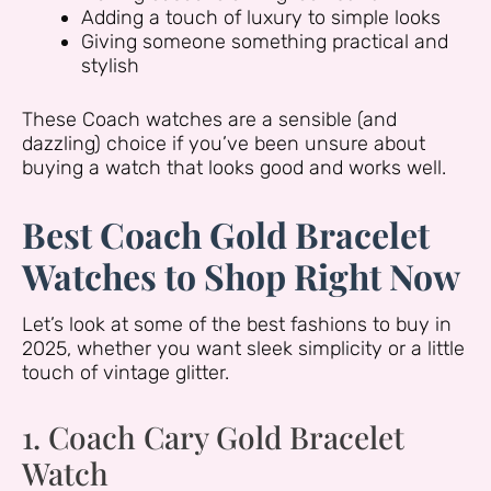
Adding a touch of luxury to simple looks
Giving someone something practical and
stylish
These Coach watches are a sensible (and
dazzling) choice if you’ve been unsure about
buying a watch that looks good and works well.
Best Coach Gold Bracelet
Watches to Shop Right Now
Let’s look at some of the best fashions to buy in
2025, whether you want sleek simplicity or a little
touch of vintage glitter.
1. Coach Cary Gold Bracelet
Watch