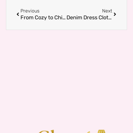
Prev
Next
Previous
Next
From Cozy to Chic: Sweatshirts for Women who love Effortless Style
Denim Dress Clothes: Casual to Chic Looks for Any Occasion