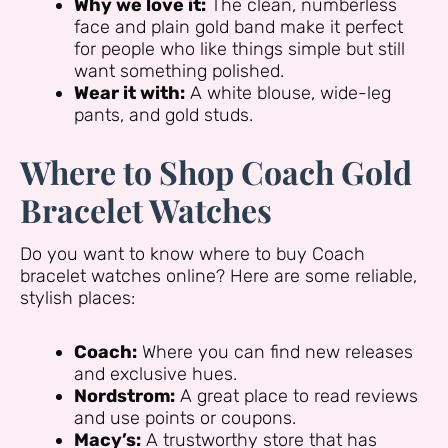
Why we love it:
The clean, numberless
face and plain gold band make it perfect
for people who like things simple but still
want something polished.
Wear it with:
A white blouse, wide-leg
pants, and gold studs.
Where to Shop Coach Gold
Bracelet Watches
Do you want to know where to buy Coach
bracelet watches online? Here are some reliable,
stylish places:
Coach:
Where you can find new releases
and exclusive hues.
Nordstrom:
A great place to read reviews
and use points or coupons.
Macy’s:
A trustworthy store that has