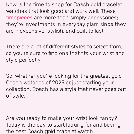
Now is the time to shop for Coach gold bracelet
watches that look good and work well. These
timepieces
are more than simply accessories;
they’re investments in everyday glam since they
are inexpensive, stylish, and built to last.
There are a lot of different styles to select from,
so you’re sure to find one that fits your wrist and
style perfectly.
So, whether you’re looking for the greatest gold
Coach watches of 2025 or just starting your
collection, Coach has a style that never goes out
of style.
Are you ready to make your wrist look fancy?
Today is the day to start looking for and buying
the best Coach gold bracelet watch.