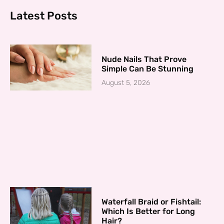
Latest Posts
Nude Nails That Prove
Simple Can Be Stunning
August 5, 2026
Waterfall Braid or Fishtail:
Which Is Better for Long
Hair?