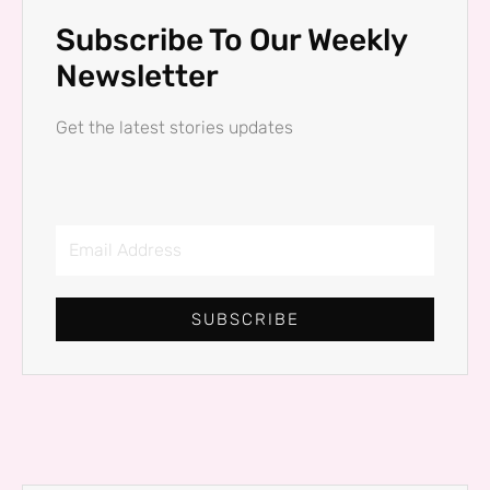
Subscribe To Our Weekly
Newsletter
Get the latest stories updates
Email
Address
SUBSCRIBE