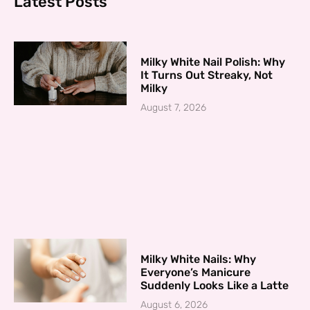
Latest Posts
Milky White Nail Polish: Why
It Turns Out Streaky, Not
Milky
August 7, 2026
Milky White Nails: Why
Everyone’s Manicure
Suddenly Looks Like a Latte
August 6, 2026