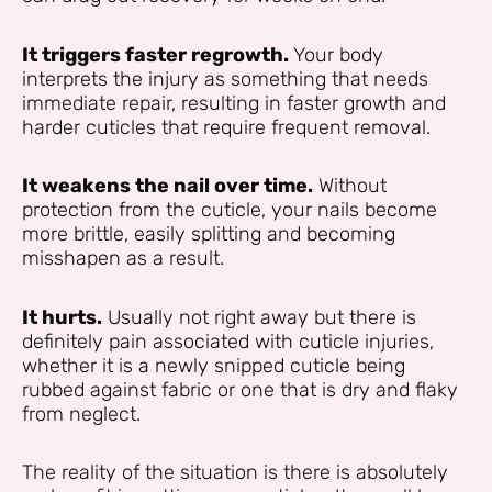
It triggers faster regrowth.
Your body
interprets the injury as something that needs
immediate repair, resulting in faster growth and
harder cuticles that require frequent removal.
It weakens the nail over time.
Without
protection from the cuticle, your nails become
more brittle, easily splitting and becoming
misshapen as a result.
It hurts.
Usually not right away but there is
definitely pain associated with cuticle injuries,
whether it is a newly snipped cuticle being
rubbed against fabric or one that is dry and flaky
from neglect.
The reality of the situation is there is absolutely