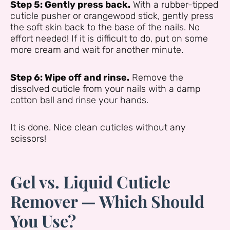
Step 5: Gently press back.
With a rubber-tipped
cuticle pusher or orangewood stick, gently press
the soft skin back to the base of the nails. No
effort needed! If it is difficult to do, put on some
more cream and wait for another minute.
Step 6: Wipe off and rinse.
Remove the
dissolved cuticle from your nails with a damp
cotton ball and rinse your hands.
It is done. Nice clean cuticles without any
scissors!
Gel vs. Liquid Cuticle
Remover — Which Should
You Use?