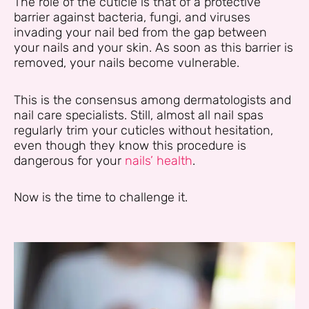
The role of the cuticle is that of a protective
barrier against bacteria, fungi, and viruses
invading your nail bed from the gap between
your nails and your skin. As soon as this barrier is
removed, your nails become vulnerable.
This is the consensus among dermatologists and
nail care specialists. Still, almost all nail spas
regularly trim your cuticles without hesitation,
even though they know this procedure is
dangerous for your
nails’ health
.
Now is the time to challenge it.