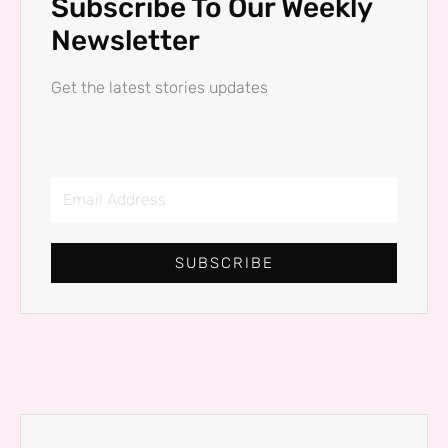
Subscribe To Our Weekly
Newsletter
Get the latest stories updates
Email
Address
SUBSCRIBE
Prev
Next