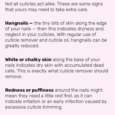
Not all cuticles act alike. These are some signs
that yours may need to take extra care.
Hangnails —
the tiny bits of skin along the edge
of your nails — then this indicates dryness and
neglect in your cuticles. With regular use of
cuticle remover and cuticle oil, hangnails can be
greatly reduced.
White or chalky skin
along the base of your
nails indicates dry skin with accumulated dead
cells. This is exactly what cuticle remover should
remove.
Redness or puffiness
around the nails might
mean they need a little rest first, as it can
indicate irritation or an early infection caused by
excessive cuticle trimming.