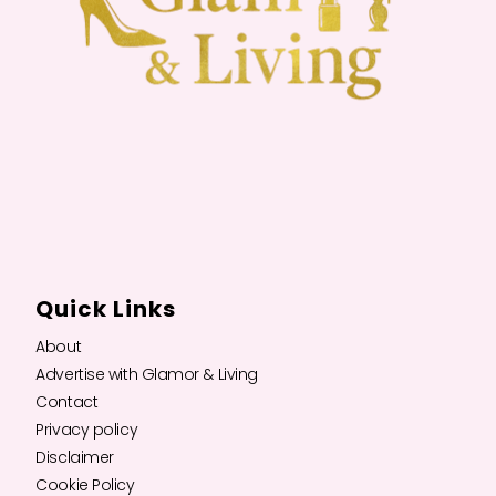
Quick Links
About
Advertise with Glamor & Living
Contact
Privacy policy
Disclaimer
Cookie Policy