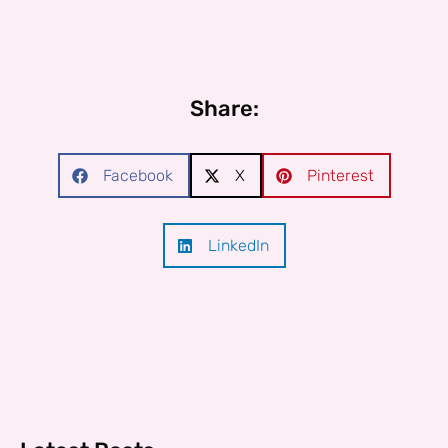
Share:
Facebook
X
Pinterest
LinkedIn