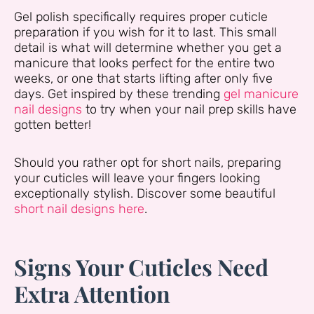
Gel polish specifically requires proper cuticle
preparation if you wish for it to last. This small
detail is what will determine whether you get a
manicure that looks perfect for the entire two
weeks, or one that starts lifting after only five
days. Get inspired by these trending
gel manicure
nail designs
to try when your nail prep skills have
gotten better!
Should you rather opt for short nails, preparing
your cuticles will leave your fingers looking
exceptionally stylish. Discover some beautiful
short nail designs here
.
Signs Your Cuticles Need
Extra Attention