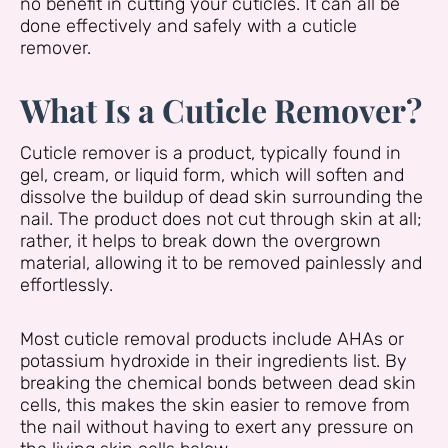
no benefit in cutting your cuticles. It can all be
done effectively and safely with a cuticle
remover.
What Is a Cuticle Remover?
Cuticle remover is a product, typically found in
gel, cream, or liquid form, which will soften and
dissolve the buildup of dead skin surrounding the
nail. The product does not cut through skin at all;
rather, it helps to break down the overgrown
material, allowing it to be removed painlessly and
effortlessly.
Most cuticle removal products include AHAs or
potassium hydroxide in their ingredients list. By
breaking the chemical bonds between dead skin
cells, this makes the skin easier to remove from
the nail without having to exert any pressure on