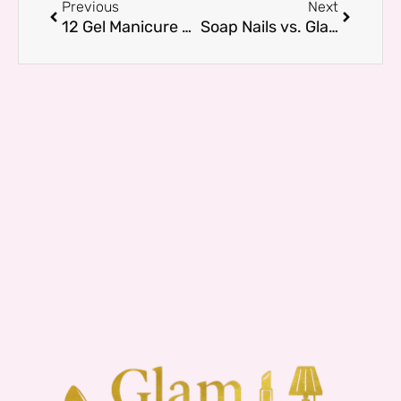
Previous
Next
12 Gel Manicure Nail Designs That Are Trending Right Now
Soap Nails vs. Glazed Donut Nails — What’s the Difference?