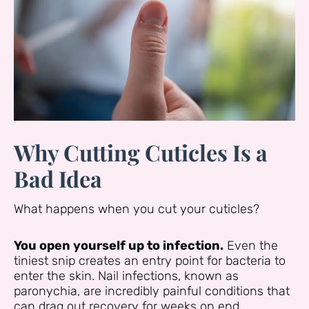
Why Cutting Cuticles Is a
Bad Idea
What happens when you cut your cuticles?
You open yourself up to infection.
Even the
tiniest snip creates an entry point for bacteria to
enter the skin. Nail infections, known as
paronychia, are incredibly painful conditions that
can drag out recovery for weeks on end.