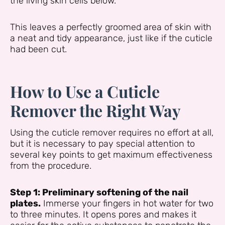
the living skin cells below.
This leaves a perfectly groomed area of skin with
a neat and tidy appearance, just like if the cuticle
had been cut.
How to Use a Cuticle
Remover the Right Way
Using the cuticle remover requires no effort at all,
but it is necessary to pay special attention to
several key points to get maximum effectiveness
from the procedure.
Step 1: Preliminary softening of the nail
plates.
Immerse your fingers in hot water for two
to three minutes. It opens pores and makes it