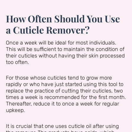
How Often Should You Use
a Cuticle Remover?
Once a week will be ideal for most individuals.
This will be sufficient to maintain the condition of
their cuticles without having their skin processed
too often.
For those whose cuticles tend to grow more
rapidly or who have just started using this tool to
replace the practice of cutting their cuticles, two
times a week is recommended for the first month.
Thereafter, reduce it to once a week for regular
upkeep.
It is crucial that one uses cuticle oil after using