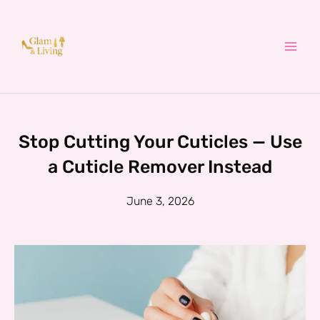
Skip
to
content
Stop Cutting Your Cuticles — Use
a Cuticle Remover Instead
June 3, 2026