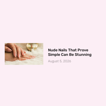
Nude Nails That Prove
Simple Can Be Stunning
August 5, 2026