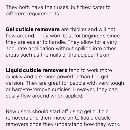
They both have their uses, but they cater to
different requirements.
Gel cuticle removers
are thicker and will not
flow around. They work best for beginners since
they are easier to handle. They allow for a very
accurate application without spilling into other
areas such as the nails or the adjacent skin.
Liquid cuticle removers
tend to work more
quickly and are more powerful than the gel
version. They are great for people with very tough
or hard-to-remove cuticles. However, they can
easily flow around when applied.
New users should start off using gel cuticle
removers and then move on to liquid cuticle
removers once they understand how they work.