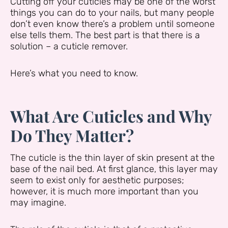
Cutting off your cuticles may be one of the worst
things you can do to your nails, but many people
don’t even know there’s a problem until someone
else tells them. The best part is that there is a
solution – a cuticle remover.
Here’s what you need to know.
What Are Cuticles and Why
Do They Matter?
The cuticle is the thin layer of skin present at the
base of the nail bed. At first glance, this layer may
seem to exist only for aesthetic purposes;
however, it is much more important than you
may imagine.