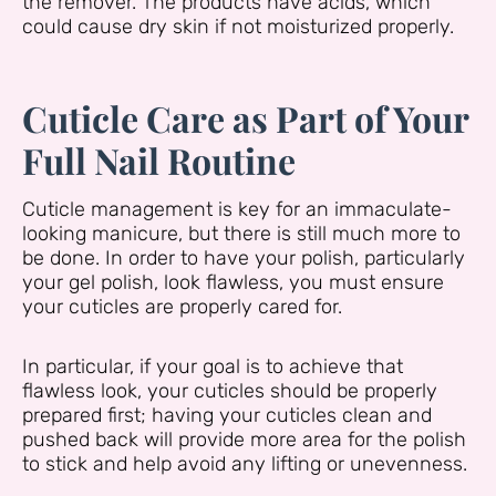
the remover. The products have acids, which
could cause dry skin if not moisturized properly.
Cuticle Care as Part of Your
Full Nail Routine
Cuticle management is key for an immaculate-
looking manicure, but there is still much more to
be done. In order to have your polish, particularly
your gel polish, look flawless, you must ensure
your cuticles are properly cared for.
In particular, if your goal is to achieve that
flawless look, your cuticles should be properly
prepared first; having your cuticles clean and
pushed back will provide more area for the polish
to stick and help avoid any lifting or unevenness.