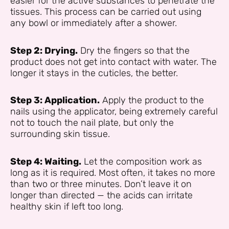
easier for the active substances to penetrate the
tissues. This process can be carried out using
any bowl or immediately after a shower.
Step 2: Drying.
Dry the fingers so that the
product does not get into contact with water. The
longer it stays in the cuticles, the better.
Step 3: Application.
Apply the product to the
nails using the applicator, being extremely careful
not to touch the nail plate, but only the
surrounding skin tissue.
Step 4: Waiting.
Let the composition work as
long as it is required. Most often, it takes no more
than two or three minutes. Don’t leave it on
longer than directed — the acids can irritate
healthy skin if left too long.