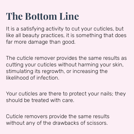
The Bottom Line
It is a satisfying activity to cut your cuticles, but
like all beauty practices, it is something that does
far more damage than good.
The cuticle remover provides the same results as
cutting your cuticles without harming your skin,
stimulating its regrowth, or increasing the
likelihood of infection.
Your cuticles are there to protect your nails; they
should be treated with care.
Cuticle removers provide the same results
without any of the drawbacks of scissors.