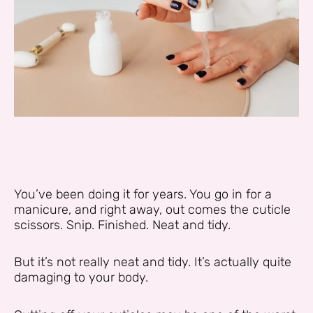
You’ve been doing it for years. You go in for a
manicure, and right away, out comes the cuticle
scissors. Snip. Finished. Neat and tidy.
But it’s not really neat and tidy. It’s actually quite
damaging to your body.