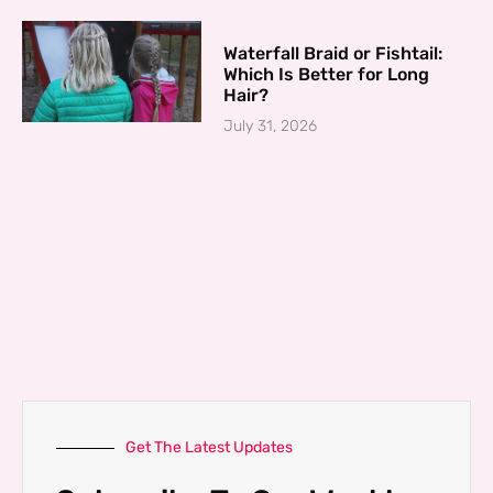
Waterfall Braid or Fishtail:
Which Is Better for Long
Hair?
July 31, 2026
Get The Latest Updates