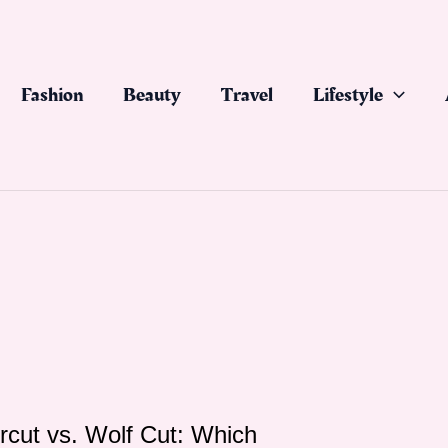
Fashion
Beauty
Travel
Lifestyle
ircut vs. Wolf Cut: Which