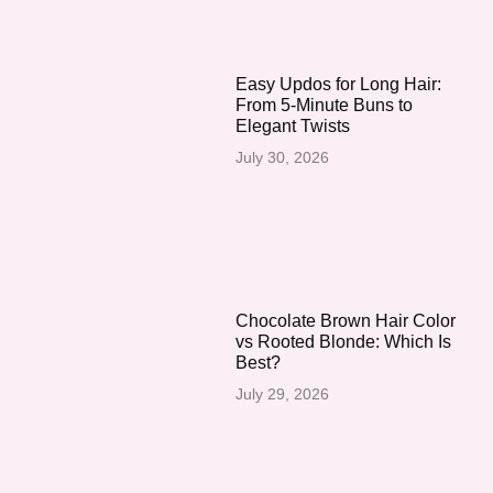
Easy Updos for Long Hair:
From 5-Minute Buns to
Elegant Twists
July 30, 2026
Chocolate Brown Hair Color
vs Rooted Blonde: Which Is
Best?
July 29, 2026