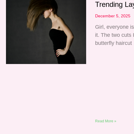
Trending La
December 5, 2025
Girl, everyone i
it. The two cuts
butterfly haircut
Read More »