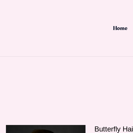
Skip
to
content
Home
Butterfly Ha