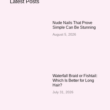
Latest Posts
Nude Nails That Prove
Simple Can Be Stunning
August 5, 2026
Waterfall Braid or Fishtail:
Which Is Better for Long
Hair?
July 31, 2026