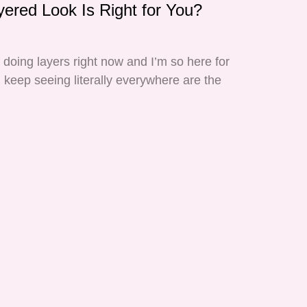
yered Look Is Right for You?
s doing layers right now and I’m so here for
 I keep seeing literally everywhere are the