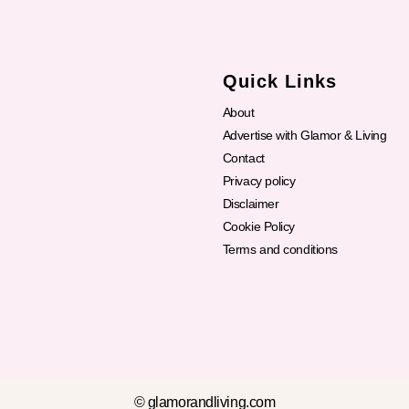
Quick Links
About
Advertise with Glamor & Living
Contact
Privacy policy
Disclaimer
Cookie Policy
Terms and conditions
© glamorandliving.com