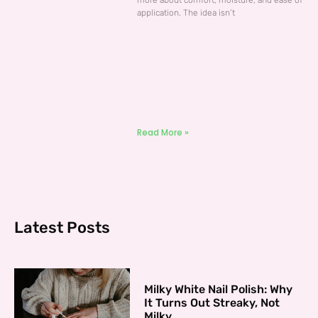
more about comfort, moisture, and ease of
application. The idea isn’t
Read More »
Latest Posts
Milky White Nail Polish: Why
It Turns Out Streaky, Not
Milky