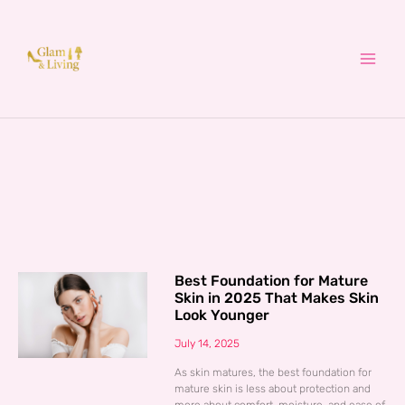
Skip
to
content
Best Foundation for Mature
Skin in 2025 That Makes Skin
Look Younger
July 14, 2025
As skin matures, the best foundation for
mature skin is less about protection and