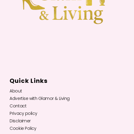
Quick Links
About
Advertise with Glamor & Living
Contact
Privacy policy
Disclaimer
Cookie Policy