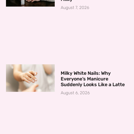
August 7, 2026
Milky White Nails: Why
Everyone’s Manicure
Suddenly Looks Like a Latte
August 6, 2026