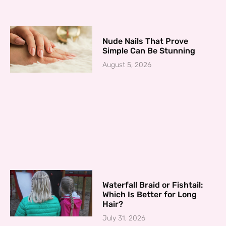
Nude Nails That Prove
Simple Can Be Stunning
August 5, 2026
Waterfall Braid or Fishtail:
Which Is Better for Long
Hair?
July 31, 2026