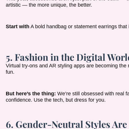
artistic — the more unique, the better.
Start with
A bold handbag or statement earrings that in
5. Fashion in the Digital Worl
Virtual try-ons and AR styling apps are becoming the
fun.
But here’s the thing:
We’re still obsessed with real fa
confidence. Use the tech, but dress for you.
6. Gender-Neutral Styles Ar