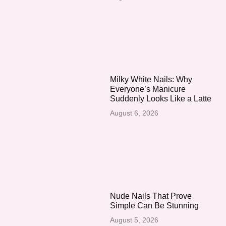
Milky White Nails: Why
Everyone’s Manicure
Suddenly Looks Like a Latte
August 6, 2026
Nude Nails That Prove
Simple Can Be Stunning
August 5, 2026