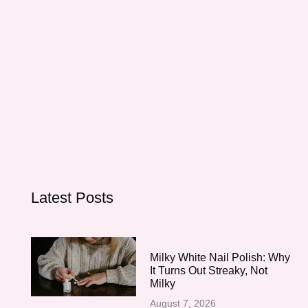
Latest Posts
Milky White Nail Polish: Why
It Turns Out Streaky, Not
Milky
August 7, 2026