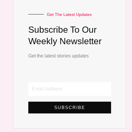
Get The Latest Updates
Subscribe To Our
Weekly Newsletter
Get the latest stories updates
Email
Address
SUBSCRIBE