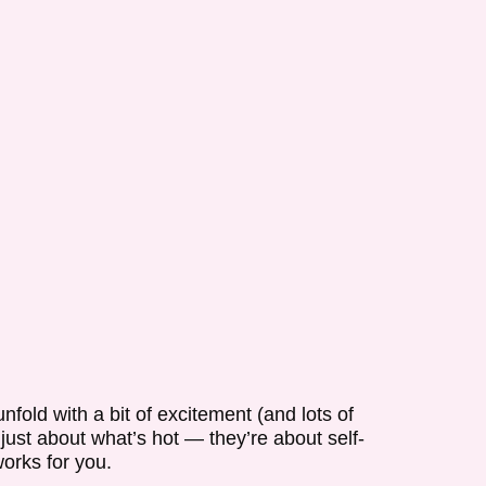
nfold with a bit of excitement (and lots of
 just about what’s hot — they’re about self-
works for you.