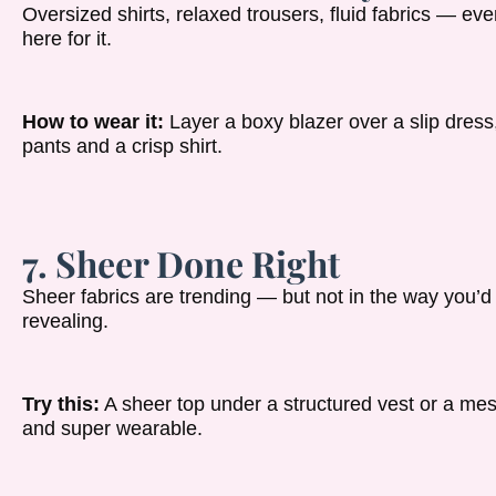
Oversized shirts, relaxed trousers, fluid fabrics — e
here for it.
How to wear it:
Layer a boxy blazer over a slip dress
pants and a crisp shirt.
7. Sheer Done Right
Sheer fabrics are trending — but not in the way you’d 
revealing.
Try this:
A sheer top under a structured vest or a mesh s
and super wearable.