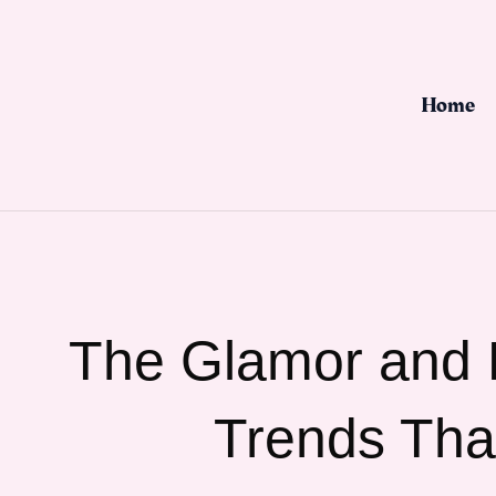
Skip
to
content
Home
The Glamor and L
Trends Tha