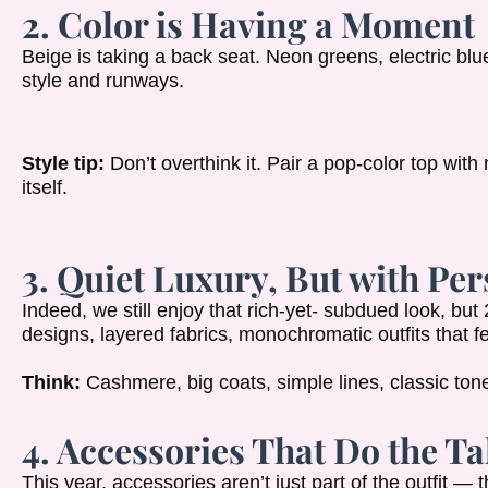
2. Color is Having a Moment
Beige is taking a back seat. Neon greens, electric blu
style and runways.
Style tip:
Don’t overthink it. Pair a pop-color top with 
itself.
3. Quiet Luxury, But with Per
Indeed, we still enjoy that rich-yet- subdued look, but 
designs, layered fabrics, monochromatic outfits that 
Think:
Cashmere, big coats, simple lines, classic tone
4. Accessories That Do the T
This year, accessories aren’t just part of the outfit — t