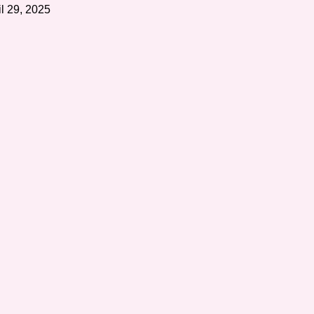
il 29, 2025