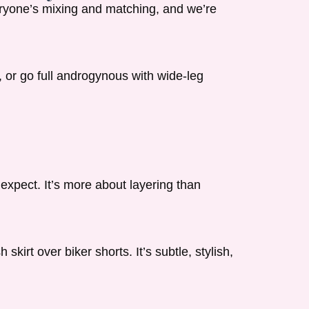
veryone’s mixing and matching, and we’re
, or go full androgynous with wide-leg
expect. It’s more about layering than
kirt over biker shorts. It’s subtle, stylish,