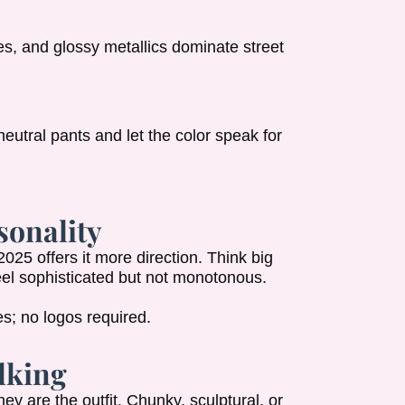
es, and glossy metallics dominate street
neutral pants and let the color speak for
sonality
2025 offers it more direction. Think big
feel sophisticated but not monotonous.
s; no logos required.
alking
hey are the outfit. Chunky, sculptural, or