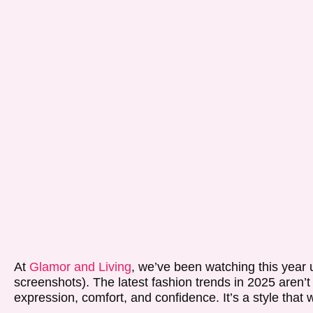
At
Glamor and Living
, we’ve been watching this year u
screenshots). The latest fashion trends in 2025 aren’t
expression, comfort, and confidence. It’s a style that 