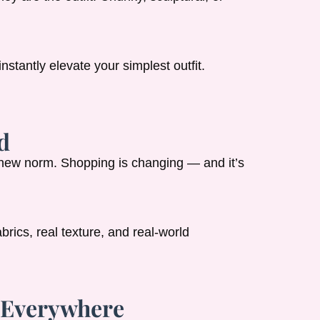
stantly elevate your simplest outfit.
d
 new norm. Shopping is changing — and it’s
brics, real texture, and real-world
e Everywhere