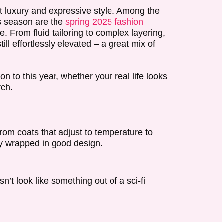
t luxury and expressive style. Among the
s season are the
spring 2025 fashion
 From fluid tailoring to complex layering,
ll effortlessly elevated – a great mix of
on to this year, whether your real life looks
rch.
rom coats that adjust to temperature to
ity wrapped in good design.
sn’t look like something out of a sci-fi