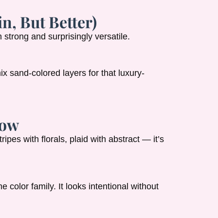
n, But Better)
 strong and surprisingly versatile.
ix sand-colored layers for that luxury-
Now
ripes with florals, plaid with abstract — it’s
 color family. It looks intentional without