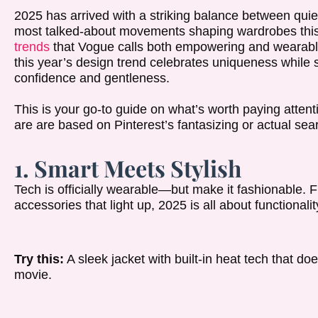
2025 has arrived with a striking balance between quie
most talked-about movements shaping wardrobes thi
trends
that Vogue calls both empowering and wearable.
this year’s design trend celebrates uniqueness while sti
confidence and gentleness.
This is your go-to guide on what’s worth paying attenti
are are based on Pinterest’s fantasizing or actual sea
1. Smart Meets Stylish
Tech is officially wearable—but make it fashionable. F
accessories that light up, 2025 is all about functional
Try this:
A sleek jacket with built-in heat tech that doe
movie.