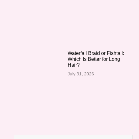
Waterfall Braid or Fishtail:
Which Is Better for Long
Hair?
July 31, 2026