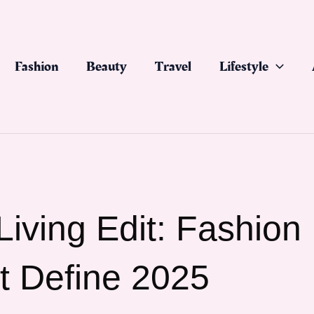
Fashion
Beauty
Travel
Lifestyle
iving Edit: Fashion
t Define 2025