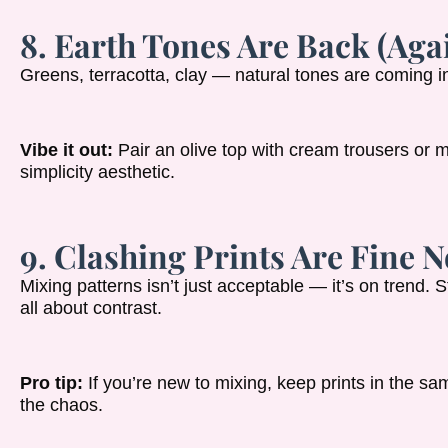
8. Earth Tones Are Back (Agai
Greens, terracotta, clay — natural tones are coming in
Vibe it out:
Pair an olive top with cream trousers or m
simplicity aesthetic.
9. Clashing Prints Are Fine 
Mixing patterns isn’t just acceptable — it’s on trend. St
all about contrast.
Pro tip:
If you’re new to mixing, keep prints in the same
the chaos.