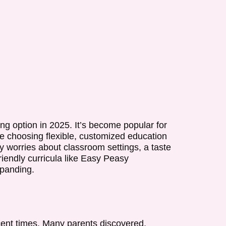
ng option in 2025. It’s become popular for
e choosing flexible, customized education
 worries about classroom settings, a taste
iendly curricula like Easy Peasy
panding.
cent times. Many parents discovered,