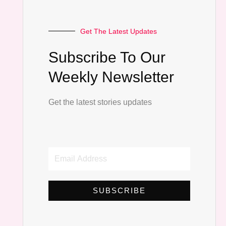
Get The Latest Updates
Subscribe To Our
Weekly Newsletter
Get the latest stories updates
Email
Address
SUBSCRIBE