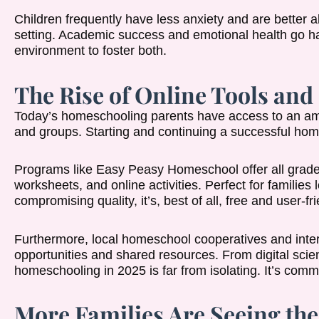
Children frequently have less anxiety and are better 
setting. Academic success and emotional health go h
environment to foster both.
The Rise of Online Tools and
Today’s homeschooling parents have access to an amazi
and groups. Starting and continuing a successful ho
Programs like Easy Peasy Homeschool offer all grade l
worksheets, and online activities. Perfect for families 
compromising quality, it’s, best of all, free and user-fri
Furthermore, local homeschool cooperatives and inter
opportunities and shared resources. From digital scienc
homeschooling in 2025 is far from isolating. It’s com
More Families Are Seeing th