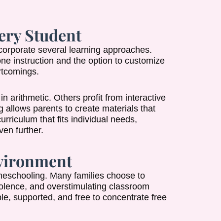
ery Student
 incorporate several learning approaches.
e instruction and the option to customize
rtcomings.
 arithmetic. Others profit from interactive
 allows parents to create materials that
curriculum that fits individual needs,
en further.
nvironment
meschooling. Many families choose to
violence, and overstimulating classroom
le, supported, and free to concentrate free