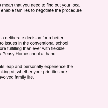
s mean that you need to find out your local
enable families to negotiate the procedure
 deliberate decision for a better
to issues in the conventional school
 fulfilling than ever with flexible
Easy Peasy Homeschool at hand.
s leap and personally experience the
ing at, whether your priorities are
olved family life.