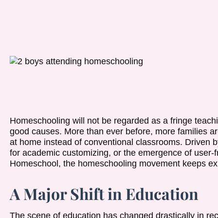
Homeschooling will not be regarded as a fringe teachi
good causes. More than ever before, more families ar
at home instead of conventional classrooms. Driven by
for academic customizing, or the emergence of user-fr
Homeschool, the homeschooling movement keeps ex
A Major Shift in Education
The scene of education has changed drastically in re