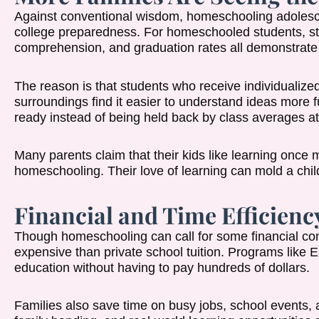
Against conventional wisdom, homeschooling adolesce
college preparedness. For homeschooled students, st
comprehension, and graduation rates all demonstrate
The reason is that students who receive individualized
surroundings find it easier to understand ideas more
ready instead of being held back by class averages at
Many parents claim that their kids like learning once 
homeschooling. Their love of learning can mold a child’
Financial and Time Efficienc
Though homeschooling can call for some financial com
expensive than private school tuition. Programs lik
education without having to pay hundreds of dollars.
Families also save time on busy jobs, school events, 