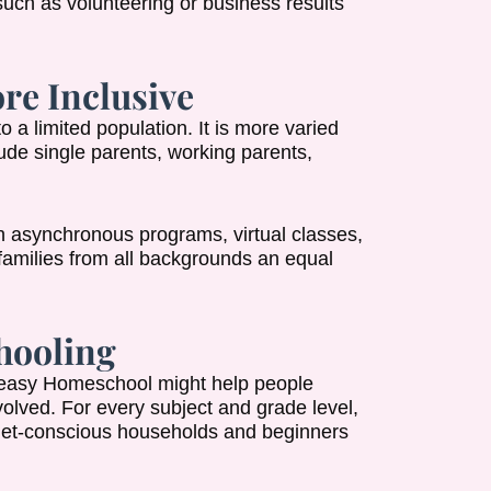
such as volunteering or business results
re Inclusive
a limited population. It is more varied
ude single parents, working parents,
h asynchronous programs, virtual classes,
s families from all backgrounds an equal
hooling
 Peasy Homeschool might help people
volved. For every subject and grade level,
udget-conscious households and beginners