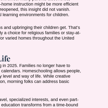
t-home instruction might be more efficient
 reopened, this insight did not vanish.
l learning environments for children.
 and upbringing their children get. That’s
 a choice for religious families or stay-at-
 for varied homes throughout the United
Life
ng in 2025. Families no longer have to
ool calendars. Homeschooling allows people,
y level and way of life. While creative
noon, morning folks can address basic
ravel, specialized interests, and even part-
, education transforms from a time-bound