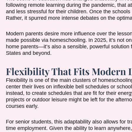
following remote learning during the pandemic, that a
and less stressful for their children. Once the schools
Rather, it spurred more intense debates on the optima
Modern parents desire more influence over the lessons
made possible via homeschooling. In 2025, it’s not only
home parents—it’s also a sensible, powerful solution
States and beyond.
Flexibility That Fits Modern 
Flexibility is one of the main clusters of homeschooli
center their lives on inflexible bell schedules or sch
instead, to create schedules that are fit for their energ
projects or outdoor leisure might be left for the after
courses early.
For senior students, this adaptability also allows for t
time employment. Given the ability to learn anywhere