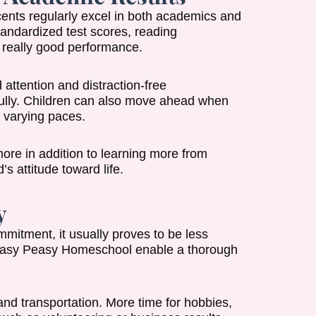
nts regularly excel in both academics and
andardized test scores, reading
 really good performance.
 attention and distraction-free
 fully. Children can also move ahead when
 varying paces.
more in addition to learning more from
s attitude toward life.
y
mitment, it usually proves to be less
e Easy Peasy Homeschool enable a thorough
and transportation. More time for hobbies,