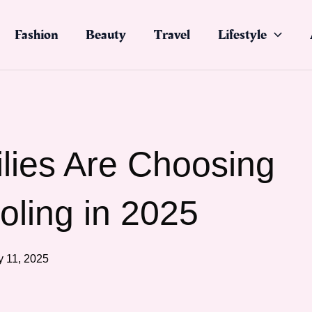
Fashion
Beauty
Travel
Lifestyle
ies Are Choosing
ling in 2025
 11, 2025