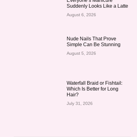
Everyone’s Manicure
Suddenly Looks Like a Latte
August 6, 2026
Nude Nails That Prove
Simple Can Be Stunning
August 5, 2026
Waterfall Braid or Fishtail:
Which Is Better for Long
Hair?
July 31, 2026