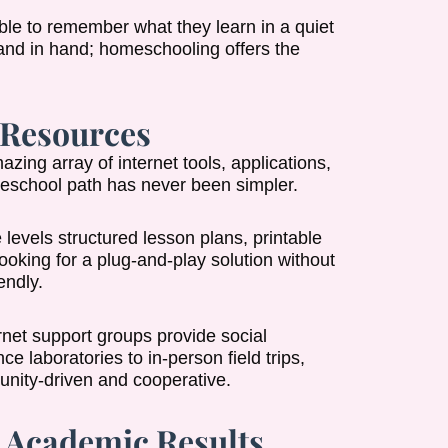
able to remember what they learn in a quiet
and in hand; homeschooling offers the
 Resources
ng array of internet tools, applications,
meschool path has never been simpler.
evels structured lesson plans, printable
looking for a plug-and-play solution without
endly.
net support groups provide social
e laboratories to in-person field trips,
munity-driven and cooperative.
e Academic Results