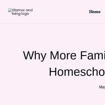
Skip
to
Home
content
Why More Famil
Homeschoo
May