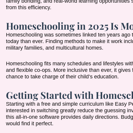
family bonding, and real-world learning opportunities 
from this efficiency.
Homeschooling in 2025 Is Mo
Homeschooling was sometimes linked ten years ago to 
today than ever. Finding methods to make it work incl
military families, and multicultural homes.
Homeschooling fits many schedules and lifestyles wit
and flexible co-ops. More inclusive than ever, it give
chance to take charge of their child’s education.
Getting Started with Homesc
Starting with a free and simple curriculum like Easy
interested in switching greatly reduce the guessing in
this all-in-one software provides daily directions. B
would find it perfect.