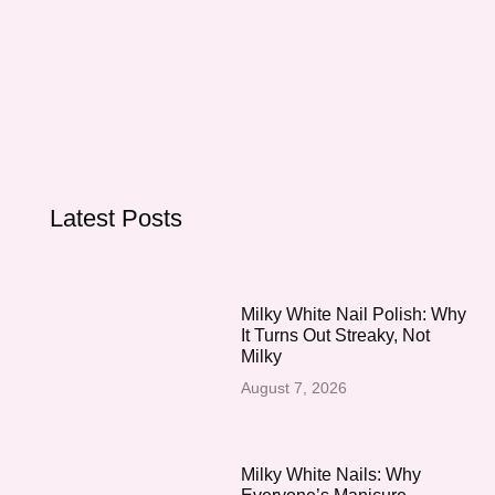
Latest Posts
Milky White Nail Polish: Why
It Turns Out Streaky, Not
Milky
August 7, 2026
Milky White Nails: Why