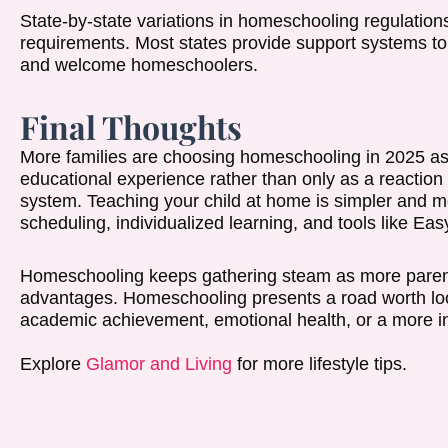
State-by-state variations in homeschooling regulation
requirements. Most states provide support systems to 
and welcome homeschoolers.
Final Thoughts
More families are choosing homeschooling in 2025 as a
educational experience rather than only as a reaction 
system. Teaching your child at home is simpler and more
scheduling, individualized learning, and tools like 
Homeschooling keeps gathering steam as more parent
advantages. Homeschooling presents a road worth look
academic achievement, emotional health, or a more inv
Explore
Glamor and Living
for more lifestyle tips.