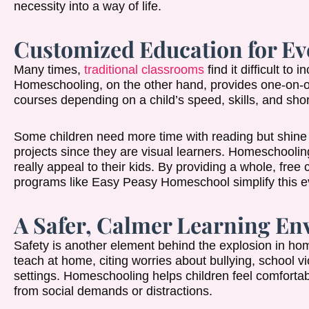
necessity into a way of life.
Customized Education for Ev
Many times,
traditional classrooms
find it difficult to
Homeschooling, on the other hand, provides one-on-on
courses depending on a child’s speed, skills, and sho
Some children need more time with reading but shine in
projects since they are visual learners. Homeschooling
really appeal to their kids. By providing a whole, free 
programs like Easy Peasy Homeschool simplify this ev
A Safer, Calmer Learning E
Safety is another element behind the explosion in ho
teach at home, citing worries about bullying, school 
settings. Homeschooling helps children feel comfortab
from social demands or distractions.