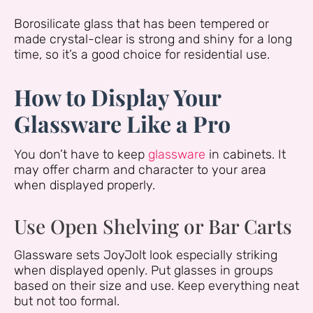
Borosilicate glass that has been tempered or
made crystal-clear is strong and shiny for a long
time, so it’s a good choice for residential use.
How to Display Your
Glassware Like a Pro
You don’t have to keep
glassware
in cabinets. It
may offer charm and character to your area
when displayed properly.
Use Open Shelving or Bar Carts
Glassware sets JoyJolt look especially striking
when displayed openly. Put glasses in groups
based on their size and use. Keep everything neat
but not too formal.