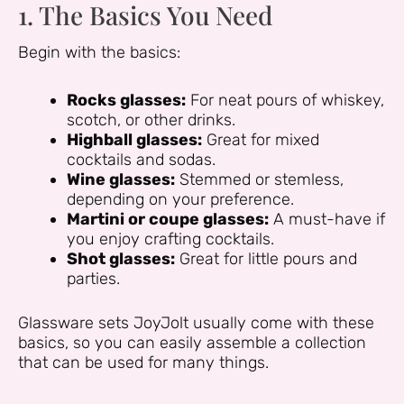
1. The Basics You Need
Begin with the basics:
Rocks glasses:
For neat pours of whiskey,
scotch, or other drinks.
Highball glasses:
Great for mixed
cocktails and sodas.
Wine glasses:
Stemmed or stemless,
depending on your preference.
Martini or coupe glasses:
A must-have if
you enjoy crafting cocktails.
Shot glasses:
Great for little pours and
parties.
Glassware sets JoyJolt usually come with these
basics, so you can easily assemble a collection
that can be used for many things.