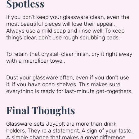
Spotless
If you don’t keep your glassware clean, even the
most beautiful pieces will lose their appeal.
Always use a mild soap and rinse well. To keep
things clear, don’t use rough scrubbing pads.
To retain that crystal-clear finish, dry it right away
with a microfiber towel.
Dust your glassware often, even if you don’t use
it, if you have open shelves. This makes sure
everything is ready for last-minute get-togethers.
Final Thoughts
Glassware sets JoyJolt are more than drink
holders. They’re a statement. A sign of your taste.
A simple change that makes a great difference.