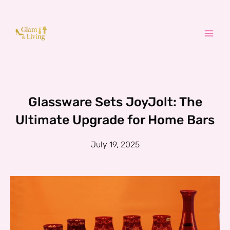
Skip
to
content
Glassware Sets JoyJolt: The
Ultimate Upgrade for Home Bars
July 19, 2025