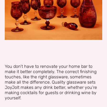
You don’t have to renovate your home bar to
make it better completely. The correct finishing
touches, like the right glassware, sometimes
make all the difference. Quality glassware sets
JoyJolt makes any drink better, whether you’re
making cocktails for guests or drinking wine by
yourself.