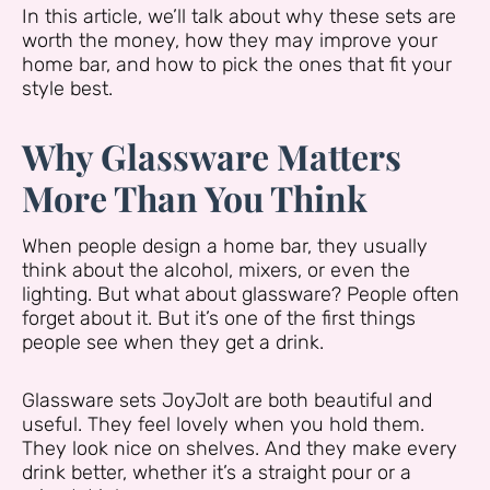
In this article, we’ll talk about why these sets are
worth the money, how they may improve your
home bar, and how to pick the ones that fit your
style best.
Why Glassware Matters
More Than You Think
When people design a home bar, they usually
think about the alcohol, mixers, or even the
lighting. But what about glassware? People often
forget about it. But it’s one of the first things
people see when they get a drink.
Glassware sets JoyJolt are both beautiful and
useful. They feel lovely when you hold them.
They look nice on shelves. And they make every
drink better, whether it’s a straight pour or a