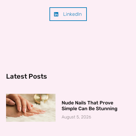
LinkedIn
Latest Posts
Nude Nails That Prove
Simple Can Be Stunning
August 5, 2026