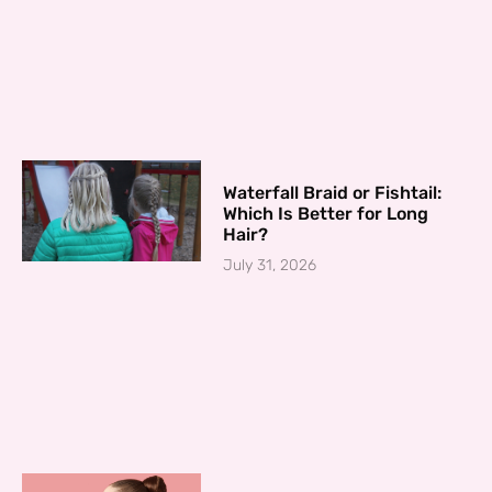
Waterfall Braid or Fishtail:
Which Is Better for Long
Hair?
July 31, 2026