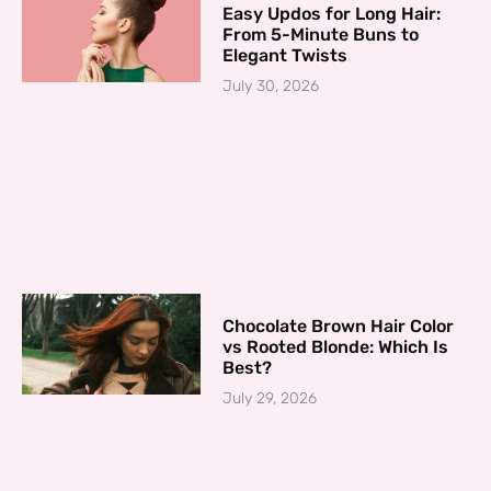
Easy Updos for Long Hair:
From 5-Minute Buns to
Elegant Twists
July 30, 2026
Chocolate Brown Hair Color
vs Rooted Blonde: Which Is
Best?
July 29, 2026