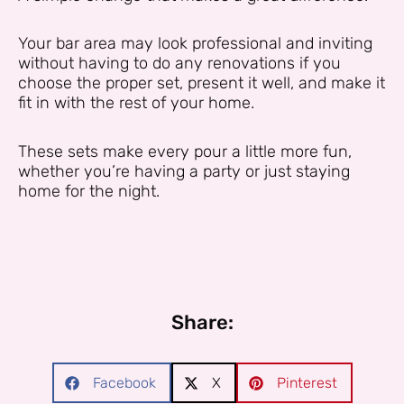
Your bar area may look professional and inviting
without having to do any renovations if you
choose the proper set, present it well, and make it
fit in with the rest of your home.
These sets make every pour a little more fun,
whether you’re having a party or just staying
home for the night.
Share:
Facebook
X
Pinterest