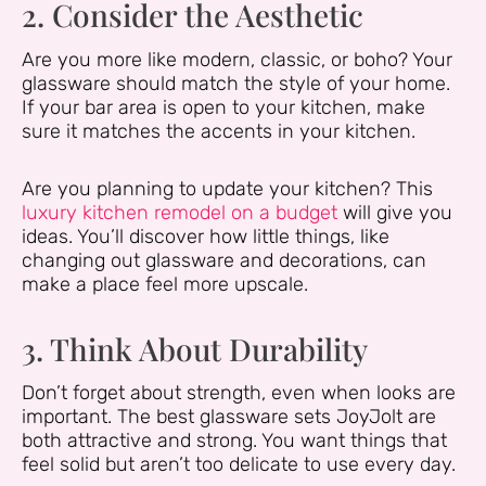
2. Consider the Aesthetic
Are you more like modern, classic, or boho? Your
glassware should match the style of your home.
If your bar area is open to your kitchen, make
sure it matches the accents in your kitchen.
Are you planning to update your kitchen? This
luxury kitchen remodel on a budget
will give you
ideas. You’ll discover how little things, like
changing out glassware and decorations, can
make a place feel more upscale.
3. Think About Durability
Don’t forget about strength, even when looks are
important. The best glassware sets JoyJolt are
both attractive and strong. You want things that
feel solid but aren’t too delicate to use every day.