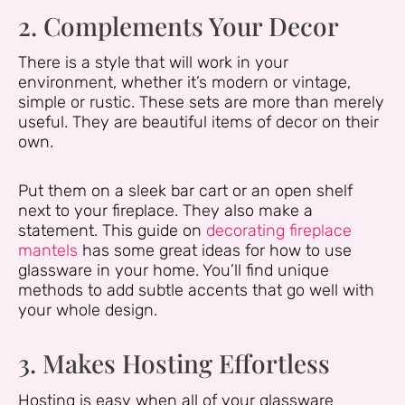
2. Complements Your Decor
There is a style that will work in your
environment, whether it’s modern or vintage,
simple or rustic. These sets are more than merely
useful. They are beautiful items of decor on their
own.
Put them on a sleek bar cart or an open shelf
next to your fireplace. They also make a
statement. This guide on
decorating fireplace
mantels
has some great ideas for how to use
glassware in your home. You’ll find unique
methods to add subtle accents that go well with
your whole design.
3. Makes Hosting Effortless
Hosting is easy when all of your glassware