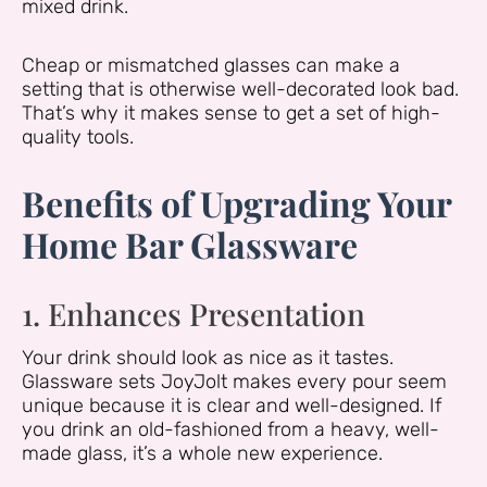
mixed drink.
Cheap or mismatched glasses can make a
setting that is otherwise well-decorated look bad.
That’s why it makes sense to get a set of high-
quality tools.
Benefits of Upgrading Your
Home Bar Glassware
1. Enhances Presentation
Your drink should look as nice as it tastes.
Glassware sets JoyJolt makes every pour seem
unique because it is clear and well-designed. If
you drink an old-fashioned from a heavy, well-
made glass, it’s a whole new experience.