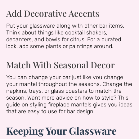
Add Decorative Accents
Put your glassware along with other bar items.
Think about things like cocktail shakers,
decanters, and bowls for citrus. For a curated
look, add some plants or paintings around.
Match With Seasonal Decor
You can change your bar just like you change
your mantel throughout the seasons. Change the
napkins, trays, or glass coasters to match the
season. Want more advice on how to style? This
guide on styling fireplace mantels gives you ideas
that are easy to use for bar design.
Keeping Your Glassware