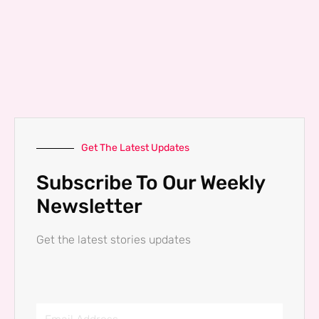
Get The Latest Updates
Subscribe To Our Weekly
Newsletter
Get the latest stories updates
Email