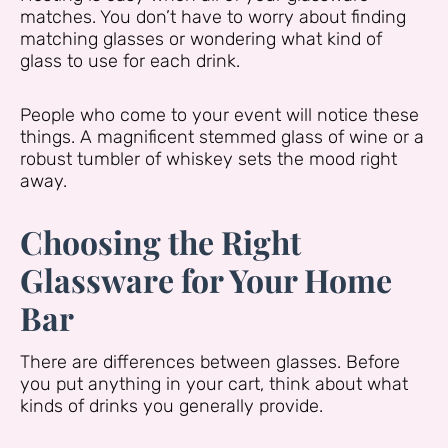
matches. You don’t have to worry about finding
matching glasses or wondering what kind of
glass to use for each drink.
People who come to your event will notice these
things. A magnificent stemmed glass of wine or a
robust tumbler of whiskey sets the mood right
away.
Choosing the Right
Glassware for Your Home
Bar
There are differences between glasses. Before
you put anything in your cart, think about what
kinds of drinks you generally provide.