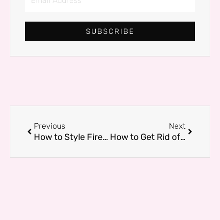
Address
SUBSCRIBE
Prev
Next
Previous
Next
How to Style Fireplace Mantels for a Picture-Perfect Living Room
How to Get Rid of Baby Roaches Before They Take Over