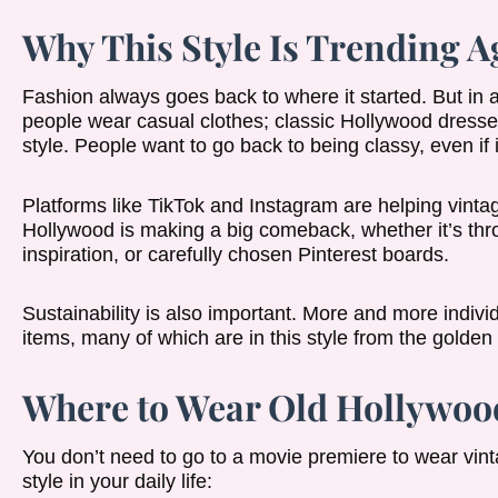
Why This Style Is Trending A
Fashion always goes back to where it started. But in
people wear casual clothes; classic Hollywood dresse
style. People want to go back to being classy, even if it’s
Platforms like TikTok and Instagram are helping vint
Hollywood is making a big comeback, whether it’s thr
inspiration, or carefully chosen Pinterest boards.
Sustainability is also important. More and more indi
items, many of which are in this style from the golden
Where to Wear Old Hollywood
You don’t need to go to a movie premiere to wear vint
style in your daily life: