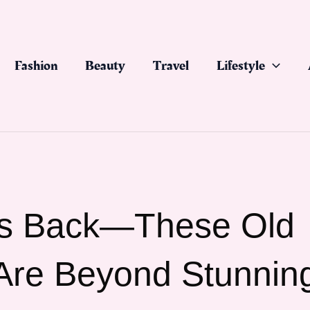
Fashion
Beauty
Travel
Lifestyle
Is Back—These Old
 Are Beyond Stunnin