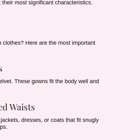
heir most significant characteristics.
 clothes? Here are the most important
s
elvet. These gowns fit the body well and
ed Waists
ackets, dresses, or coats that fit snugly
ips.