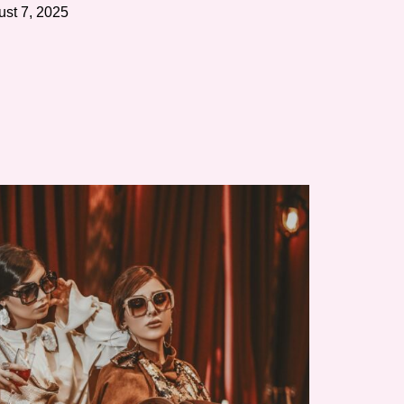
st 7, 2025