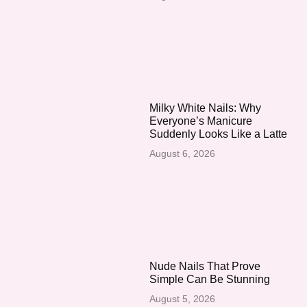
Milky White Nails: Why
Everyone’s Manicure
Suddenly Looks Like a Latte
August 6, 2026
Nude Nails That Prove
Simple Can Be Stunning
August 5, 2026