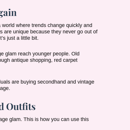
gain
 a world where trends change quickly and
s are unique because they never go out of
 just a little bit.
age glam reach younger people. Old
ough antique shopping, red carpet
viduals are buying secondhand and vintage
 age.
 Outfits
age glam. This is how you can use this