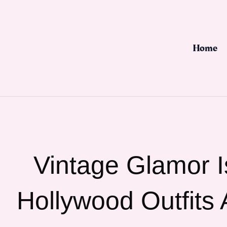
Skip
to
content
Home
Vintage Glamor 
Hollywood Outfits