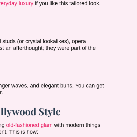
everyday luxury
if you like this tailored look.
 studs (or crystal lookalikes), opera
st an afterthought; they were part of the
 finger waves, and elegant buns. You can get
r.
llywood Style
ing
old-fashioned glam
with modern things
nt. This is how: