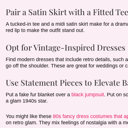
Pair a Satin Skirt with a Fitted Te
A tucked-in tee and a midi satin skirt make for a dram
red lip to make the outfit stand out.
Opt for Vintage-Inspired Dresses
Find modern dresses that include retro details, such a
go off the shoulder. These are great for weddings or c
Use Statement Pieces to Elevate B
Put a fake fur blanket over a
black jumpsuit
. Put on s
a glam 1940s star.
You might like these
80s fancy dress costumes that ap
on retro glam. They mix feelings of nostalgia with a m