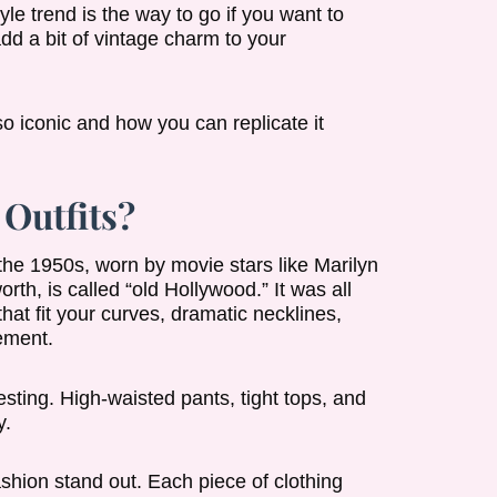
yle trend is the way to go if you want to
 add a bit of vintage charm to your
o iconic and how you can replicate it
Outfits?
 the 1950s, worn by movie stars like Marilyn
h, is called “old Hollywood.” It was all
at fit your curves, dramatic necklines,
tement.
esting. High-waisted pants, tight tops, and
y.
shion stand out. Each piece of clothing