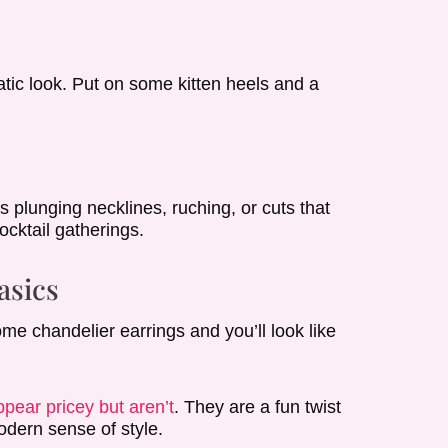
e
atic look. Put on some kitten heels and a
s plunging necklines, ruching, or cuts that
ocktail gatherings.
asics
ome chandelier earrings and you’ll look like
pear pricey but aren’t
. They are a fun twist
odern sense of style.