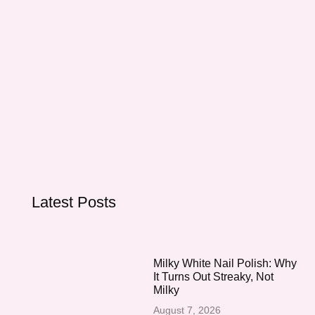
Latest Posts
Milky White Nail Polish: Why
It Turns Out Streaky, Not
Milky
August 7, 2026