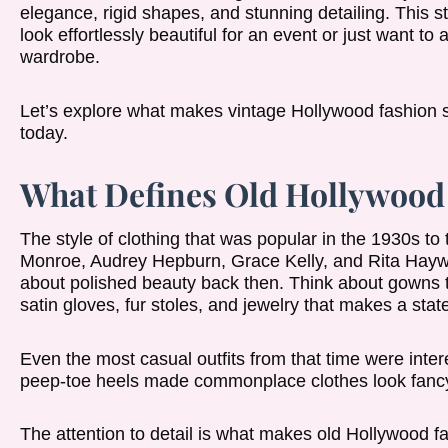
elegance, rigid shapes, and stunning detailing. This st
look effortlessly beautiful for an event or just want to
wardrobe.
Let’s explore what makes vintage Hollywood fashion s
today.
What Defines Old Hollywood 
The style of clothing that was popular in the 1930s to
Monroe, Audrey Hepburn, Grace Kelly, and Rita Haywort
about polished beauty back then. Think about gowns th
satin gloves, fur stoles, and jewelry that makes a sta
Even the most casual outfits from that time were inter
peep-toe heels made commonplace clothes look fanc
The attention to detail is what makes old Hollywood fa