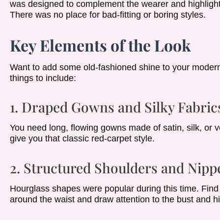
was designed to complement the wearer and highlight t
There was no place for bad-fitting or boring styles.
Key Elements of the Look
Want to add some old-fashioned shine to your modern
things to include:
1. Draped Gowns and Silky Fabric
You need long, flowing gowns made of satin, silk, or v
give you that classic red-carpet style.
2. Structured Shoulders and Nipp
Hourglass shapes were popular during this time. Find j
around the waist and draw attention to the bust and h