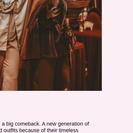
g a big comeback. A new generation of
d outfits because of their timeless