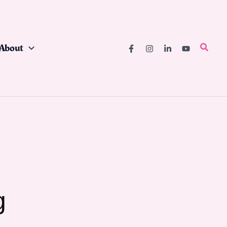
About
Searc
g