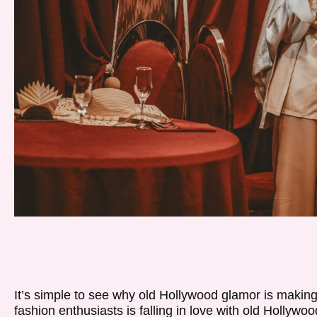
It’s simple to see why old Hollywood glamor is makin
fashion enthusiasts is falling in love with old Hollywoo