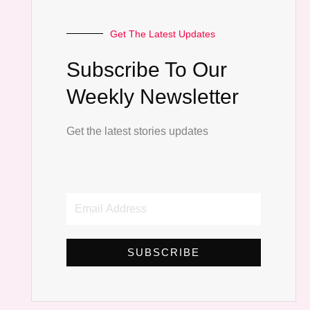
Get The Latest Updates
Subscribe To Our
Weekly Newsletter
Get the latest stories updates
Email
Address
SUBSCRIBE