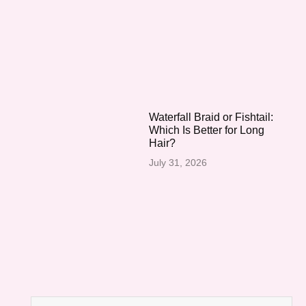
Waterfall Braid or Fishtail:
Which Is Better for Long
Hair?
July 31, 2026