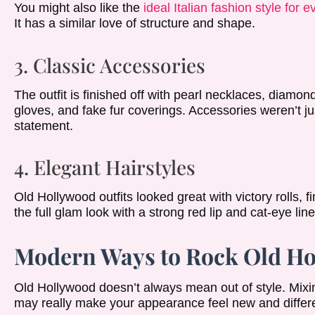
You might also like the
ideal Italian fashion style for 
It has a similar love of structure and shape.
3. Classic Accessories
The outfit is finished off with pearl necklaces, diamond
gloves, and fake fur coverings. Accessories weren’t ju
statement.
4. Elegant Hairstyles
Old Hollywood outfits looked great with victory rolls,
the full glam look with a strong red lip and cat-eye line
Modern Ways to Rock Old Ho
Old Hollywood doesn’t always mean out of style. Mix
may really make your appearance feel new and differe