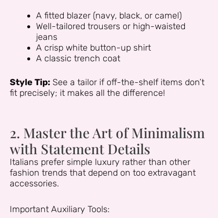
A fitted blazer (navy, black, or camel)
Well-tailored trousers or high-waisted
jeans
A crisp white button-up shirt
A classic trench coat
Style Tip:
See a tailor if off-the-shelf items don’t
fit precisely; it makes all the difference!
2. Master the Art of Minimalism
with Statement Details
Italians prefer simple luxury rather than other
fashion trends that depend on too extravagant
accessories.
Important Auxiliary Tools: