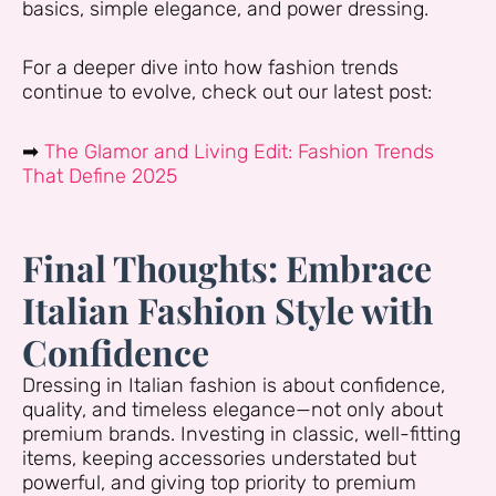
basics, simple elegance, and power dressing.
For a deeper dive into how fashion trends
continue to evolve, check out our latest post:
➡
The Glamor and Living Edit: Fashion Trends
That Define 2025
Final Thoughts: Embrace
Italian Fashion Style with
Confidence
Dressing in Italian fashion is about confidence,
quality, and timeless elegance—not only about
premium brands. Investing in classic, well-fitting
items, keeping accessories understated but
powerful, and giving top priority to premium