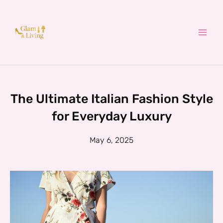
Skip
to
content
The Ultimate Italian Fashion Style
for Everyday Luxury
May 6, 2025