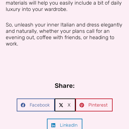
materials will help you easily include a bit of daily
luxury into your wardrobe.
So, unleash your inner Italian and dress elegantly
and naturally, whether your plans call for an
evening out, coffee with friends, or heading to
work.
Share:
Facebook
X
Pinterest
LinkedIn