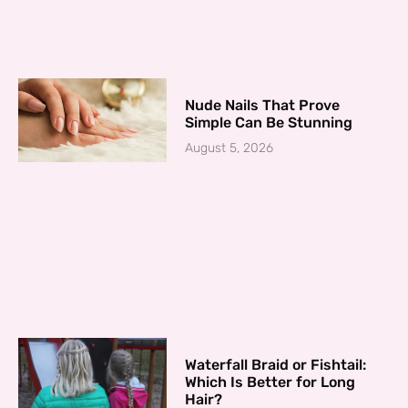
Nude Nails That Prove
Simple Can Be Stunning
August 5, 2026
Waterfall Braid or Fishtail:
Which Is Better for Long
Hair?