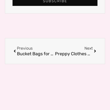
SUBSCRIBE
Prev
Next
Previous
Next
Bucket Bags for Work, Travel, and Play: Our Favorite Picks
Preppy Clothes Under $50 That Look Expensive