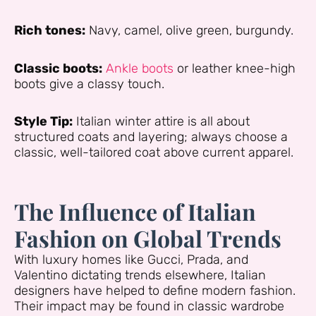
Rich tones:
Navy, camel, olive green, burgundy.
Classic boots:
Ankle boots
or leather knee-high
boots give a classy touch.
Style Tip:
Italian winter attire is all about
structured coats and layering; always choose a
classic, well-tailored coat above current apparel.
The Influence of Italian
Fashion on Global Trends
With luxury homes like Gucci, Prada, and
Valentino dictating trends elsewhere, Italian
designers have helped to define modern fashion.
Their impact may be found in classic wardrobe