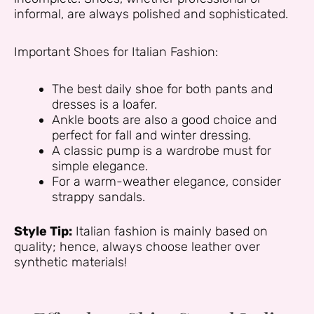
informal, are always polished and sophisticated.
Important Shoes for Italian Fashion:
The best daily shoe for both pants and
dresses is a loafer.
Ankle boots are also a good choice and
perfect for fall and winter dressing.
A classic pump is a wardrobe must for
simple elegance.
For a warm-weather elegance, consider
strappy sandals.
Style Tip:
Italian fashion is mainly based on
quality; hence, always choose leather over
synthetic materials!