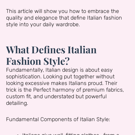
This article will show you how to embrace the
quality and elegance that define Italian fashion
style into your daily wardrobe.
What Defines Italian
Fashion Style?
Fundamentally, Italian design is about easy
sophistication. Looking put together without
looking excessive makes Italians proud. Their
trick is the Perfect harmony of premium fabrics,
custom fit, and understated but powerful
detailing.
Fundamental Components of Italian Style: