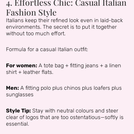
4. Effortless Chic: Casual Italian
Fashion Style
Italians keep their refined look even in laid-back
environments. The secret is to put it together
without too much effort.
Formula for a casual Italian outfit:
For women:
A tote bag + fitting jeans + a linen
shirt + leather flats.
Men:
A fitting polo plus chinos plus loafers plus
sunglasses
Style Tip:
Stay with neutral colours and steer
clear of logos that are too ostentatious—softly is
essential.