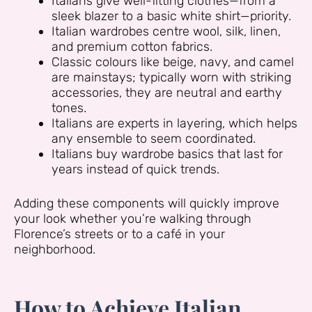
Italians give well-fitting clothes—from a
sleek blazer to a basic white shirt—priority.
Italian wardrobes centre wool, silk, linen,
and premium cotton fabrics.
Classic colours like beige, navy, and camel
are mainstays; typically worn with striking
accessories, they are neutral and earthy
tones.
Italians are experts in layering, which helps
any ensemble to seem coordinated.
Italians buy wardrobe basics that last for
years instead of quick trends.
Adding these components will quickly improve
your look whether you’re walking through
Florence’s streets or to a café in your
neighborhood.
How to Achieve Italian