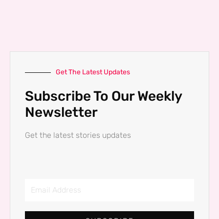
Get The Latest Updates
Subscribe To Our Weekly
Newsletter
Get the latest stories updates
Email
Address