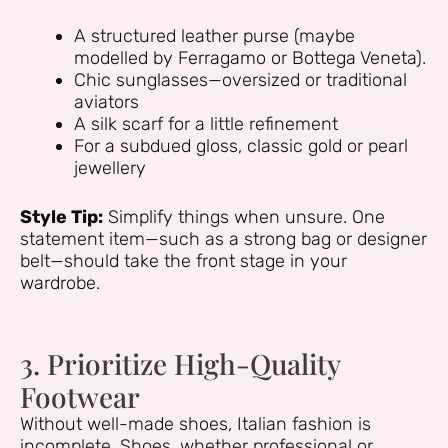
A structured leather purse (maybe
modelled by Ferragamo or Bottega Veneta).
Chic sunglasses—oversized or traditional
aviators
A silk scarf for a little refinement
For a subdued gloss, classic gold or pearl
jewellery
Style Tip:
Simplify things when unsure. One
statement item—such as a strong bag or designer
belt—should take the front stage in your
wardrobe.
3. Prioritize High-Quality
Footwear
Without well-made shoes, Italian fashion is
incomplete. Shoes, whether professional or