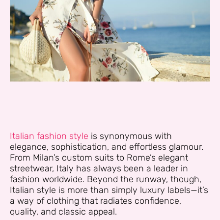
Italian fashion style
is synonymous with
elegance, sophistication, and effortless glamour.
From Milan’s custom suits to Rome’s elegant
streetwear, Italy has always been a leader in
fashion worldwide. Beyond the runway, though,
Italian style is more than simply luxury labels—it’s
a way of clothing that radiates confidence,
quality, and classic appeal.