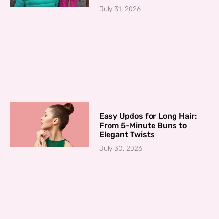
July 31, 2026
Easy Updos for Long Hair:
From 5-Minute Buns to
Elegant Twists
July 30, 2026