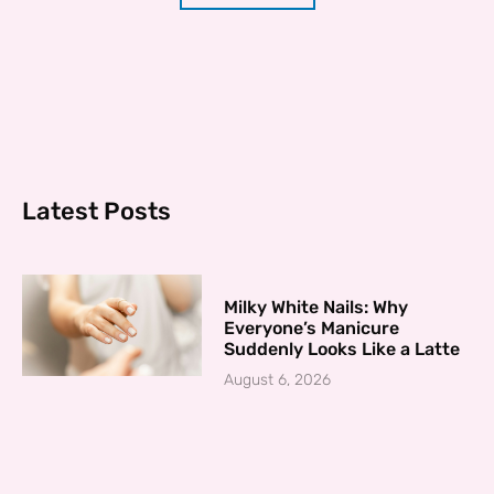
Latest Posts
Milky White Nails: Why
Everyone’s Manicure
Suddenly Looks Like a Latte
August 6, 2026