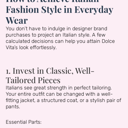
Fashion Style in Everyday
Wear
You don’t have to indulge in designer brand
purchases to project an Italian style. A few
calculated decisions can help you attain Dolce
Vita’s look effortlessly.
1. Invest in Classic, Well-
Tailored Pieces
Italians see great strength in perfect tailoring.
Your entire outfit can be changed with a well-
fitting jacket, a structured coat, or a stylish pair of
pants.
Essential Parts: