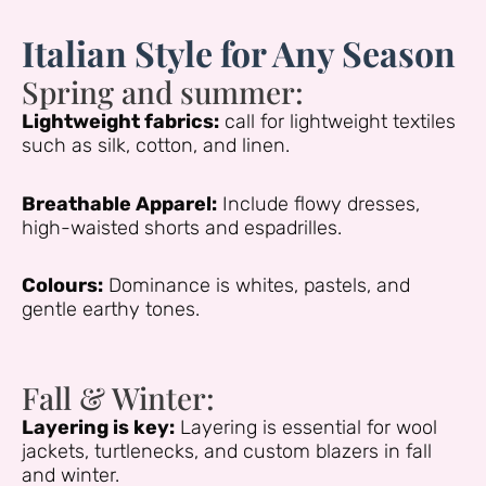
Italian Style for Any Season
Spring and summer:
Lightweight fabrics:
call for lightweight textiles
such as silk, cotton, and linen.
Breathable Apparel:
Include flowy dresses,
high-waisted shorts and espadrilles.
Colours:
Dominance is whites, pastels, and
gentle earthy tones.
Fall & Winter:
Layering is key:
Layering is essential for wool
jackets, turtlenecks, and custom blazers in fall
and winter.