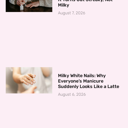
Milky
August 7, 2026
Milky White Nails: Why
Everyone’s Manicure
Suddenly Looks Like a Latte
August 6, 2026