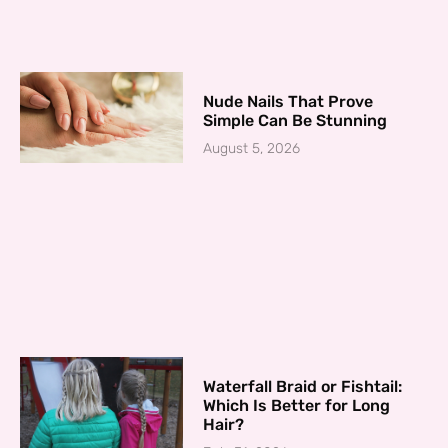
Nude Nails That Prove
Simple Can Be Stunning
August 5, 2026
Waterfall Braid or Fishtail:
Which Is Better for Long
Hair?