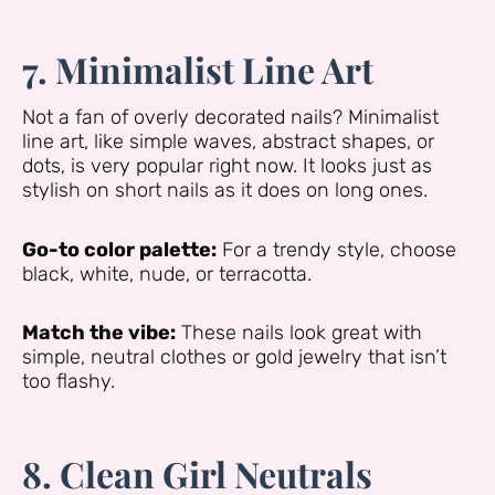
7. Minimalist Line Art
Not a fan of overly decorated nails? Minimalist
line art, like simple waves, abstract shapes, or
dots, is very popular right now. It looks just as
stylish on short nails as it does on long ones.
Go-to color palette:
For a trendy style, choose
black, white, nude, or terracotta.
Match the vibe:
These nails look great with
simple, neutral clothes or gold jewelry that isn’t
too flashy.
8. Clean Girl Neutrals