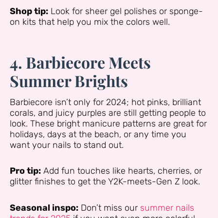
Shop tip:
Look for sheer gel polishes or sponge-
on kits that help you mix the colors well.
4. Barbiecore Meets
Summer Brights
Barbiecore isn’t only for 2024; hot pinks, brilliant
corals, and juicy purples are still getting people to
look. These bright manicure patterns are great for
holidays, days at the beach, or any time you
want your nails to stand out.
Pro tip:
Add fun touches like hearts, cherries, or
glitter finishes to get the Y2K-meets-Gen Z look.
Seasonal inspo:
Don’t miss our
summer nails