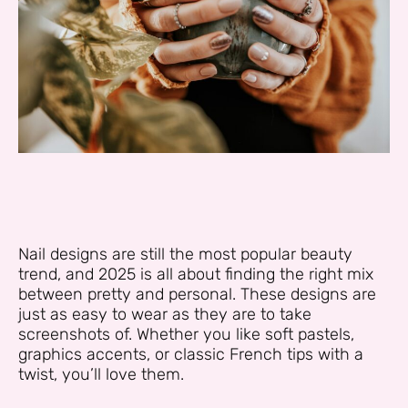
Nail designs are still the most popular beauty
trend, and 2025 is all about finding the right mix
between pretty and personal. These designs are
just as easy to wear as they are to take
screenshots of. Whether you like soft pastels,
graphics accents, or classic French tips with a
twist, you’ll love them.