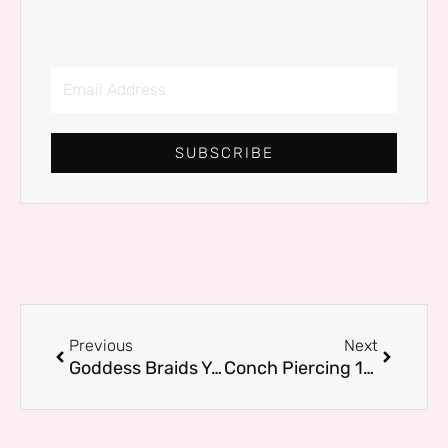
Email
Address
SUBSCRIBE
Prev
Next
Previous
Next
Goddess Braids You’ll Want to Wear – The Glamor & Living Edit
Conch Piercing 101: Everything You Need to Know Before You Get One