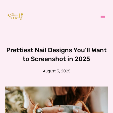
Skip
to
content
Prettiest Nail Designs You’ll Want
to Screenshot in 2025
August 3, 2025