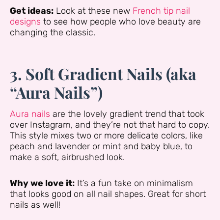
Get ideas:
Look at these new
French tip nail
designs
to see how people who love beauty are
changing the classic.
3. Soft Gradient Nails (aka
“Aura Nails”)
Aura nails
are the lovely gradient trend that took
over Instagram, and they’re not that hard to copy.
This style mixes two or more delicate colors, like
peach and lavender or mint and baby blue, to
make a soft, airbrushed look.
Why we love it:
It’s a fun take on minimalism
that looks good on all nail shapes. Great for short
nails as well!