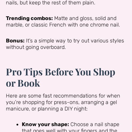
nails, but keep the rest of them plain.
Trending combos:
Matte and gloss, solid and
marble, or classic French with one chrome nail.
Bonus:
It’s a simple way to try out various styles
without going overboard.
Pro Tips Before You Shop
or Book
Here are some fast recommendations for when
you’re shopping for press-ons, arranging a gel
manicure, or planning a DIY night:
Know your shape:
Choose a nail shape
that goes well with your fingers and the