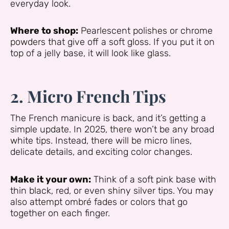
everyday look.
Where to shop:
Pearlescent polishes or chrome
powders that give off a soft gloss. If you put it on
top of a jelly base, it will look like glass.
2. Micro French Tips
The French manicure is back, and it’s getting a
simple update. In 2025, there won’t be any broad
white tips. Instead, there will be micro lines,
delicate details, and exciting color changes.
Make it your own:
Think of a soft pink base with
thin black, red, or even shiny silver tips. You may
also attempt ombré fades or colors that go
together on each finger.