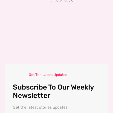
July 31, 2026
Get The Latest Updates
Subscribe To Our Weekly
Newsletter
Get the latest stories updates