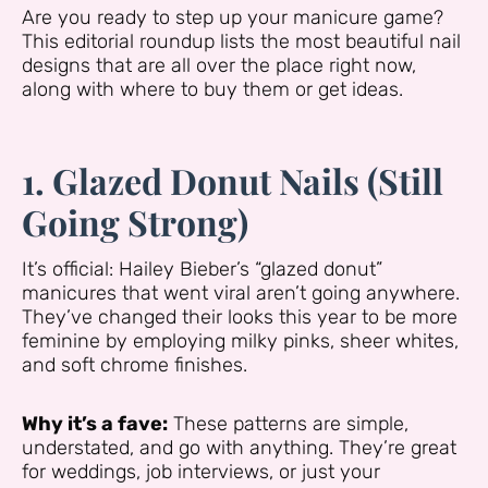
Are you ready to step up your manicure game?
This editorial roundup lists the most beautiful nail
designs that are all over the place right now,
along with where to buy them or get ideas.
1. Glazed Donut Nails (Still
Going Strong)
It’s official: Hailey Bieber’s “glazed donut”
manicures that went viral aren’t going anywhere.
They’ve changed their looks this year to be more
feminine by employing milky pinks, sheer whites,
and soft chrome finishes.
Why it’s a fave:
These patterns are simple,
understated, and go with anything. They’re great
for weddings, job interviews, or just your