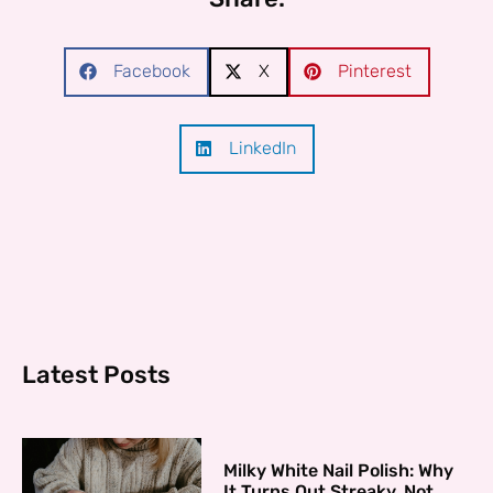
Facebook
X
Pinterest
LinkedIn
Latest Posts
Milky White Nail Polish: Why
It Turns Out Streaky, Not