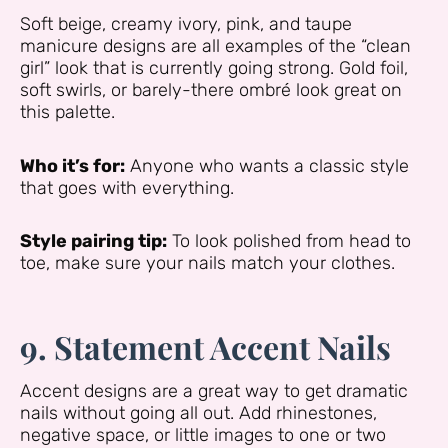
Soft beige, creamy ivory, pink, and taupe
manicure designs are all examples of the “clean
girl” look that is currently going strong. Gold foil,
soft swirls, or barely-there ombré look great on
this palette.
Who it’s for:
Anyone who wants a classic style
that goes with everything.
Style pairing tip:
To look polished from head to
toe, make sure your nails match your clothes.
9. Statement Accent Nails
Accent designs are a great way to get dramatic
nails without going all out. Add rhinestones,
negative space, or little images to one or two