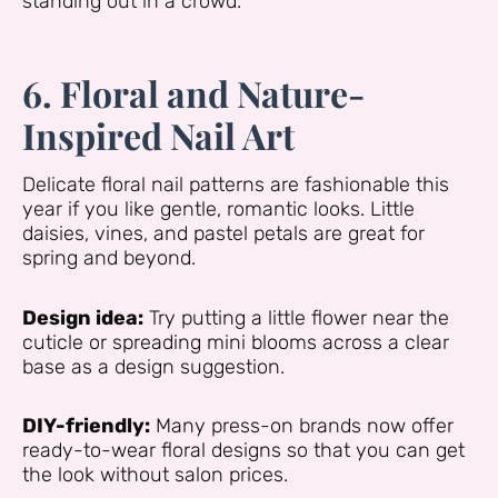
standing out in a crowd.
6. Floral and Nature-
Inspired Nail Art
Delicate floral nail patterns are fashionable this
year if you like gentle, romantic looks. Little
daisies, vines, and pastel petals are great for
spring and beyond.
Design idea:
Try putting a little flower near the
cuticle or spreading mini blooms across a clear
base as a design suggestion.
DIY-friendly:
Many press-on brands now offer
ready-to-wear floral designs so that you can get
the look without salon prices.