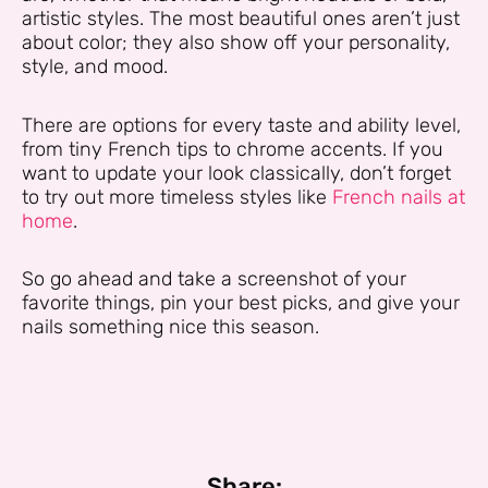
artistic styles. The most beautiful ones aren’t just
about color; they also show off your personality,
style, and mood.
There are options for every taste and ability level,
from tiny French tips to chrome accents. If you
want to update your look classically, don’t forget
to try out more timeless styles like
French nails at
home
.
So go ahead and take a screenshot of your
favorite things, pin your best picks, and give your
nails something nice this season.
Share: