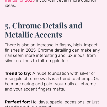
trends for 2025
if you want even more colorful
ideas.
5. Chrome Details and
Metallic Accents
There is also an increase in flashy, high-impact
finishes in 2025. Chrome detailing can make any
nail seem more interesting and luxurious, from
silver outlines to full-on gold foils.
Trend to try:
A nude foundation with silver or
rose gold chrome swirls is a trend to attempt. Or,
be more daring and paint your nails all chrome
and your accent fingers matte.
Perfect for:
Holidays, special occasions, or just