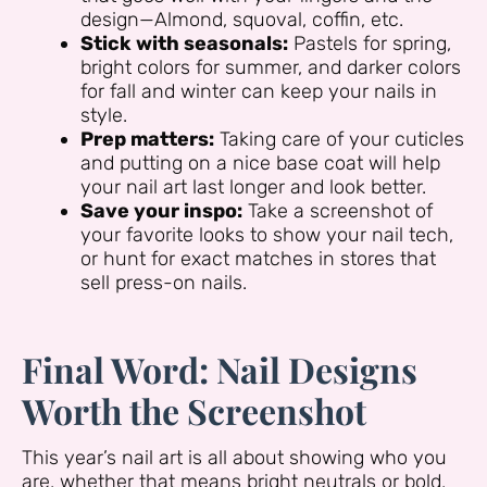
design—Almond, squoval, coffin, etc.
Stick with seasonals:
Pastels for spring,
bright colors for summer, and darker colors
for fall and winter can keep your nails in
style.
Prep matters:
Taking care of your cuticles
and putting on a nice base coat will help
your nail art last longer and look better.
Save your inspo:
Take a screenshot of
your favorite looks to show your nail tech,
or hunt for exact matches in stores that
sell press-on nails.
Final Word: Nail Designs
Worth the Screenshot
This year’s nail art is all about showing who you
are, whether that means bright neutrals or bold,