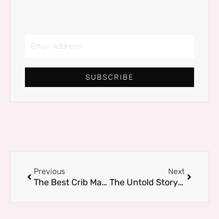
Email
Address
SUBSCRIBE
Prev
Next
Previous
Next
The Best Crib Mattress for Sweet Dreams: What Every New Parent Needs to Know
The Untold Story Behind Mike Wolfe Passion Project