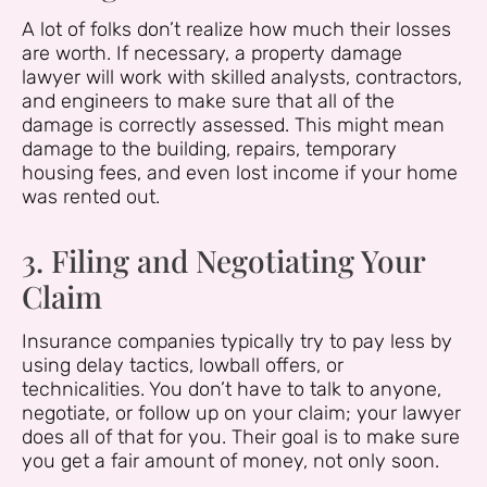
A lot of folks don’t realize how much their losses
are worth. If necessary, a property damage
lawyer will work with skilled analysts, contractors,
and engineers to make sure that all of the
damage is correctly assessed. This might mean
damage to the building, repairs, temporary
housing fees, and even lost income if your home
was rented out.
3. Filing and Negotiating Your
Claim
Insurance companies typically try to pay less by
using delay tactics, lowball offers, or
technicalities. You don’t have to talk to anyone,
negotiate, or follow up on your claim; your lawyer
does all of that for you. Their goal is to make sure
you get a fair amount of money, not only soon.