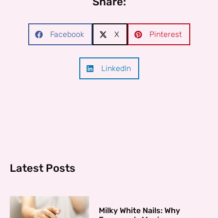
Share:
Facebook
X
Pinterest
LinkedIn
Latest Posts
Milky White Nails: Why