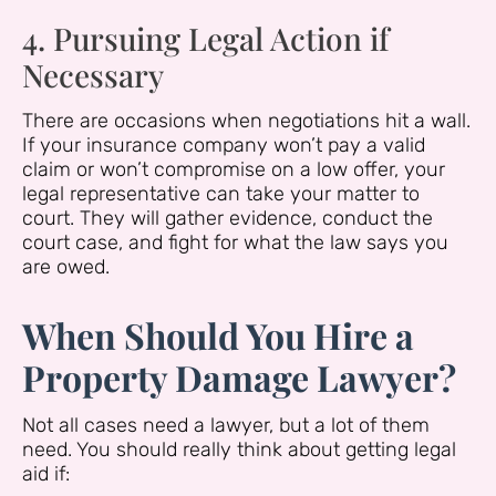
4. Pursuing Legal Action if
Necessary
There are occasions when negotiations hit a wall.
If your insurance company won’t pay a valid
claim or won’t compromise on a low offer, your
legal representative can take your matter to
court. They will gather evidence, conduct the
court case, and fight for what the law says you
are owed.
When Should You Hire a
Property Damage Lawyer?
Not all cases need a lawyer, but a lot of them
need. You should really think about getting legal
aid if: