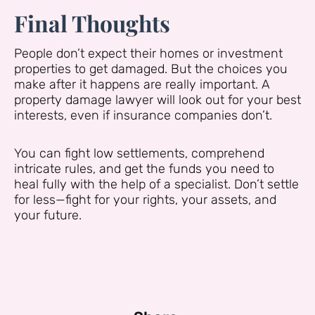
Final Thoughts
People don’t expect their homes or investment
properties to get damaged. But the choices you
make after it happens are really important. A
property damage lawyer will look out for your best
interests, even if insurance companies don’t.
You can fight low settlements, comprehend
intricate rules, and get the funds you need to
heal fully with the help of a specialist. Don’t settle
for less—fight for your rights, your assets, and
your future.