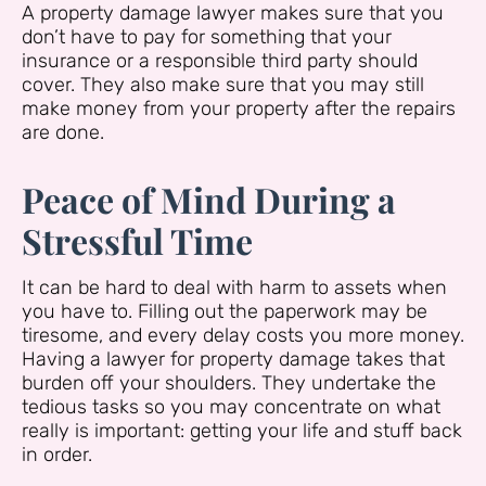
A property damage lawyer makes sure that you
don’t have to pay for something that your
insurance or a responsible third party should
cover. They also make sure that you may still
make money from your property after the repairs
are done.
Peace of Mind During a
Stressful Time
It can be hard to deal with harm to assets when
you have to. Filling out the paperwork may be
tiresome, and every delay costs you more money.
Having a lawyer for property damage takes that
burden off your shoulders. They undertake the
tedious tasks so you may concentrate on what
really is important: getting your life and stuff back
in order.