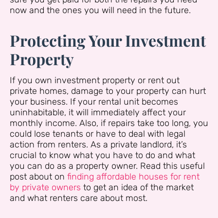
now and the ones you will need in the future.
Protecting Your Investment
Property
If you own investment property or rent out
private homes, damage to your property can hurt
your business. If your rental unit becomes
uninhabitable, it will immediately affect your
monthly income. Also, if repairs take too long, you
could lose tenants or have to deal with legal
action from renters. As a private landlord, it’s
crucial to know what you have to do and what
you can do as a property owner. Read this useful
post about on
finding affordable houses for rent
by private owners
to get an idea of the market
and what renters care about most.