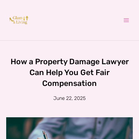
Skip
to
content
How a Property Damage Lawyer
Can Help You Get Fair
Compensation
June 22, 2025