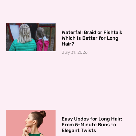
Waterfall Braid or Fishtail:
Which Is Better for Long
Hair?
July 31, 2026
Easy Updos for Long Hair:
From 5-Minute Buns to
Elegant Twists