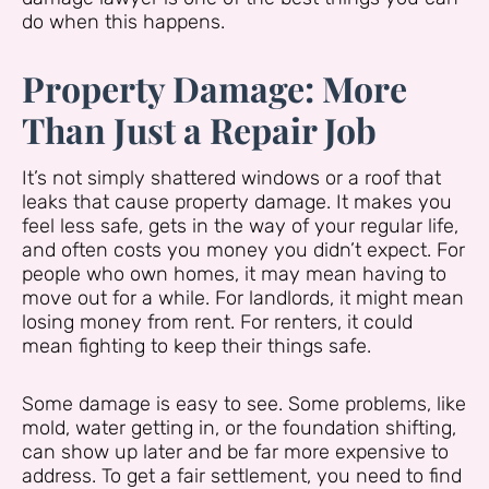
do when this happens.
Property Damage: More
Than Just a Repair Job
It’s not simply shattered windows or a roof that
leaks that cause property damage. It makes you
feel less safe, gets in the way of your regular life,
and often costs you money you didn’t expect. For
people who own homes, it may mean having to
move out for a while. For landlords, it might mean
losing money from rent. For renters, it could
mean fighting to keep their things safe.
Some damage is easy to see. Some problems, like
mold, water getting in, or the foundation shifting,
can show up later and be far more expensive to
address. To get a fair settlement, you need to find