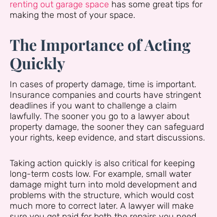
renting out garage space
has some great tips for
making the most of your space.
The Importance of Acting
Quickly
In cases of property damage, time is important.
Insurance companies and courts have stringent
deadlines if you want to challenge a claim
lawfully. The sooner you go to a lawyer about
property damage, the sooner they can safeguard
your rights, keep evidence, and start discussions.
Taking action quickly is also critical for keeping
long-term costs low. For example, small water
damage might turn into mold development and
problems with the structure, which would cost
much more to correct later. A lawyer will make
sure you get paid for both the repairs you need