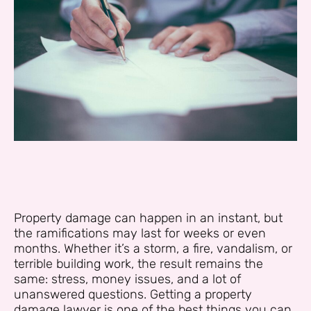
Property damage can happen in an instant, but
the ramifications may last for weeks or even
months. Whether it’s a storm, a fire, vandalism, or
terrible building work, the result remains the
same: stress, money issues, and a lot of
unanswered questions. Getting a property
damage lawyer is one of the best things you can