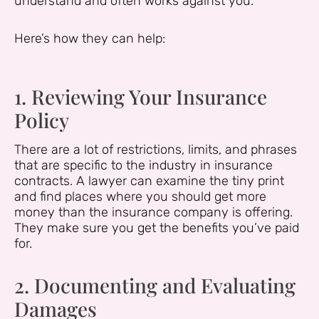
understand and often works against you.
Here’s how they can help:
1. Reviewing Your Insurance
Policy
There are a lot of restrictions, limits, and phrases
that are specific to the industry in insurance
contracts. A lawyer can examine the tiny print
and find places where you should get more
money than the insurance company is offering.
They make sure you get the benefits you’ve paid
for.
2. Documenting and Evaluating
Damages