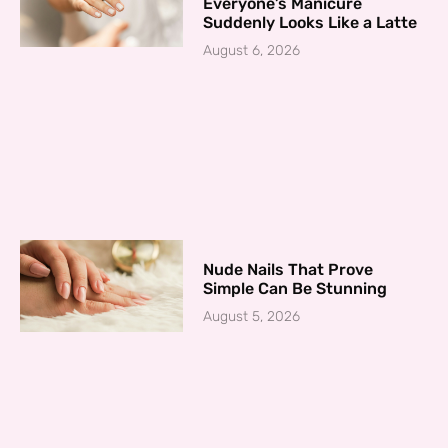
Everyone’s Manicure
Suddenly Looks Like a Latte
August 6, 2026
Nude Nails That Prove
Simple Can Be Stunning
August 5, 2026