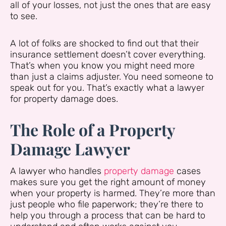
all of your losses, not just the ones that are easy
to see.
A lot of folks are shocked to find out that their
insurance settlement doesn’t cover everything.
That’s when you know you might need more
than just a claims adjuster. You need someone to
speak out for you. That’s exactly what a lawyer
for property damage does.
The Role of a Property
Damage Lawyer
A lawyer who handles
property damage
cases
makes sure you get the right amount of money
when your property is harmed. They’re more than
just people who file paperwork; they’re there to
help you through a process that can be hard to