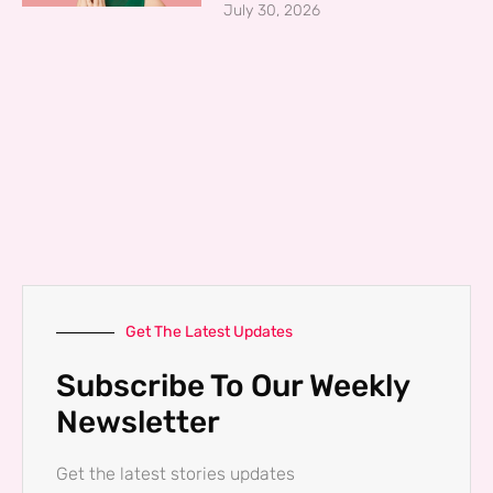
July 30, 2026
Get The Latest Updates
Subscribe To Our Weekly
Newsletter
Get the latest stories updates