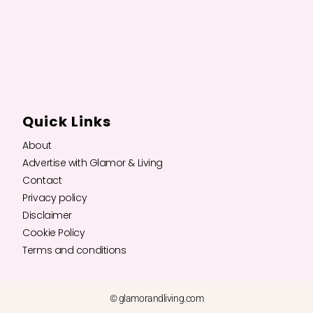
Quick Links
About
Advertise with Glamor & Living
Contact
Privacy policy
Disclaimer
Cookie Policy
Terms and conditions
© glamorandliving.com