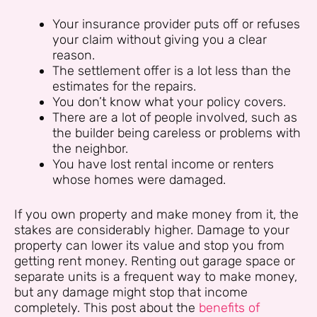
Your insurance provider puts off or refuses
your claim without giving you a clear
reason.
The settlement offer is a lot less than the
estimates for the repairs.
You don’t know what your policy covers.
There are a lot of people involved, such as
the builder being careless or problems with
the neighbor.
You have lost rental income or renters
whose homes were damaged.
If you own property and make money from it, the
stakes are considerably higher. Damage to your
property can lower its value and stop you from
getting rent money. Renting out garage space or
separate units is a frequent way to make money,
but any damage might stop that income
completely. This post about the
benefits of