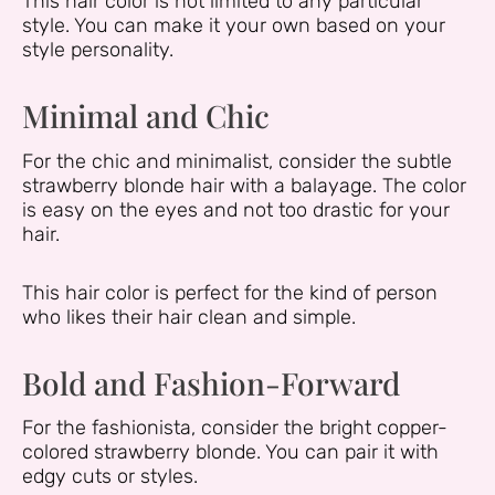
This hair color is not limited to any particular
style. You can make it your own based on your
style personality.
Minimal and Chic
For the chic and minimalist, consider the subtle
strawberry blonde hair with a balayage. The color
is easy on the eyes and not too drastic for your
hair.
This hair color is perfect for the kind of person
who likes their hair clean and simple.
Bold and Fashion-Forward
For the fashionista, consider the bright copper-
colored strawberry blonde. You can pair it with
edgy cuts or styles.