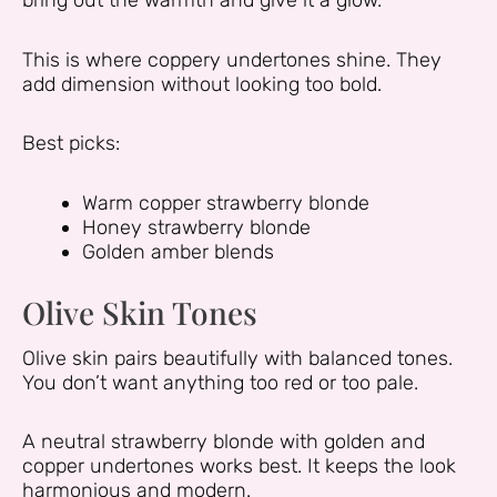
bring out the warmth and give it a glow.
This is where coppery undertones shine. They
add dimension without looking too bold.
Best picks:
Warm copper strawberry blonde
Honey strawberry blonde
Golden amber blends
Olive Skin Tones
Olive skin pairs beautifully with balanced tones.
You don’t want anything too red or too pale.
A neutral strawberry blonde with golden and
copper undertones works best. It keeps the look
harmonious and modern.