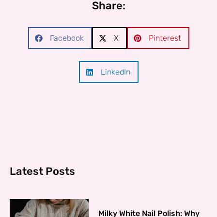
Share:
Facebook
X
Pinterest
LinkedIn
Latest Posts
Milky White Nail Polish: Why