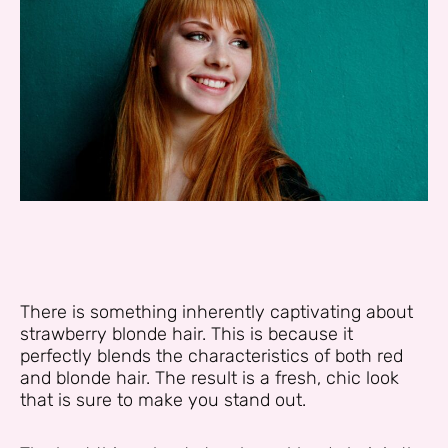
There is something inherently captivating about
strawberry blonde hair. This is because it
perfectly blends the characteristics of both red
and blonde hair. The result is a fresh, chic look
that is sure to make you stand out.