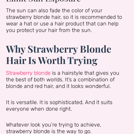
The sun can also fade the color of your
strawberry blonde hair, so it is recommended to
wear a hat or use a hair product that can help
you protect your hair from the sun.
Why Strawberry Blonde
Hair Is Worth Trying
Strawberry blonde
is a hairstyle that gives you
the best of both worlds. It’s a combination of
blonde and red hair, and it looks wonderful.
It is versatile. It is sophisticated. And it suits
everyone when done right.
Whatever look you’re trying to achieve,
strawberry blonde is the way to go.