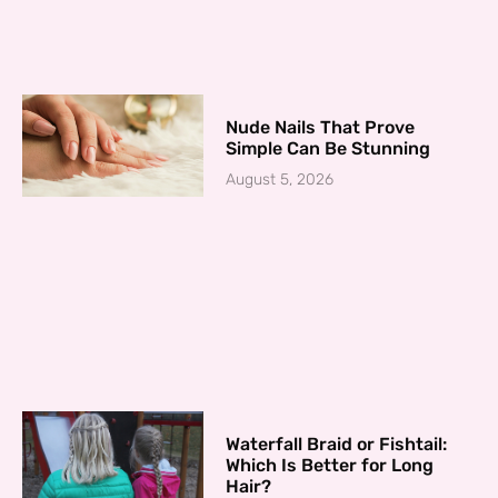
Nude Nails That Prove
Simple Can Be Stunning
August 5, 2026
Waterfall Braid or Fishtail:
Which Is Better for Long
Hair?