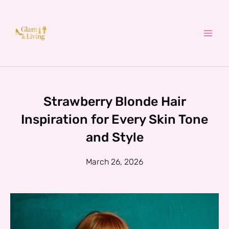
Skip
to
content
Strawberry Blonde Hair
Inspiration for Every Skin Tone
and Style
March 26, 2026