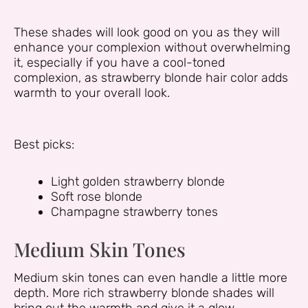
These shades will look good on you as they will
enhance your complexion without overwhelming
it, especially if you have a cool-toned
complexion, as strawberry blonde hair color adds
warmth to your overall look.
Best picks:
Light golden strawberry blonde
Soft rose blonde
Champagne strawberry tones
Medium Skin Tones
Medium skin tones can even handle a little more
depth. More rich strawberry blonde shades will