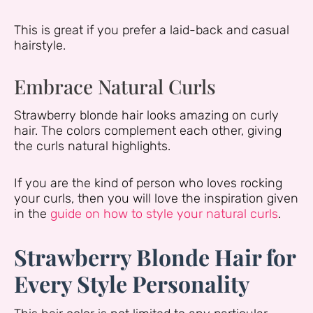
This is great if you prefer a laid-back and casual
hairstyle.
Embrace Natural Curls
Strawberry blonde hair looks amazing on curly
hair. The colors complement each other, giving
the curls natural highlights.
If you are the kind of person who loves rocking
your curls, then you will love the inspiration given
in the
guide on how to style your natural curls
.
Strawberry Blonde Hair for
Every Style Personality