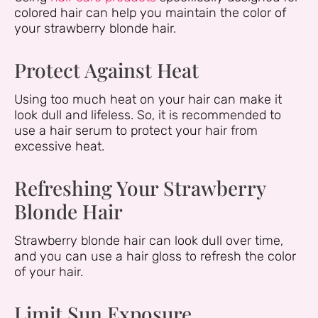
colored hair can help you maintain the color of
your strawberry blonde hair.
Protect Against Heat
Using too much heat on your hair can make it
look dull and lifeless. So, it is recommended to
use a hair serum to protect your hair from
excessive heat.
Refreshing Your Strawberry
Blonde Hair
Strawberry blonde hair can look dull over time,
and you can use a hair gloss to refresh the color
of your hair.
Limit Sun Exposure