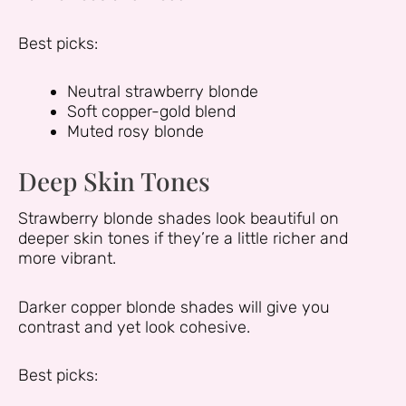
Best picks:
Neutral strawberry blonde
Soft copper-gold blend
Muted rosy blonde
Deep Skin Tones
Strawberry blonde shades look beautiful on
deeper skin tones if they’re a little richer and
more vibrant.
Darker copper blonde shades will give you
contrast and yet look cohesive.
Best picks: