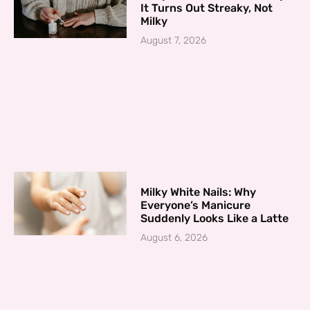
It Turns Out Streaky, Not
Milky
August 7, 2026
Milky White Nails: Why
Everyone’s Manicure
Suddenly Looks Like a Latte
August 6, 2026