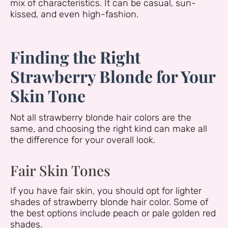
mix of characteristics. It can be casual, sun-
kissed, and even high-fashion.
Finding the Right
Strawberry Blonde for Your
Skin Tone
Not all strawberry blonde hair colors are the
same, and choosing the right kind can make all
the difference for your overall look.
Fair Skin Tones
If you have fair skin, you should opt for lighter
shades of strawberry blonde hair color. Some of
the best options include peach or pale golden red
shades.