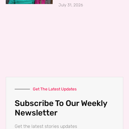
July 31, 2026
Get The Latest Updates
Subscribe To Our Weekly
Newsletter
Get the latest stories updates