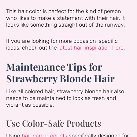
This hair color is perfect for the kind of person
who likes to make a statement with their hair. It
looks like something straight out of the runway.
If you are looking for more occasion-specific
ideas, check out the
latest hair inspiration here
.
Maintenance Tips for
Strawberry Blonde Hair
Like all colored hair, strawberry blonde hair also
needs to be maintained to look as fresh and
vibrant as possible.
Use Color-Safe Products
Using
hair care products
specifically designed for