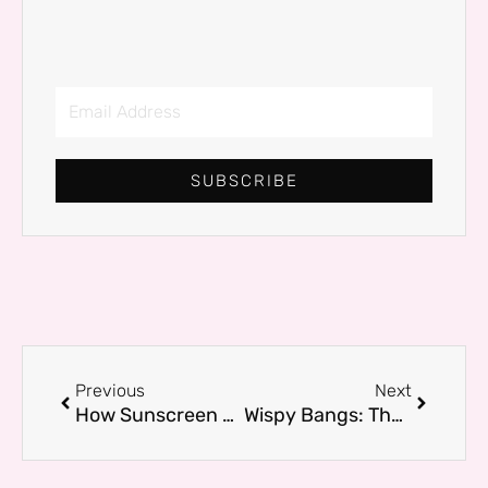
Email
Address
SUBSCRIBE
Prev
Next
Previous
Next
How Sunscreen Saves Your Skin from Unwanted Tanning: The Real UV Shield Explained
Wispy Bangs: The Effortless Hair Upgrade That Flatters Every Face Shape