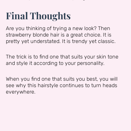
Final Thoughts
Are you thinking of trying a new look? Then
strawberry blonde hair is a great choice. It is
pretty yet understated. It is trendy yet classic.
The trick is to find one that suits your skin tone
and style it according to your personality.
When you find one that suits you best, you will
see why this hairstyle continues to turn heads
everywhere.