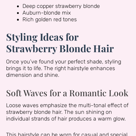
Deep copper strawberry blonde
Auburn-blonde mix
Rich golden red tones
Styling Ideas for
Strawberry Blonde Hair
Once you’ve found your perfect shade, styling
brings it to life. The right hairstyle enhances
dimension and shine.
Soft Waves for a Romantic Look
Loose waves emphasize the multi-tonal effect of
strawberry blonde hair. The sun shining on
individual strands of hair produces a warm glow.
This hairstyle can be worn for casual and special