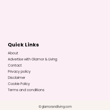
Quick Links
About
Advertise with Glamor & Living
Contact
Privacy policy
Disclaimer
Cookie Policy
Terms and conditions
© glamorandliving.com