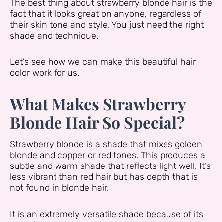
The best thing about strawberry blonde hair is the
fact that it looks great on anyone, regardless of
their skin tone and style. You just need the right
shade and technique.
Let’s see how we can make this beautiful hair
color work for us.
What Makes Strawberry
Blonde Hair So Special?
Strawberry blonde is a shade that mixes golden
blonde and copper or red tones. This produces a
subtle and warm shade that reflects light well. It’s
less vibrant than red hair but has depth that is
not found in blonde hair.
It is an extremely versatile shade because of its