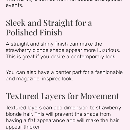
events.
Sleek and Straight for a
Polished Finish
A straight and shiny finish can make the
strawberry blonde shade appear more luxurious.
This is great if you desire a contemporary look.
You can also have a center part for a fashionable
and magazine-inspired look.
Textured Layers for Movement
Textured layers can add dimension to strawberry
blonde hair. This will prevent the shade from
having a flat appearance and will make the hair
appear thicker.