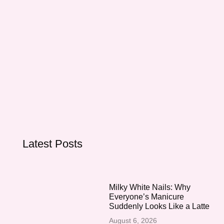
Latest Posts
Milky White Nails: Why
Everyone’s Manicure
Suddenly Looks Like a Latte
August 6, 2026