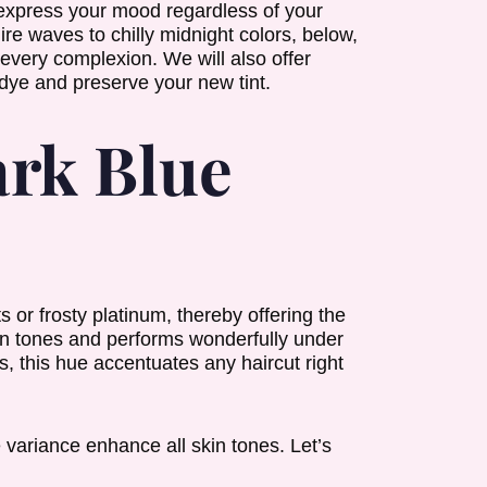
 express your mood regardless of your
e waves to chilly midnight colors, below,
 every complexion. We will also offer
dye and preserve your new tint.
rk Blue
s or frosty platinum, thereby offering the
own tones and performs wonderfully under
, this hue accentuates any haircut right
 variance enhance all skin tones. Let’s