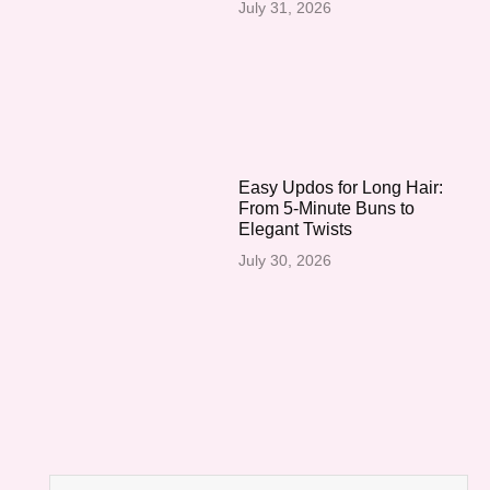
July 31, 2026
Easy Updos for Long Hair:
From 5-Minute Buns to
Elegant Twists
July 30, 2026