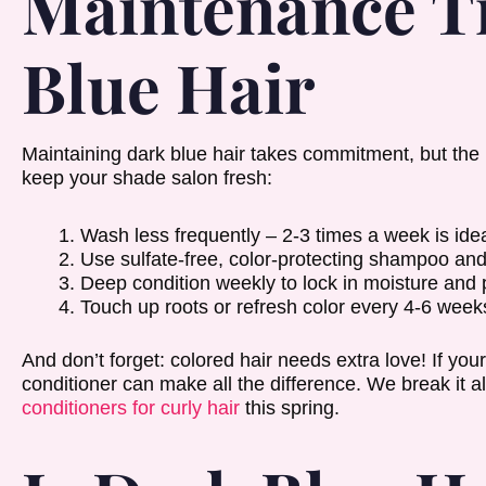
Maintenance Ti
Blue Hair
Maintaining dark blue hair takes commitment, but the pa
keep your shade salon fresh:
Wash less frequently – 2-3 times a week is idea
Use sulfate-free, color-protecting shampoo and
Deep condition weekly to lock in moisture and
Touch up roots or refresh color every 4-6 week
And don’t forget: colored hair needs extra love! If your
conditioner can make all the difference. We break it a
conditioners for curly hair
this spring.