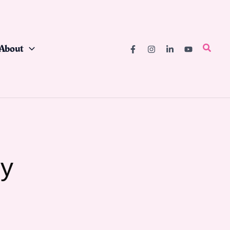
About
Searc
ry