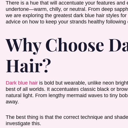
There is a hue that will accentuate your features and
undertone—warm, chilly, or neutral. From deep sapphir
we are exploring the greatest dark blue hair styles for
advice on how to keep your strands healthy following 
Why Choose Da
Hair?
Dark blue hair
is bold but wearable, unlike neon bright
best of all worlds. It accentuates classic black or br
natural light. From lengthy mermaid waves to tiny bobs
away.
The best thing is that the correct technique and shade
investigate this.