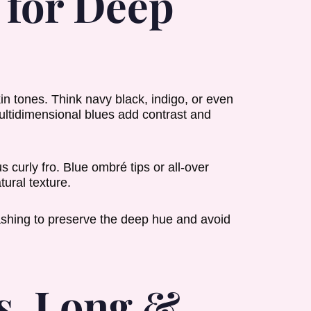
 for Deep
in tones. Think navy black, indigo, or even
multidimensional blues add contrast and
 curly fro. Blue ombré tips or all-over
tural texture.
shing to preserve the deep hue and avoid
s. Long &