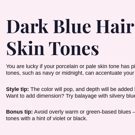
Dark Blue Hair 
Skin Tones
You are lucky if your porcelain or pale skin tone has 
tones, such as navy or midnight, can accentuate your 
Style tip:
The color will pop, and depth will be added 
Want to add dimension? Try balayage with silvery blue 
Bonus tip:
Avoid overly warm or green-based blues —
tones with a hint of violet or black.