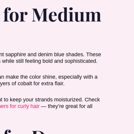
r for Medium
rant sapphire and denim blue shades. These
while still feeling bold and sophisticated.
can make the color shine, especially with a
ers of cobalt for extra flair.
ant to keep your strands moisturized. Check
ers for curly hair
— they’re great for all