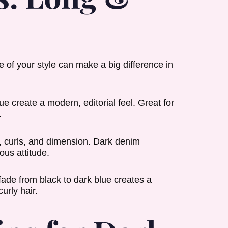
e of your style can make a big difference in
e create a modern, editorial feel. Great for
.
g, curls, and dimension. Dark denim
ous attitude.
fade from black to dark blue creates a
urly hair.