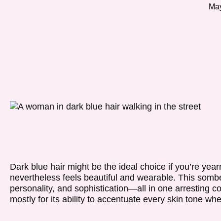
May
Dark blue hair might be the ideal choice if you’re yea
nevertheless feels beautiful and wearable. This somb
personality, and sophistication—all in one arresting c
mostly for its ability to accentuate every skin tone whe