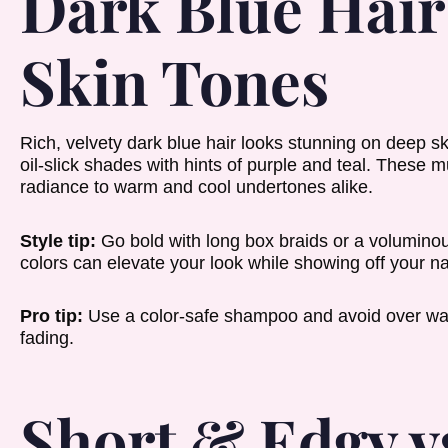
Dark Blue Hair
Skin Tones
Rich, velvety dark blue hair looks stunning on deep sk
oil-slick shades with hints of purple and teal. These 
radiance to warm and cool undertones alike.
Style tip:
Go bold with long box braids or a voluminous
colors can elevate your look while showing off your na
Pro tip:
Use a color-safe shampoo and avoid over wa
fading.
Short & Edgy v