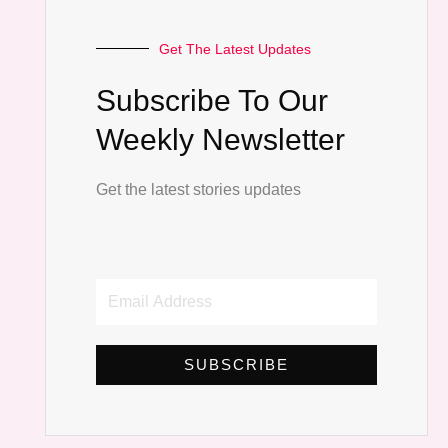
Get The Latest Updates
Subscribe To Our
Weekly Newsletter
Get the latest stories updates
Email
Address
SUBSCRIBE