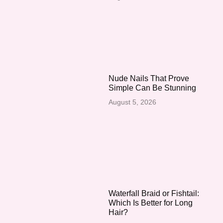
Nude Nails That Prove
Simple Can Be Stunning
August 5, 2026
Waterfall Braid or Fishtail:
Which Is Better for Long
Hair?