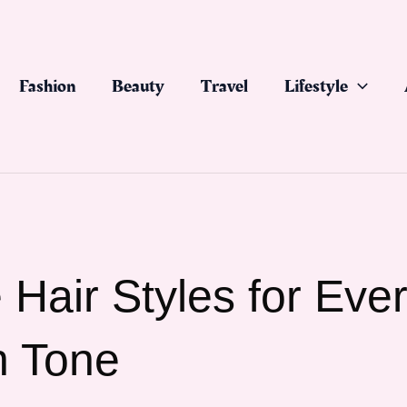
Fashion
Beauty
Travel
Lifestyle
Hair Styles for Eve
n Tone