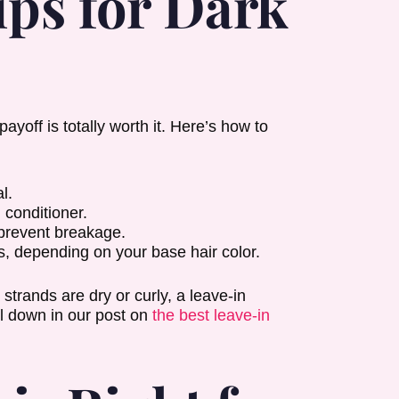
ps for Dark
yoff is totally worth it. Here’s how to
l.
 conditioner.
 prevent breakage.
s, depending on your base hair color.
 strands are dry or curly, a leave-in
ll down in our post on
the best leave-in