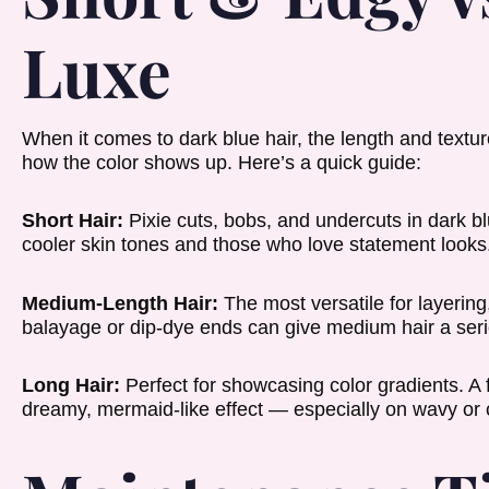
Luxe
When it comes to dark blue hair, the length and textur
how the color shows up. Here’s a quick guide:
Short Hair:
Pixie cuts, bobs, and undercuts in dark blu
cooler skin tones and those who love statement looks
Medium-Length Hair:
The most versatile for layerin
balayage or dip-dye ends can give medium hair a seri
Long Hair:
Perfect for showcasing color gradients. A 
dreamy, mermaid-like effect — especially on wavy or c