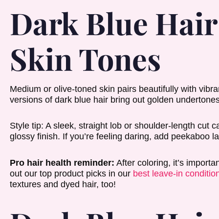
Dark Blue Hai
Skin Tones
Medium or olive-toned skin pairs beautifully with vib
versions of dark blue hair bring out golden undertones 
Style tip: A sleek, straight lob or shoulder-length cut 
glossy finish. If you’re feeling daring, add peekaboo lay
Pro hair health reminder:
After coloring, it’s import
out our top product picks in our
best leave-in condition
textures and dyed hair, too!