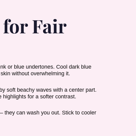
for Fair
pink or blue undertones. Cool dark blue
skin without overwhelming it.
by soft beachy waves with a center part.
highlights for a softer contrast.
 they can wash you out. Stick to cooler