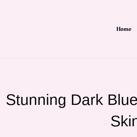
Skip
to
content
Home
Stunning Dark Blue 
Ski