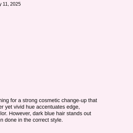
 11, 2025
rning for a strong cosmetic change-up that
er yet vivid hue accentuates edge,
olor. However, dark blue hair stands out
n done in the correct style.