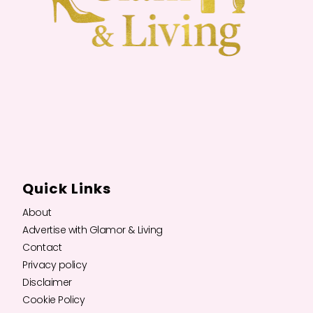
Quick Links
About
Advertise with Glamor & Living
Contact
Privacy policy
Disclaimer
Cookie Policy