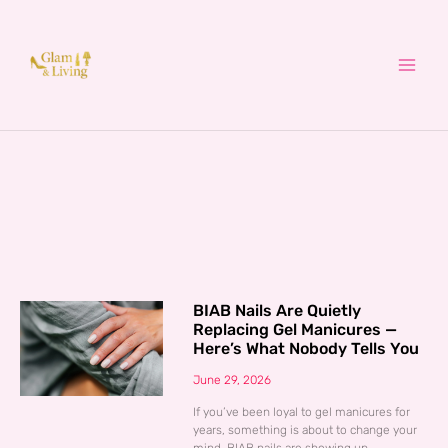
Skip
to
content
BIAB Nails Are Quietly
Replacing Gel Manicures —
Here’s What Nobody Tells You
June 29, 2026
If you’ve been loyal to gel manicures for
years, something is about to change your