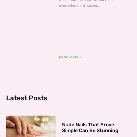
mind. BIAB nails are showing up
everywhere — in salons,
Read More »
Latest Posts
Nude Nails That Prove
Simple Can Be Stunning