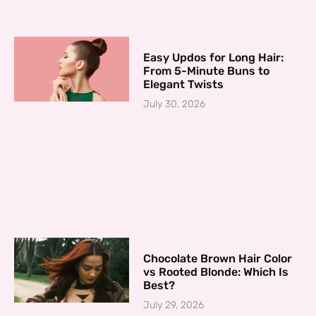
Easy Updos for Long Hair:
From 5-Minute Buns to
Elegant Twists
July 30, 2026
Chocolate Brown Hair Color
vs Rooted Blonde: Which Is
Best?
July 29, 2026