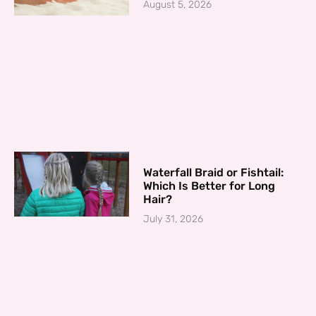
August 5, 2026
Waterfall Braid or Fishtail:
Which Is Better for Long
Hair?
July 31, 2026