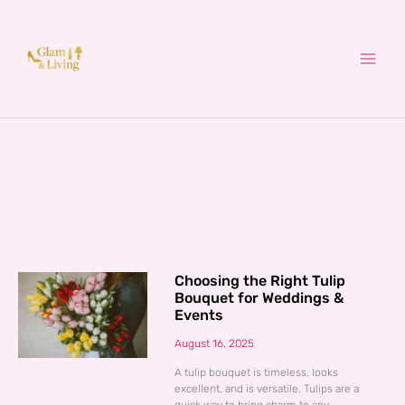
Skip
to
content
Choosing the Right Tulip
Bouquet for Weddings &
Events
August 16, 2025
A tulip bouquet is timeless, looks
excellent, and is versatile. Tulips are a