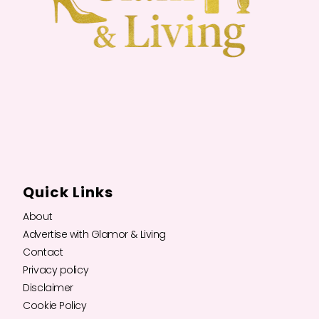
Quick Links
About
Advertise with Glamor & Living
Contact
Privacy policy
Disclaimer
Cookie Policy