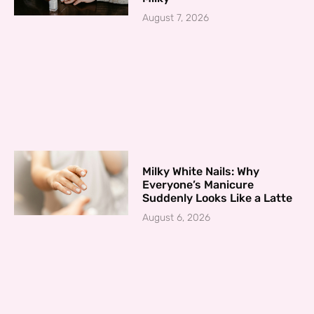
August 7, 2026
Milky White Nails: Why
Everyone’s Manicure
Suddenly Looks Like a Latte
August 6, 2026