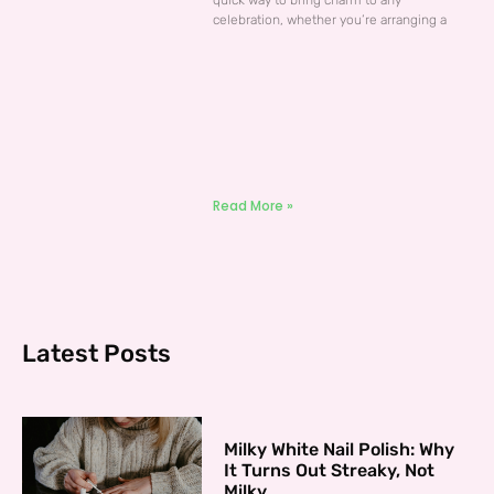
quick way to bring charm to any
celebration, whether you’re arranging a
Read More »
Latest Posts
Milky White Nail Polish: Why
It Turns Out Streaky, Not
Milky