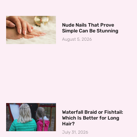
Nude Nails That Prove
Simple Can Be Stunning
August 5, 2026
Waterfall Braid or Fishtail:
Which Is Better for Long
Hair?
July 31, 2026