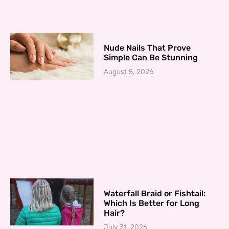
Nude Nails That Prove
Simple Can Be Stunning
August 5, 2026
Waterfall Braid or Fishtail:
Which Is Better for Long
Hair?
July 31, 2026