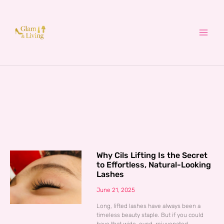
Skip
to
content
Why Cils Lifting Is the Secret
to Effortless, Natural-Looking
Lashes
June 21, 2025
Long, lifted lashes have always been a
timeless beauty staple. But if you could