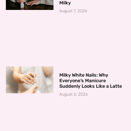
Milky
August 7, 2026
Milky White Nails: Why
Everyone’s Manicure
Suddenly Looks Like a Latte
August 6, 2026