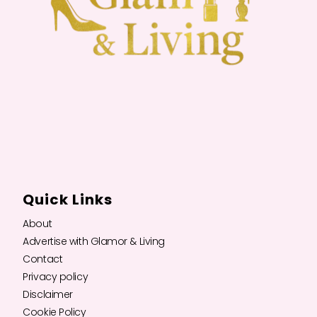
Quick Links
About
Advertise with Glamor & Living
Contact
Privacy policy
Disclaimer
Cookie Policy