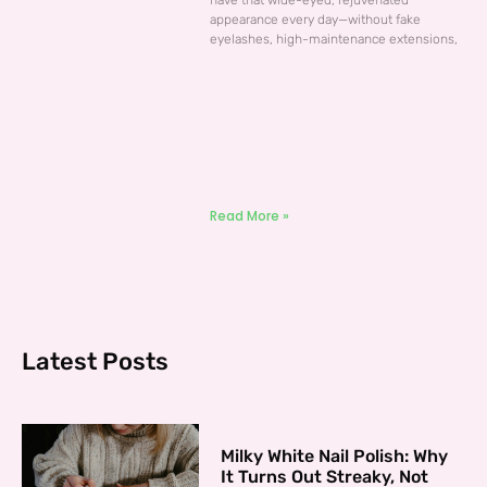
have that wide-eyed, rejuvenated
appearance every day—without fake
eyelashes, high-maintenance extensions,
Read More »
Latest Posts
Milky White Nail Polish: Why
It Turns Out Streaky, Not