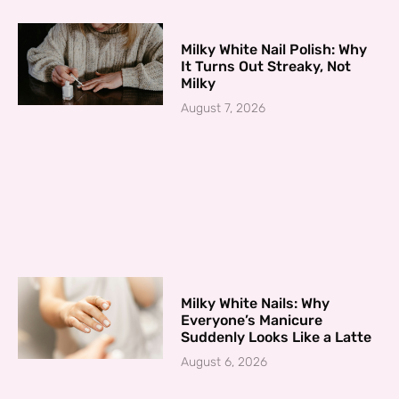
Milky White Nail Polish: Why
It Turns Out Streaky, Not
Milky
August 7, 2026
Milky White Nails: Why
Everyone’s Manicure
Suddenly Looks Like a Latte
August 6, 2026