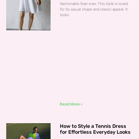
fashionable than ever. This style is loved
for its casual shape and classic appeal. It
looks
Read More »
How to Style a Tennis Dress
for Effortless Everyday Looks