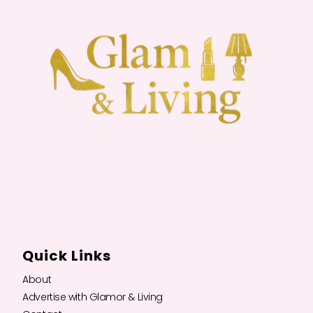
Quick Links
About
Advertise with Glamor & Living