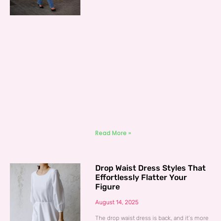
Read More »
Drop Waist Dress Styles That
Effortlessly Flatter Your
Figure
August 14, 2025
The drop waist dress is back, and it’s more