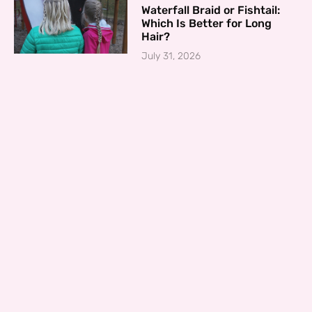
Waterfall Braid or Fishtail:
Which Is Better for Long
Hair?
July 31, 2026