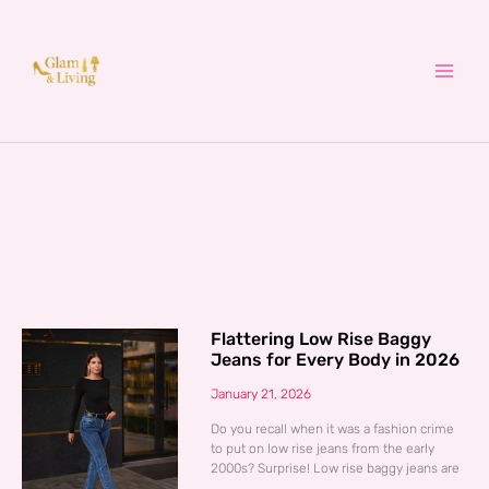
Skip
to
content
Flattering Low Rise Baggy
Jeans for Every Body in 2026
January 21, 2026
Do you recall when it was a fashion crime
to put on low rise jeans from the early
2000s? Surprise! Low rise baggy jeans are