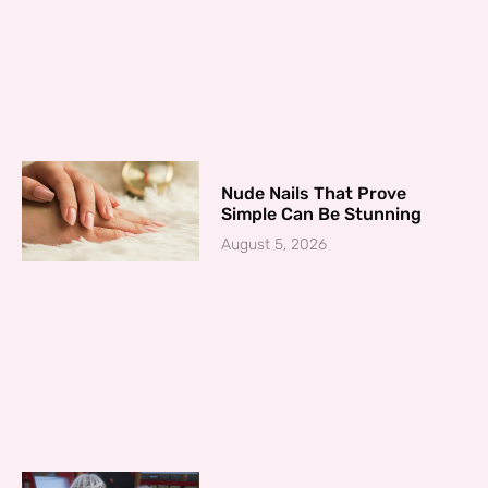
Nude Nails That Prove
Simple Can Be Stunning
August 5, 2026