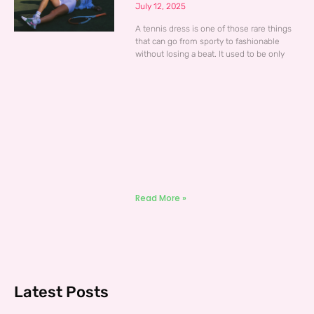
July 12, 2025
A tennis dress is one of those rare things
that can go from sporty to fashionable
without losing a beat. It used to be only
Read More »
Latest Posts