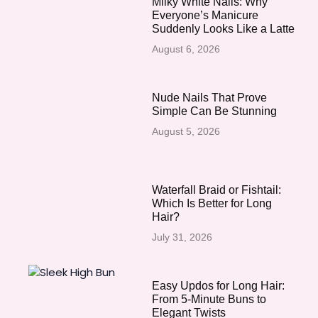
Milky White Nails: Why
Everyone’s Manicure
Suddenly Looks Like a Latte
August 6, 2026
Nude Nails That Prove
Simple Can Be Stunning
August 5, 2026
Waterfall Braid or Fishtail:
Which Is Better for Long
Hair?
July 31, 2026
Easy Updos for Long Hair:
From 5-Minute Buns to
Elegant Twists