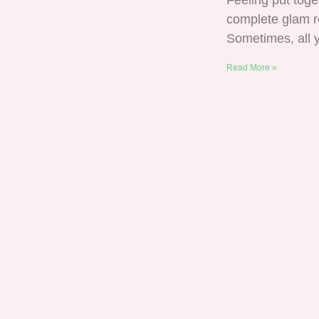
Feeling put tog
complete glam re
Sometimes, all y
Read More »