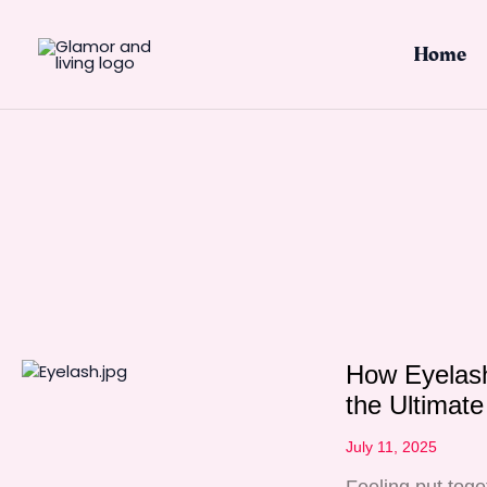
Skip
to
Home
content
How Eyelash
the Ultimat
July 11, 2025