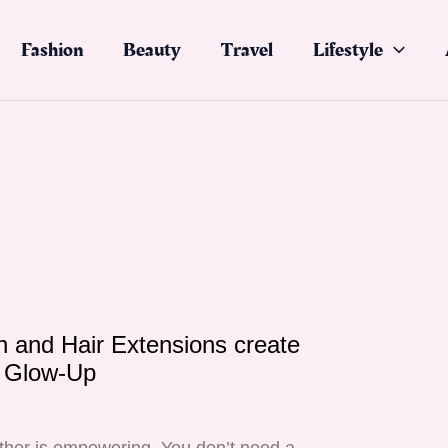
Fashion
Beauty
Travel
Lifestyle
 and Hair Extensions create
e Glow-Up