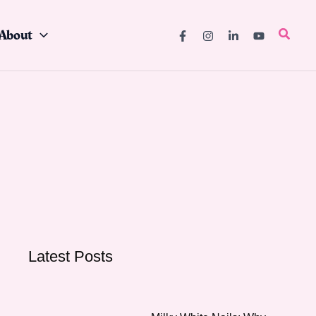
About
Searc
Latest Posts