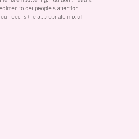
ether is empowering. You don’t need a
gimen to get people’s attention.
ou need is the appropriate mix of