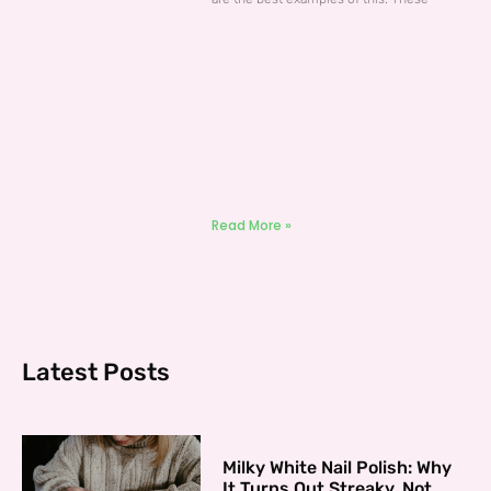
Read More »
Latest Posts
Milky White Nail Polish: Why
It Turns Out Streaky, Not