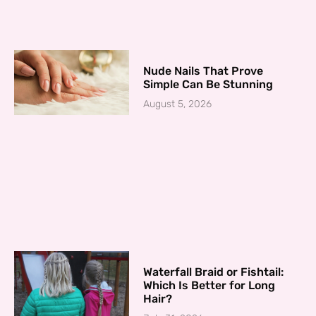
Nude Nails That Prove
Simple Can Be Stunning
August 5, 2026
Waterfall Braid or Fishtail:
Which Is Better for Long
Hair?