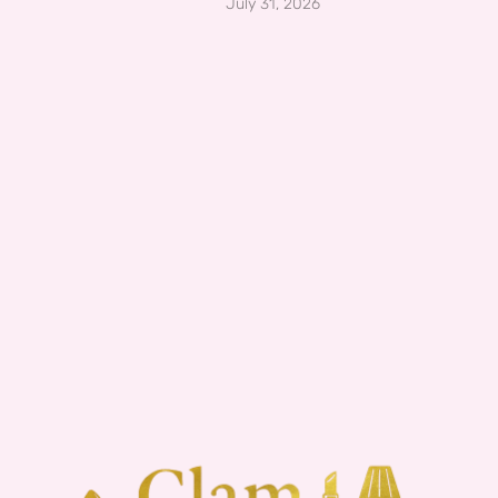
July 31, 2026