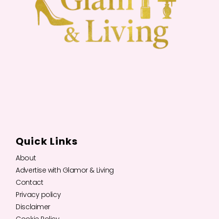
Quick Links
About
Advertise with Glamor & Living
Contact
Privacy policy
Disclaimer
Cookie Policy