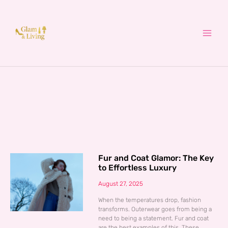
Skip
to
content
Fur and Coat Glamor: The Key
to Effortless Luxury
August 27, 2025
When the temperatures drop, fashion
transforms. Outerwear goes from being a
need to being a statement. Fur and coat
are the best examples of this. These