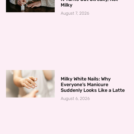
Milky
August 7, 2026
Milky White Nails: Why
Everyone’s Manicure
Suddenly Looks Like a Latte
August 6, 2026