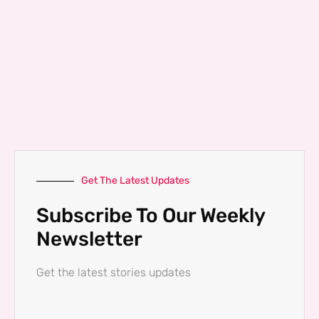
Get The Latest Updates
Subscribe To Our Weekly
Newsletter
Get the latest stories updates