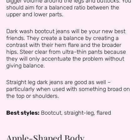
bigger volume around the legs and buttocks. You
should aim for a balanced ratio between the
upper and lower parts.
Dark wash bootcut jeans will be your new best
friends. They create a balance by creating a
contrast with their hem flare and the broader
hips. Steer clear from ultra-thin pants because
they will only accentuate the problem without
giving balance.
Straight leg dark jeans are good as well –
particularly when used with something broad on
the top or shoulders.
Best styles:
Bootcut, straight-leg, flared
Apple-Shaped Body