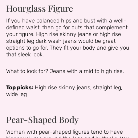
Hourglass Figure
If you have balanced hips and bust with a well-
defined waist, then go for cuts that complement
your figure. High rise skinny jeans or high rise
straight leg dark wash jeans would be great
options to go for. They fit your body and give you
that sleek look.
What to look for? Jeans with a mid to high rise.
Top picks:
High rise skinny jeans, straight leg,
wide leg
Pear-Shaped Body
Women with pear-shaped figures tend to have