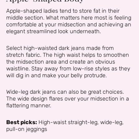
Apple-shaped ladies tend to store fat in their
middle section. What matters here most is feeling
comfortable at your midsection and achieving an
elegant streamlined look underneath.
Select high-waisted dark jeans made from
stretch fabric. The high waist helps to smoothen
the midsection area and create an obvious
waistline. Stay away from low-rise styles as they
will dig in and make your belly protrude.
Wide-leg dark jeans can also be great choices.
The wide design flares over your midsection in a
flattering manner.
Best picks:
High-waist straight-leg, wide-leg,
pull-on jeggings