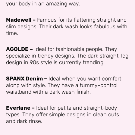
your body in an amazing way.
Madewell –
Famous for its flattering straight and
slim designs. Their dark wash looks fabulous with
time.
AGOLDE –
Ideal for fashionable people. They
specialize in trendy designs. The dark straight-leg
design in 90s style is currently trending.
SPANX Denim –
Ideal when you want comfort
along with style. They have a tummy-control
waistband with a dark wash finish.
Everlane –
Ideal for petite and straight-body
types. They offer simple designs in clean cuts
and dark rinse.