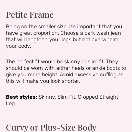
Petite Frame
Being on the smaller size, it’s important that you
have great proportion. Choose a dark wash jean
that will lengthen your legs but not overwhelm
your body.
The perfect fit would be skinny or slim fit. They
should be worn with either heels or ankle boots to
give you more height. Avoid excessive cuffing as
this will make you look shorter.
Best styles:
Skinny, Slim Fit, Cropped Straight
Leg
Curvy or Plus-Size Body