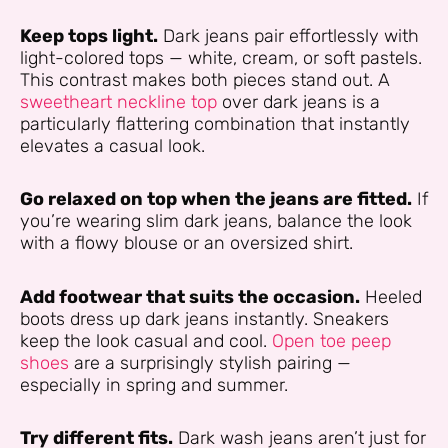
Keep tops light.
Dark jeans pair effortlessly with
light-colored tops — white, cream, or soft pastels.
This contrast makes both pieces stand out. A
sweetheart neckline top
over dark jeans is a
particularly flattering combination that instantly
elevates a casual look.
Go relaxed on top when the jeans are fitted.
If
you’re wearing slim dark jeans, balance the look
with a flowy blouse or an oversized shirt.
Add footwear that suits the occasion.
Heeled
boots dress up dark jeans instantly. Sneakers
keep the look casual and cool.
Open toe peep
shoes
are a surprisingly stylish pairing —
especially in spring and summer.
Try different fits.
Dark wash jeans aren’t just for