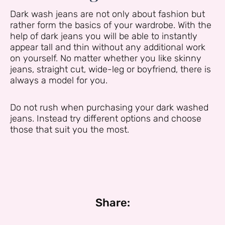
Dark wash jeans are not only about fashion but
rather form the basics of your wardrobe. With the
help of dark jeans you will be able to instantly
appear tall and thin without any additional work
on yourself. No matter whether you like skinny
jeans, straight cut, wide-leg or boyfriend, there is
always a model for you.
Do not rush when purchasing your dark washed
jeans. Instead try different options and choose
those that suit you the most.
Share: