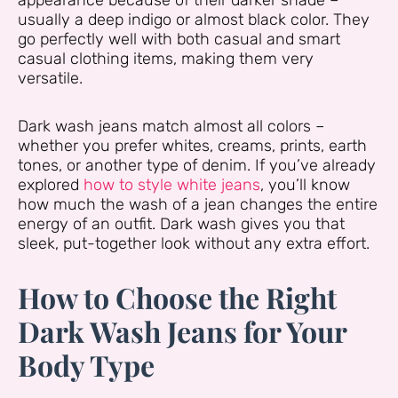
appearance because of their darker shade –
usually a deep indigo or almost black color. They
go perfectly well with both casual and smart
casual clothing items, making them very
versatile.
Dark wash jeans match almost all colors –
whether you prefer whites, creams, prints, earth
tones, or another type of denim. If you’ve already
explored
how to style white jeans
, you’ll know
how much the wash of a jean changes the entire
energy of an outfit. Dark wash gives you that
sleek, put-together look without any extra effort.
How to Choose the Right
Dark Wash Jeans for Your
Body Type