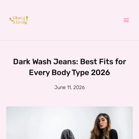
Skip
to
content
Dark Wash Jeans: Best Fits for
Every Body Type 2026
June 11, 2026