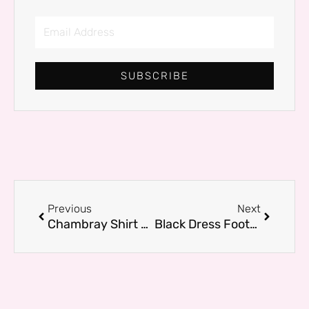
Email
Address
SUBSCRIBE
Prev
Next
Previous
Next
Chambray Shirt Looks That Work for Brunch, Travel, and More
Black Dress Footwear: Best Shoes for Every Occasion in 2026