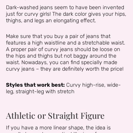
Dark-washed jeans seem to have been invented
just for curvy girls! The dark color gives your hips,
thighs, and legs an elongating effect.
Make sure that you buy a pair of jeans that
features a high waistline and a stretchable waist.
A proper pair of curvy jeans should be loose on
the hips and thighs but not baggy around the
waist. Nowadays, you can find specially made
curvy jeans – they are definitely worth the price!
Styles that work best:
Curvy high-rise, wide-
leg, straight-leg with stretch
Athletic or Straight Figure
If you have a more linear shape, the idea is