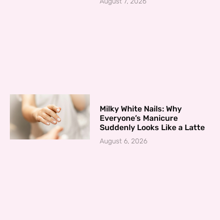
August 7, 2026
Milky White Nails: Why
Everyone’s Manicure
Suddenly Looks Like a Latte
August 6, 2026