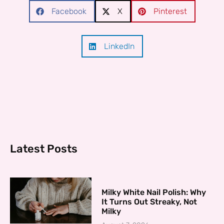
Facebook
X
Pinterest
LinkedIn
Latest Posts
Milky White Nail Polish: Why
It Turns Out Streaky, Not
Milky