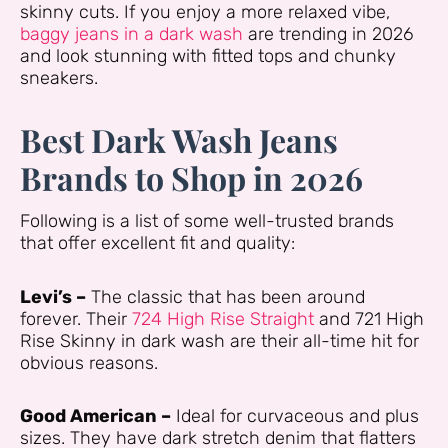
skinny cuts. If you enjoy a more relaxed vibe,
baggy jeans in a dark wash
are trending in 2026
and look stunning with fitted tops and chunky
sneakers.
Best Dark Wash Jeans
Brands to Shop in 2026
Following is a list of some well-trusted brands
that offer excellent fit and quality:
Levi’s –
The classic that has been around
forever. Their
724 High Rise Straight
and 721 High
Rise Skinny in dark wash are their all-time hit for
obvious reasons.
Good American –
Ideal for curvaceous and plus
sizes. They have dark stretch denim that flatters