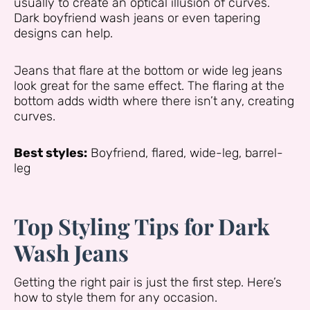
usually to create an optical illusion of curves.
Dark boyfriend wash jeans or even tapering
designs can help.
Jeans that flare at the bottom or wide leg jeans
look great for the same effect. The flaring at the
bottom adds width where there isn’t any, creating
curves.
Best styles:
Boyfriend, flared, wide-leg, barrel-
leg
Top Styling Tips for Dark
Wash Jeans
Getting the right pair is just the first step. Here’s
how to style them for any occasion.