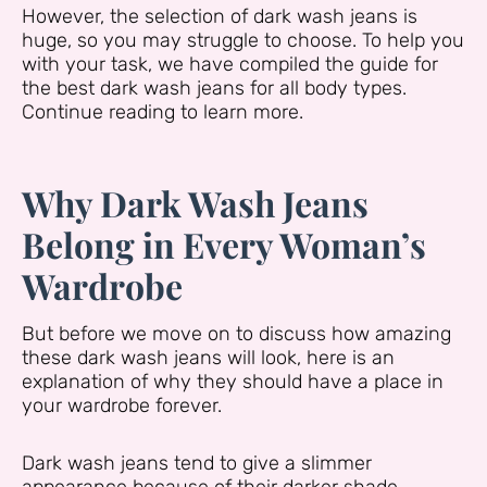
However, the selection of dark wash jeans is
huge, so you may struggle to choose. To help you
with your task, we have compiled the guide for
the best dark wash jeans for all body types.
Continue reading to learn more.
Why Dark Wash Jeans
Belong in Every Woman’s
Wardrobe
But before we move on to discuss how amazing
these dark wash jeans will look, here is an
explanation of why they should have a place in
your wardrobe forever.
Dark wash jeans tend to give a slimmer