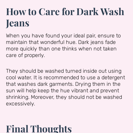
How to Care for Dark Wash
Jeans
When you have found your ideal pair, ensure to
maintain that wonderful hue. Dark jeans fade
more quickly than one thinks when not taken
care of properly.
They should be washed turned inside out using
cool water. It is recommended to use a detergent
that washes dark garments. Drying them in the
sun will help keep the hue vibrant and prevent
shrinking. Moreover, they should not be washed
excessively.
Final Thoughts