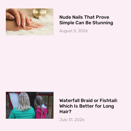
Nude Nails That Prove
Simple Can Be Stunning
August 5, 2026
Waterfall Braid or Fishtail:
Which Is Better for Long
Hair?
July 31, 2026