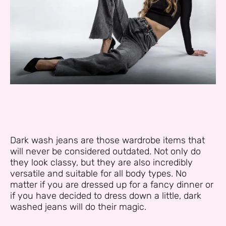
Dark wash jeans are those wardrobe items that
will never be considered outdated. Not only do
they look classy, but they are also incredibly
versatile and suitable for all body types. No
matter if you are dressed up for a fancy dinner or
if you have decided to dress down a little, dark
washed jeans will do their magic.