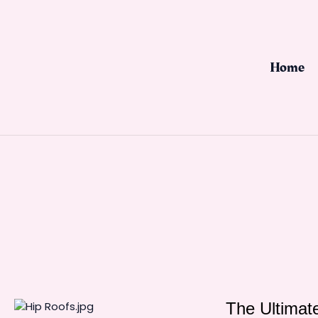
Skip
to
content
Home
The Ultimate