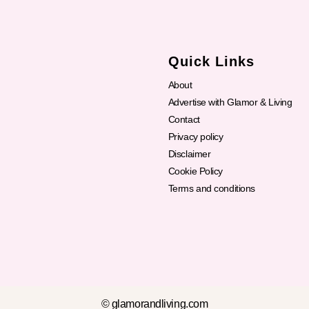
Quick Links
About
Advertise with Glamor & Living
Contact
Privacy policy
Disclaimer
Cookie Policy
Terms and conditions
© glamorandliving.com