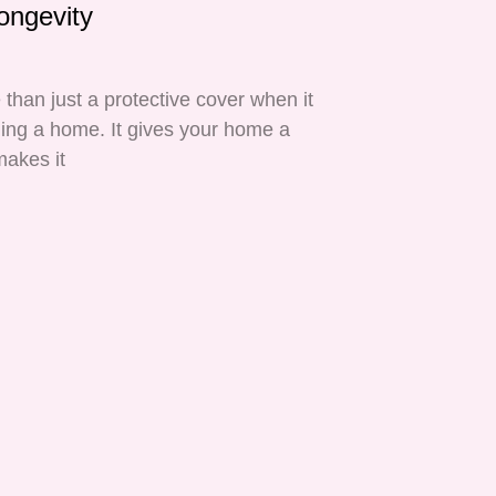
ongevity
 than just a protective cover when it
ing a home. It gives your home a
makes it