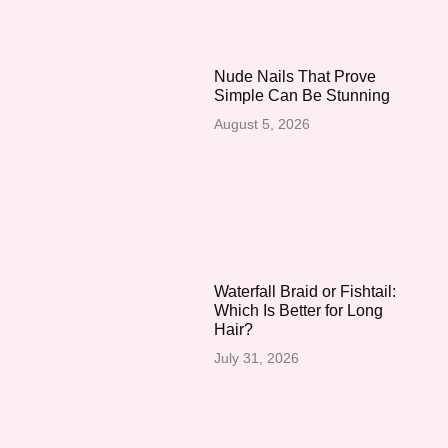
Nude Nails That Prove
Simple Can Be Stunning
August 5, 2026
Waterfall Braid or Fishtail:
Which Is Better for Long
Hair?
July 31, 2026