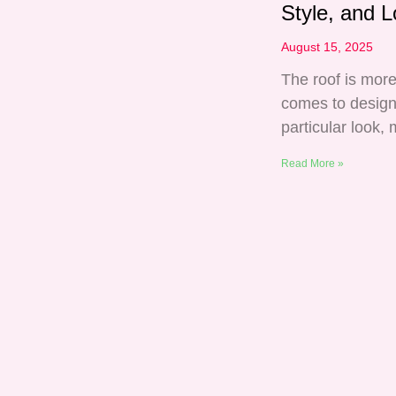
Style, and L
August 15, 2025
The roof is more
comes to design
particular look, 
Read More »