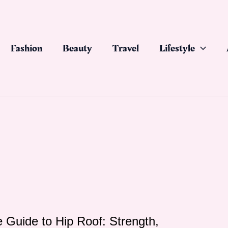
Fashion
Beauty
Travel
Lifestyle
 Guide to Hip Roof: Strength,