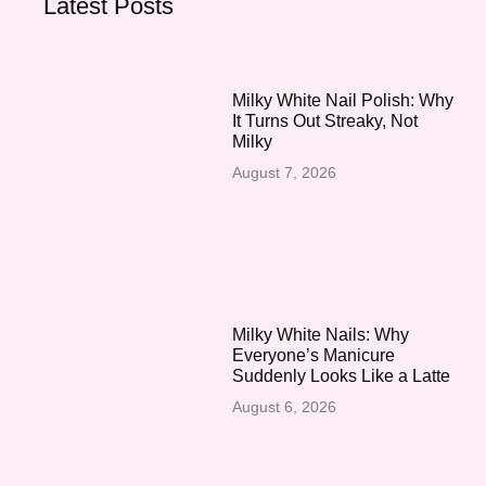
Latest Posts
Milky White Nail Polish: Why
It Turns Out Streaky, Not
Milky
August 7, 2026
Milky White Nails: Why
Everyone’s Manicure
Suddenly Looks Like a Latte
August 6, 2026