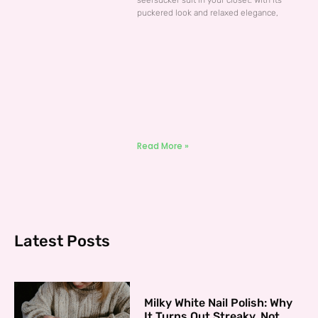
seersucker suit in your closet. With its
puckered look and relaxed elegance,
Read More »
Latest Posts
Milky White Nail Polish: Why
It Turns Out Streaky, Not