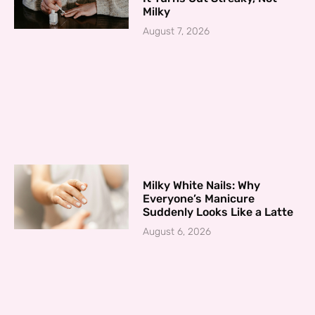
Milky
August 7, 2026
Milky White Nails: Why
Everyone’s Manicure
Suddenly Looks Like a Latte
August 6, 2026