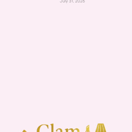
July 31, 2026