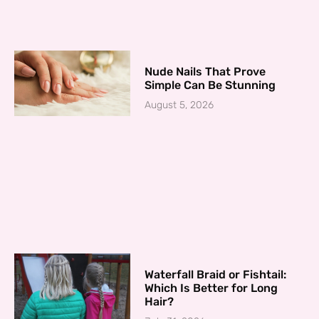
Nude Nails That Prove
Simple Can Be Stunning
August 5, 2026
Waterfall Braid or Fishtail:
Which Is Better for Long
Hair?