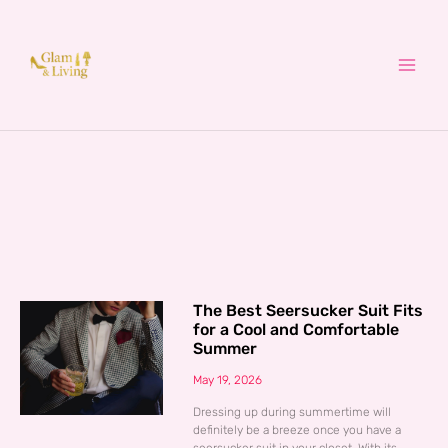
Skip
to
content
The Best Seersucker Suit Fits
for a Cool and Comfortable
Summer
May 19, 2026
Dressing up during summertime will
definitely be a breeze once you have a