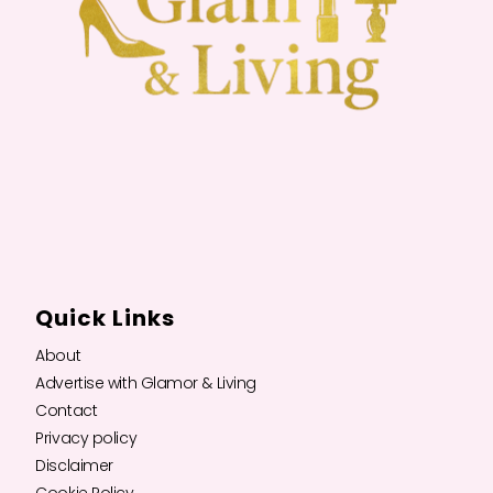
Quick Links
About
Advertise with Glamor & Living
Contact
Privacy policy
Disclaimer
Cookie Policy