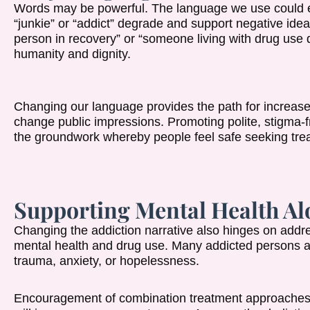
Words may be powerful. The language we use could eith
“junkie” or “addict” degrade and support negative idea
person in recovery” or “someone living with drug use 
humanity and dignity.
Changing our language provides the path for increas
change public impressions. Promoting polite, stigma-
the groundwork whereby people feel safe seeking trea
Supporting Mental Health Al
Changing the addiction narrative also hinges on add
mental health and drug use. Many addicted persons als
trauma, anxiety, or hopelessness.
Encouragement of combination treatment approaches 