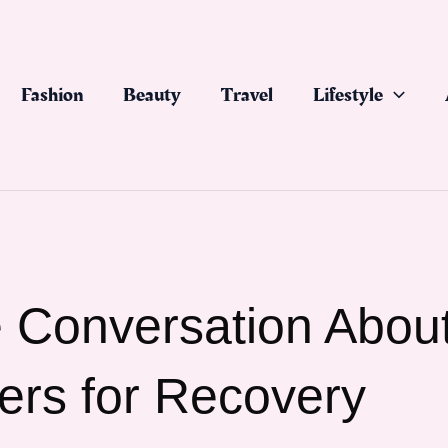
Fashion
Beauty
Travel
Lifestyle
 Conversation Abou
ers for Recovery