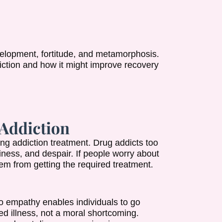
elopment, fortitude, and metamorphosis.
diction and how it might improve recovery
Addiction
ng addiction treatment. Drug addicts too
liness, and despair. If people worry about
em from getting the required treatment.
to empathy enables individuals to go
ed illness, not a moral shortcoming.