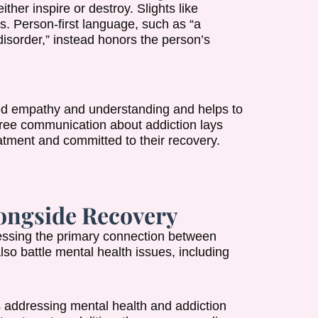
er inspire or destroy. Slights like
s. Person-first language, such as “a
disorder,” instead honors the person’s
ed empathy and understanding and helps to
free communication about addiction lays
tment and committed to their recovery.
ongside Recovery
ressing the primary connection between
o battle mental health issues, including
addressing mental health and addiction