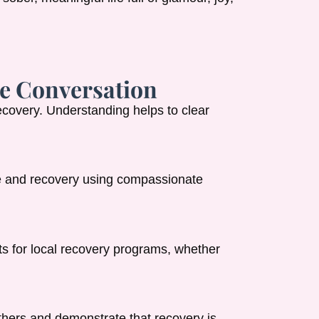
e Conversation
ecovery. Understanding helps to clear
e and recovery using compassionate
s for local recovery programs, whether
thers and demonstrate that recovery is