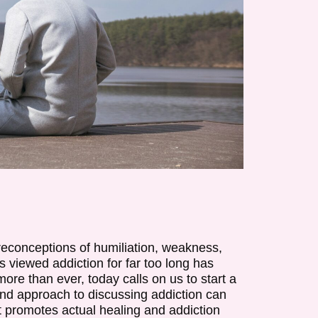
reconceptions of humiliation, weakness,
s viewed addiction for far too long has
re than ever, today calls on us to start a
and approach to discussing addiction can
 promotes actual healing and addiction