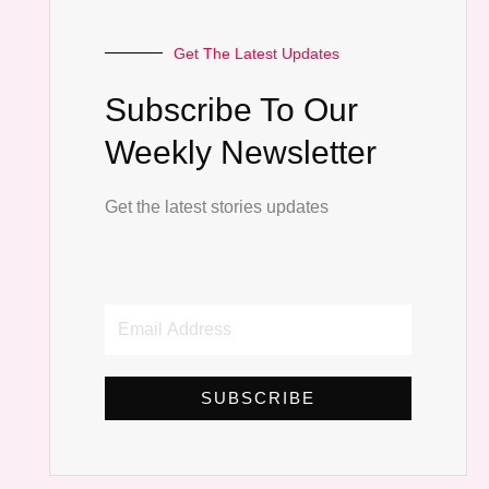
Get The Latest Updates
Subscribe To Our
Weekly Newsletter
Get the latest stories updates
Email
Address
SUBSCRIBE