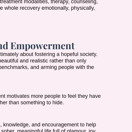
treatment modalities, therapy, counseling,
e whole recovery emotionally, physically,
 and Empowerment
imately about fostering a hopeful society.
beautiful and realistic rather than only
g benchmarks, and arming people with the
t motivates more people to feel they have
her than something to hide.
es, knowledge, and encouragement to help
ober, meaningful life full of glamour, joy,