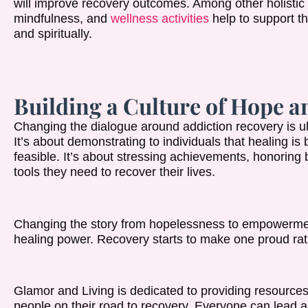
will improve recovery outcomes. Among other holistic 
mindfulness, and
wellness activities
help to support th
and spiritually.
Building a Culture of Hope
Changing the dialogue around addiction recovery is ult
It’s about demonstrating to individuals that healing is 
feasible. It’s about stressing achievements, honorin
tools they need to recover their lives.
Changing the story from hopelessness to empowermen
healing power. Recovery starts to make one proud rat
Glamor and Living is dedicated to providing resourc
people on their road to recovery. Everyone can lead a s