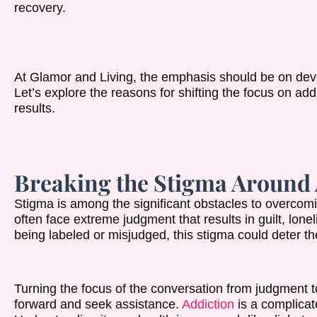
recovery.
At Glamor and Living, the emphasis should be on dev
Let’s explore the reasons for shifting the focus on ad
results.
Breaking the Stigma Around 
Stigma is among the significant obstacles to overcomi
often face extreme judgment that results in guilt, lone
being labeled or misjudged, this stigma could deter th
Turning the focus of the conversation from judgment 
forward and seek assistance.
Addiction
is a complicat