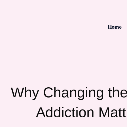
Skip
to
content
Home
Why Changing the
Addiction Matt