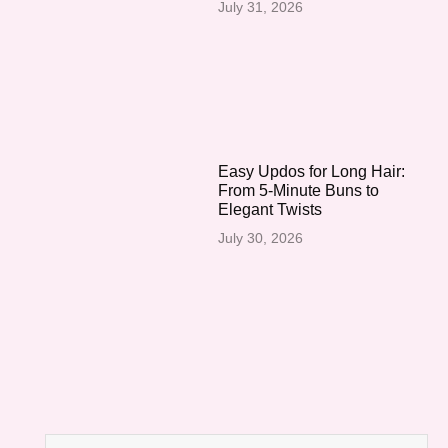
July 31, 2026
Easy Updos for Long Hair:
From 5-Minute Buns to
Elegant Twists
July 30, 2026