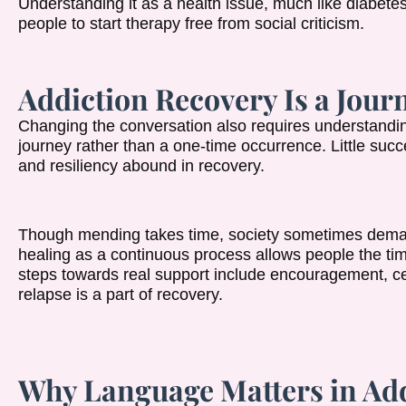
Understanding it as a health issue, much like diabete
people to start therapy free from social criticism.
Addiction Recovery Is a Journ
Changing the conversation also requires understanding
journey rather than a one-time occurrence. Little su
and resiliency abound in recovery.
Though mending takes time, society sometimes dema
healing as a continuous process allows people the time
steps towards real support include encouragement, ce
relapse is a part of recovery.
Why Language Matters in Ad