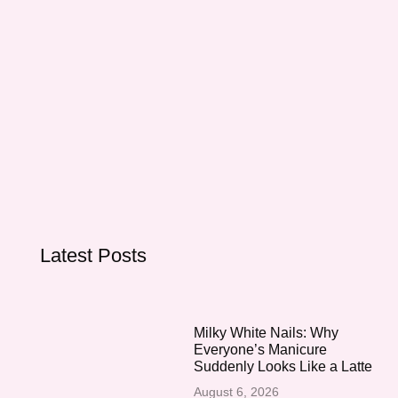
Latest Posts
Milky White Nails: Why
Everyone’s Manicure
Suddenly Looks Like a Latte
August 6, 2026