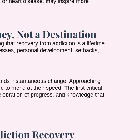
s or heart disease, may inspire more
ey, Not a Destination
 that recovery from addiction is a lifetime
ccesses, personal development, setbacks,
nds instantaneous change. Approaching
 to mend at their speed. The first critical
lebration of progress, and knowledge that
diction Recovery