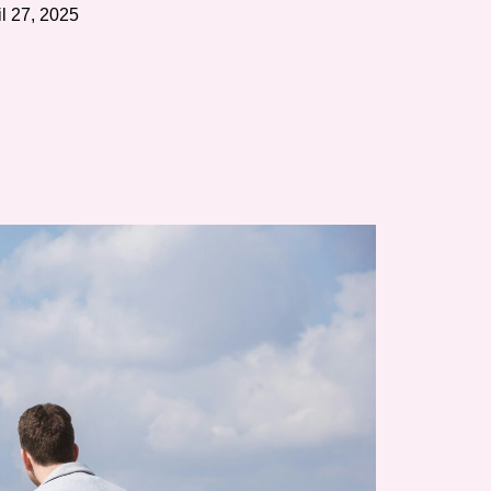
il 27, 2025