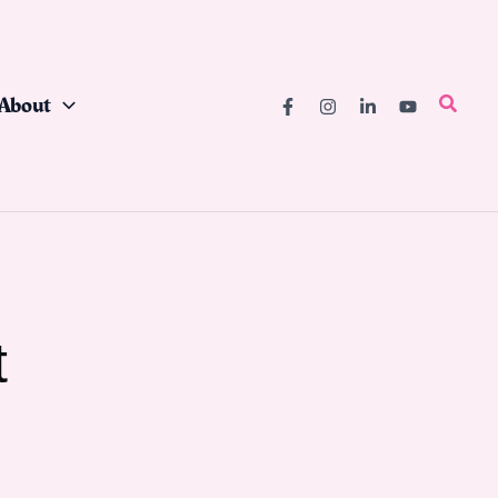
About
Searc
t