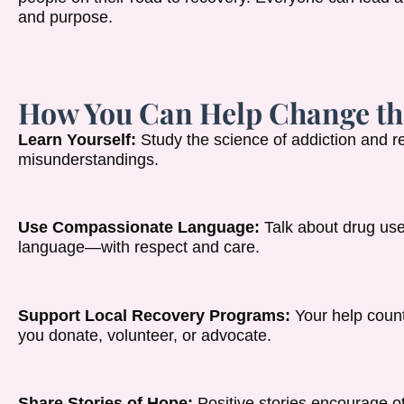
and purpose.
How You Can Help Change th
Learn Yourself:
Study the science of addiction and r
misunderstandings.
Use Compassionate Language:
Talk about drug us
language—with respect and care.
Support Local Recovery Programs:
Your help count
you donate, volunteer, or advocate.
Share Stories of Hope:
Positive stories encourage o