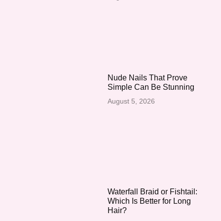
Nude Nails That Prove
Simple Can Be Stunning
August 5, 2026
Waterfall Braid or Fishtail:
Which Is Better for Long
Hair?