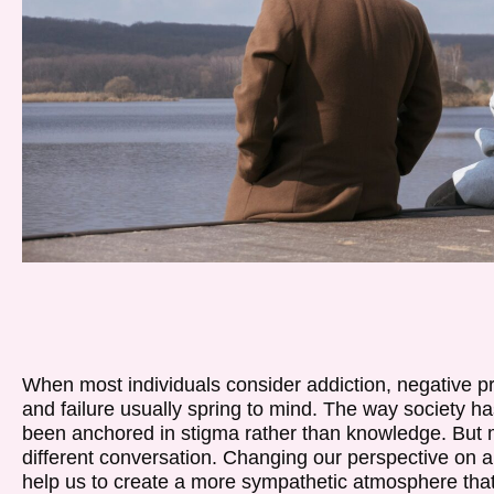
When most individuals consider addiction, negative p
and failure usually spring to mind. The way society ha
been anchored in stigma rather than knowledge. But mo
different conversation. Changing our perspective on 
help us to create a more sympathetic atmosphere that