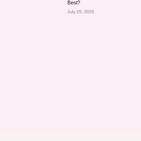
Best?
July 29, 2026