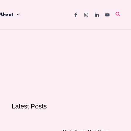
About
Searc
Latest Posts