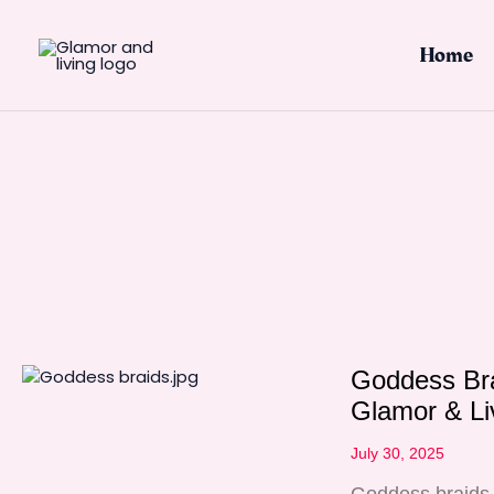
Skip
to
Home
content
Goddess Bra
Glamor & Li
July 30, 2025