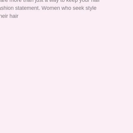
are more than just a way to keep your hair
 fashion statement. Women who seek style
heir hair