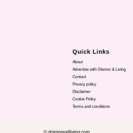
Quick Links
About
Advertise with Glamor & Living
Contact
Privacy policy
Disclaimer
Cookie Policy
Terms and conditions
© glamorandliving.com