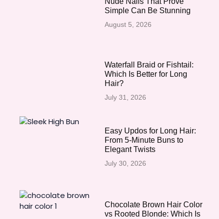
Nude Nails That Prove
Simple Can Be Stunning
August 5, 2026
Waterfall Braid or Fishtail:
Which Is Better for Long
Hair?
July 31, 2026
Easy Updos for Long Hair:
From 5-Minute Buns to
Elegant Twists
July 30, 2026
Chocolate Brown Hair Color
vs Rooted Blonde: Which Is