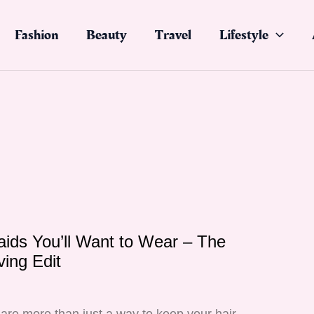
Fashion
Beauty
Travel
Lifestyle
ids You’ll Want to Wear – The
ving Edit