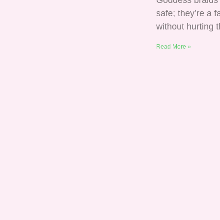
Goddess braids 
safe; they’re a
without hurting t
Read More »