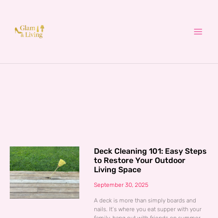
Skip
to
content
Deck Cleaning 101: Easy Steps
to Restore Your Outdoor
Living Space
September 30, 2025
A deck is more than simply boards and
nails. It’s where you eat supper with your