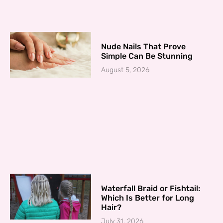
Nude Nails That Prove
Simple Can Be Stunning
August 5, 2026
Waterfall Braid or Fishtail:
Which Is Better for Long
Hair?
July 31, 2026