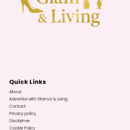
Quick Links
About
Advertise with Glamor & Living
Contact
Privacy policy
Disclaimer
Cookie Policy