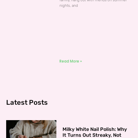
family, hang out with friends on summer
nights, and
Read More »
Latest Posts
Milky White Nail Polish: Why
It Turns Out Streaky, Not