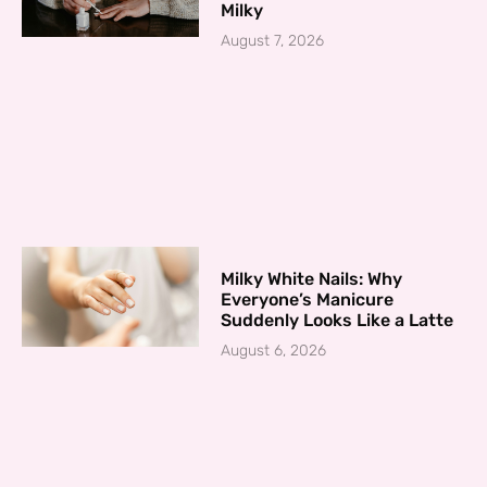
Milky
August 7, 2026
Milky White Nails: Why
Everyone’s Manicure
Suddenly Looks Like a Latte
August 6, 2026