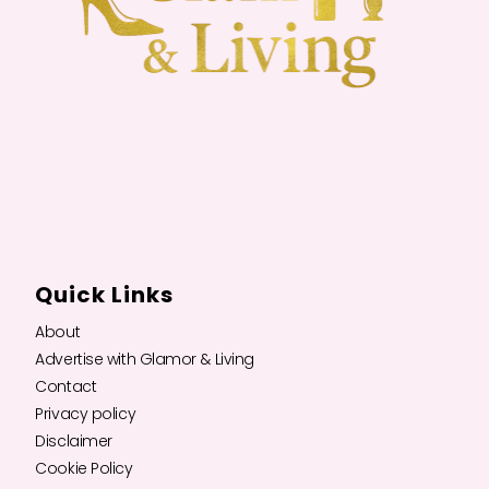
Quick Links
About
Advertise with Glamor & Living
Contact
Privacy policy
Disclaimer
Cookie Policy