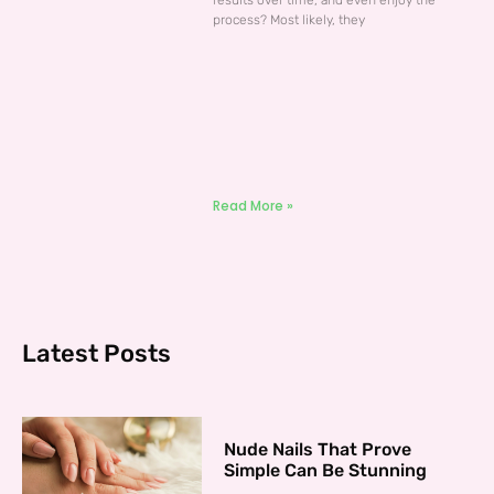
results over time, and even enjoy the
process? Most likely, they
Read More »
Latest Posts
Nude Nails That Prove
Simple Can Be Stunning