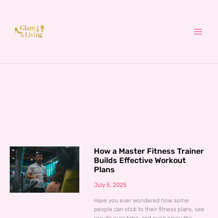
Skip
to
content
How a Master Fitness Trainer
Builds Effective Workout
Plans
July 5, 2025
Have you ever wondered how some
people can stick to their fitness plans, see