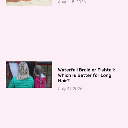
August 5, 2026
Waterfall Braid or Fishtail:
Which Is Better for Long
Hair?
July 31, 2026