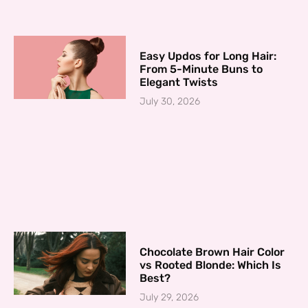
Easy Updos for Long Hair:
From 5-Minute Buns to
Elegant Twists
July 30, 2026
Chocolate Brown Hair Color
vs Rooted Blonde: Which Is
Best?
July 29, 2026