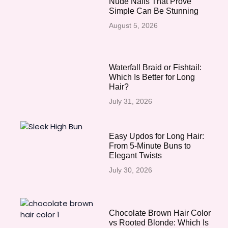
Nude Nails That Prove
Simple Can Be Stunning
August 5, 2026
Waterfall Braid or Fishtail:
Which Is Better for Long
Hair?
July 31, 2026
Easy Updos for Long Hair:
From 5-Minute Buns to
Elegant Twists
July 30, 2026
Chocolate Brown Hair Color
vs Rooted Blonde: Which Is