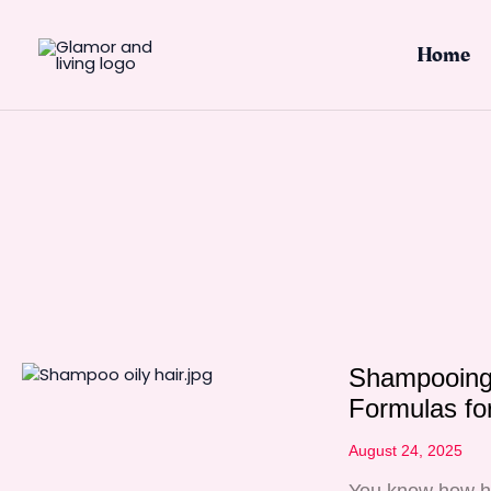
Skip
to
Home
content
Shampooing 
Formulas for
August 24, 2025