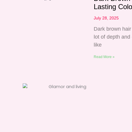
Lasting Col
July 28, 2025
Dark brown hair 
lot of depth and
like
Read More »