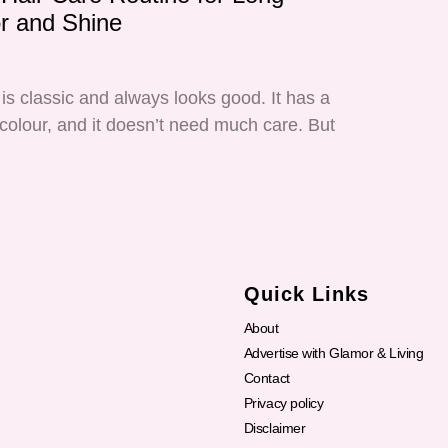
or and Shine
is classic and always looks good. It has a
 colour, and it doesn’t need much care. But
Quick Links
About
Advertise with Glamor & Living
Contact
Privacy policy
Disclaimer