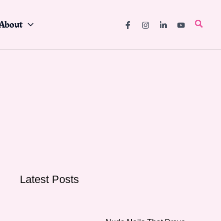
About
Searc
Latest Posts