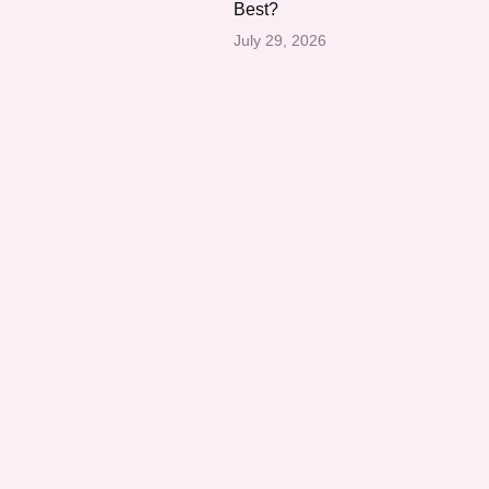
Best?
July 29, 2026