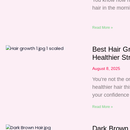
You know how har
hair in the morn
Read More »
Best Hair G
Healthier St
August 8, 2025
You’re not the o
healthier hair th
your confidence 
Read More »
Dark Brown 