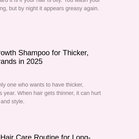
d it is if your hair is oily. You wash your
ing, but by night it appears greasy again.
rowth Shampoo for Thicker,
rands in 2025
nly one who wants to have thicker,
is year. When hair gets thinner, it can hurt
and style.
Hair Care Routine for Long-