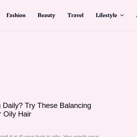
Fashion
Beauty
Travel
Lifestyle
Daily? Try These Balancing
 Oily Hair