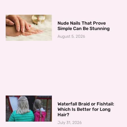
Nude Nails That Prove
Simple Can Be Stunning
August 5, 2026
Waterfall Braid or Fishtail:
Which Is Better for Long
Hair?
July 31, 2026