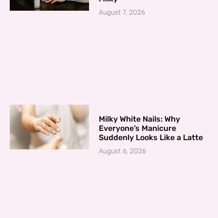
August 7, 2026
Milky White Nails: Why
Everyone’s Manicure
Suddenly Looks Like a Latte
August 6, 2026