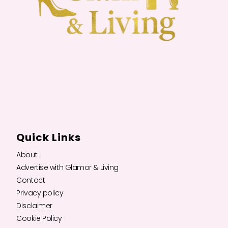
Quick Links
About
Advertise with Glamor & Living
Contact
Privacy policy
Disclaimer
Cookie Policy