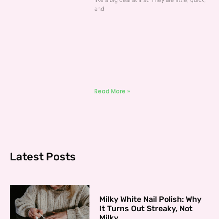
like a big deal at first. They are little, quick,
and
Read More »
Latest Posts
Milky White Nail Polish: Why
It Turns Out Streaky, Not
Milky