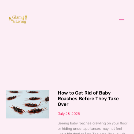
Skip
to
content
How to Get Rid of Baby
Roaches Before They Take
Over
July 28, 2025
Seeing baby roaches crawling on your floor
or hiding under appliances may not feel