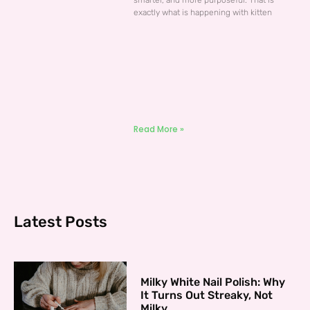
smarter, and more purposeful. That is
exactly what is happening with kitten
Read More »
Latest Posts
Milky White Nail Polish: Why
It Turns Out Streaky, Not
Milky