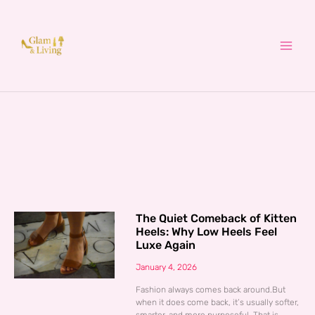
Skip
to
content
The Quiet Comeback of Kitten
Heels: Why Low Heels Feel
Luxe Again
January 4, 2026
Fashion always comes back around.But
when it does come back, it’s usually softer,