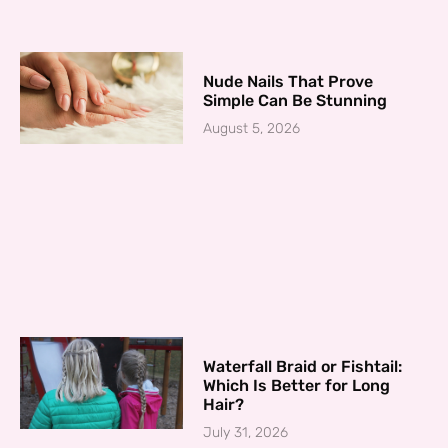
Nude Nails That Prove
Simple Can Be Stunning
August 5, 2026
Waterfall Braid or Fishtail:
Which Is Better for Long
Hair?
July 31, 2026