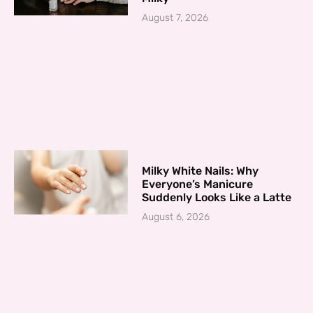
August 7, 2026
Milky White Nails: Why
Everyone’s Manicure
Suddenly Looks Like a Latte
August 6, 2026