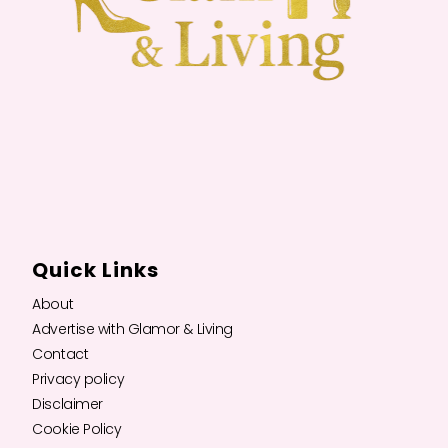
Quick Links
About
Advertise with Glamor & Living
Contact
Privacy policy
Disclaimer
Cookie Policy