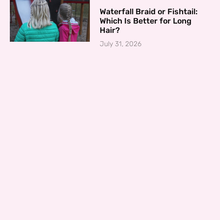
Waterfall Braid or Fishtail:
Which Is Better for Long
Hair?
July 31, 2026