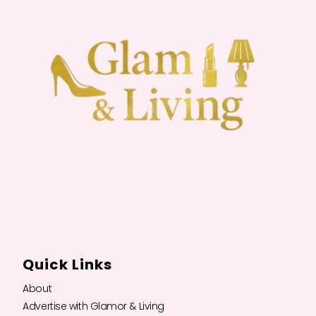
Quick Links
About
Advertise with Glamor & Living