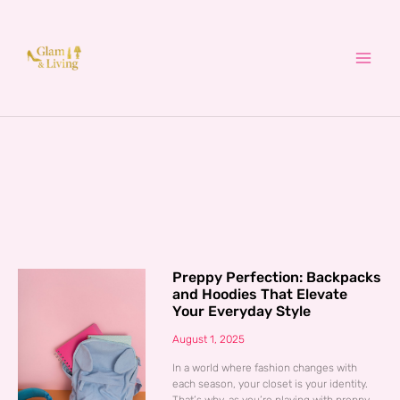
Skip
to
content
Preppy Perfection: Backpacks
and Hoodies That Elevate
Your Everyday Style
August 1, 2025
In a world where fashion changes with
each season, your closet is your identity.