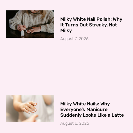
Milky White Nail Polish: Why
It Turns Out Streaky, Not
Milky
August 7, 2026
Milky White Nails: Why
Everyone’s Manicure
Suddenly Looks Like a Latte
August 6, 2026