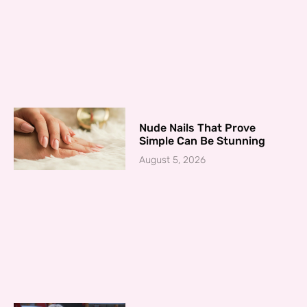
Nude Nails That Prove
Simple Can Be Stunning
August 5, 2026