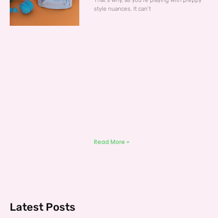
That’s why, as you’re playing with preppy
style nuances. It can’t
Read More »
Latest Posts