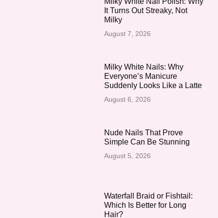
Milky White Nail Polish: Why
It Turns Out Streaky, Not
Milky
August 7, 2026
Milky White Nails: Why
Everyone’s Manicure
Suddenly Looks Like a Latte
August 6, 2026
Nude Nails That Prove
Simple Can Be Stunning
August 5, 2026
Waterfall Braid or Fishtail:
Which Is Better for Long
Hair?