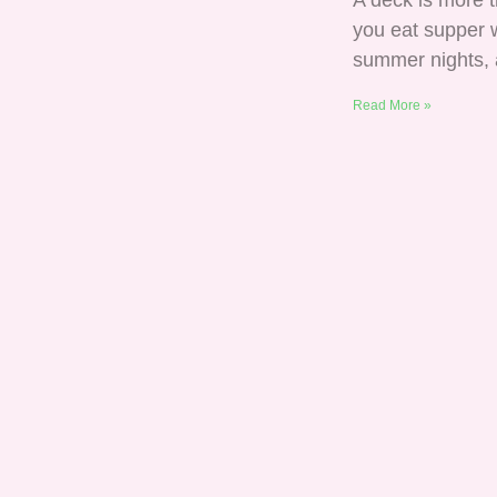
A deck is more t
you eat supper w
summer nights,
Read More »