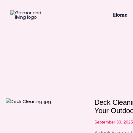
Skip
to
Home
content
Deck Cleani
Your Outdoo
September 30, 202