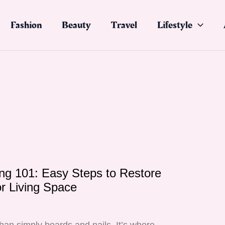
Fashion
Beauty
Travel
Lifestyle
ng 101: Easy Steps to Restore
r Living Space
5