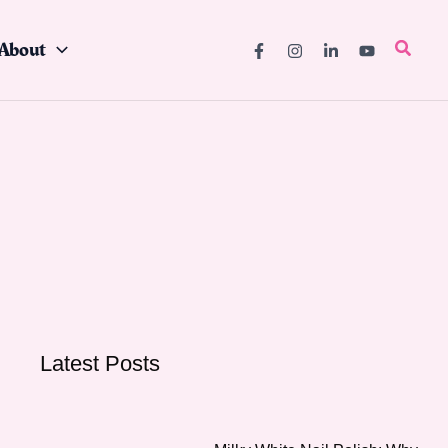
About
Searc
Latest Posts