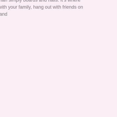
han simply boards and nails. It’s where
ith your family, hang out with friends on
 and