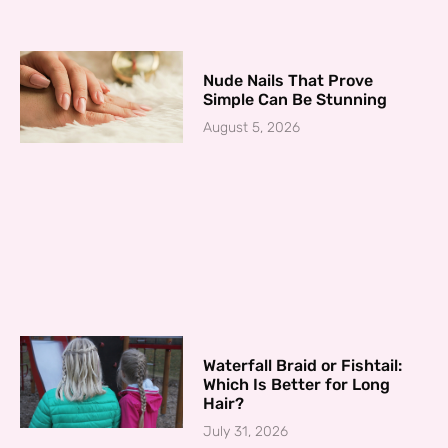
Nude Nails That Prove
Simple Can Be Stunning
August 5, 2026
Waterfall Braid or Fishtail:
Which Is Better for Long
Hair?
July 31, 2026