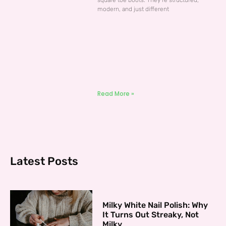
square toe boots. They’re structured,
modern, and just different
Read More »
Latest Posts
Milky White Nail Polish: Why
It Turns Out Streaky, Not
Milky