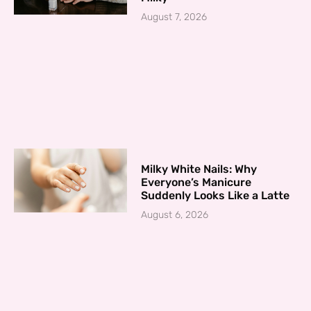
August 7, 2026
Milky White Nails: Why
Everyone’s Manicure
Suddenly Looks Like a Latte
August 6, 2026