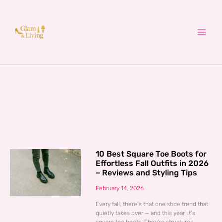
Skip
to
content
10 Best Square Toe Boots for
Effortless Fall Outfits in 2026
– Reviews and Styling Tips
February 14, 2026
Every fall, there’s that one shoe trend that
quietly takes over — and this year, it’s