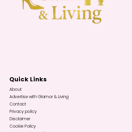
Quick Links
About
Advertise with Glamor & Living
Contact
Privacy policy
Disclaimer
Cookie Policy