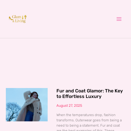
Skip
to
content
Fur and Coat Glamor: The Key
to Effortless Luxury
August 27, 2025
When the temperatures drop, fashion
transforms. Outerwear goes from being a
need to being a statement. Fur and coat
are the best examples of this. These