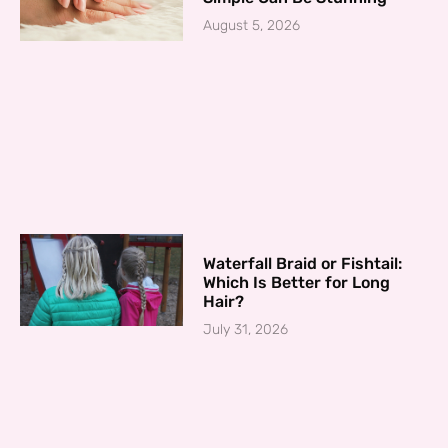
August 5, 2026
Waterfall Braid or Fishtail:
Which Is Better for Long
Hair?
July 31, 2026