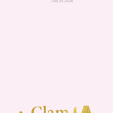
July 29, 2026