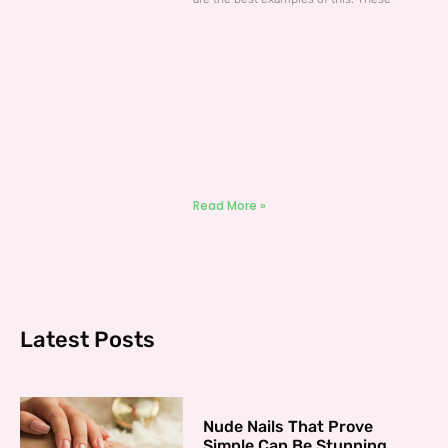
Read More »
Latest Posts
Nude Nails That Prove
Simple Can Be Stunning