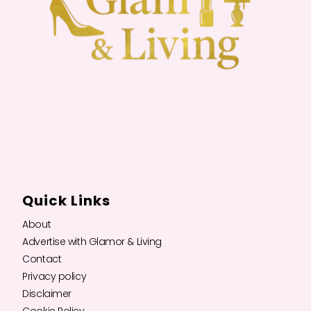
Quick Links
About
Advertise with Glamor & Living
Contact
Privacy policy
Disclaimer
Cookie Policy