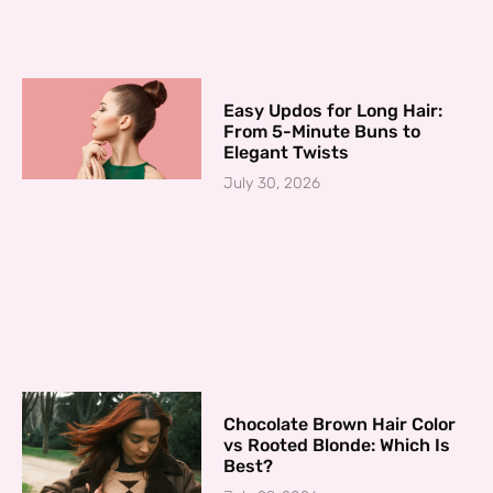
Easy Updos for Long Hair:
From 5-Minute Buns to
Elegant Twists
July 30, 2026
Chocolate Brown Hair Color
vs Rooted Blonde: Which Is
Best?