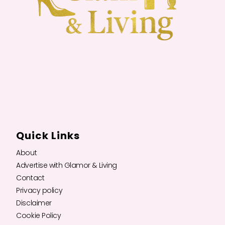
Quick Links
About
Advertise with Glamor & Living
Contact
Privacy policy
Disclaimer
Cookie Policy