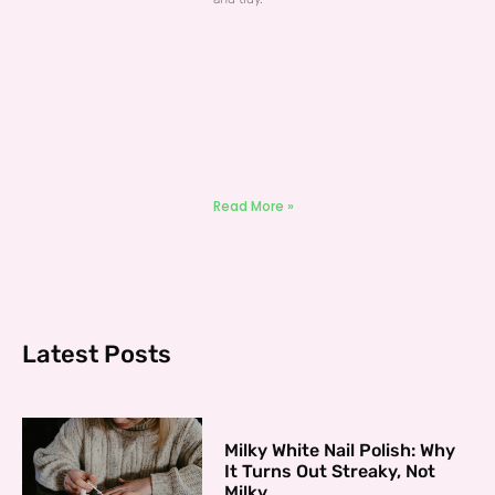
Read More »
Latest Posts
Milky White Nail Polish: Why
It Turns Out Streaky, Not
Milky