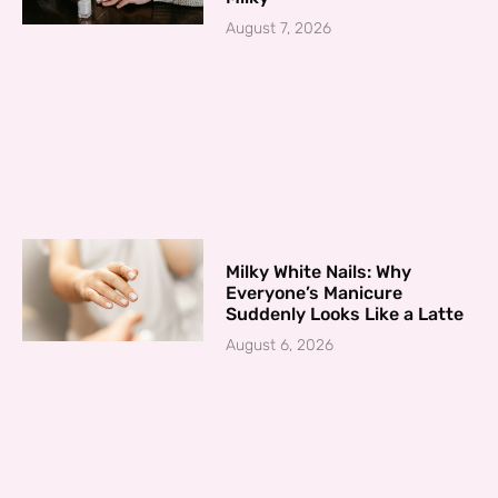
August 7, 2026
Milky White Nails: Why
Everyone’s Manicure
Suddenly Looks Like a Latte
August 6, 2026