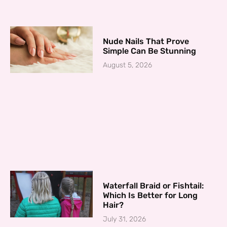
Nude Nails That Prove
Simple Can Be Stunning
August 5, 2026
Waterfall Braid or Fishtail:
Which Is Better for Long
Hair?
July 31, 2026