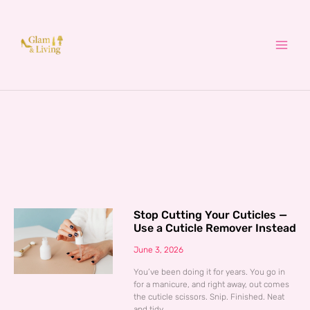
Skip
to
content
Stop Cutting Your Cuticles —
Use a Cuticle Remover Instead
June 3, 2026
You’ve been doing it for years. You go in
for a manicure, and right away, out comes
the cuticle scissors. Snip. Finished. Neat
and tidy.